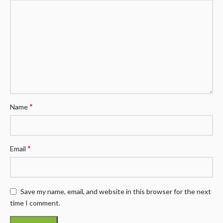
*
Name
*
Email
Save my name, email, and website in this browser for the next
time I comment.