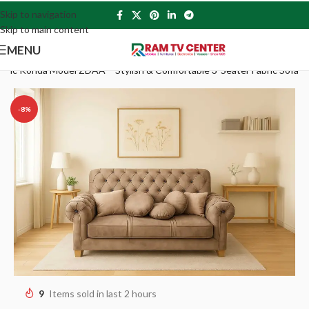
Skip to navigation
Skip to main content
MENU
bric Konda Model ZDAA – Stylish & Comfortable 3-Seater Fabric Sofa
-8%
9
Items sold in last 2 hours