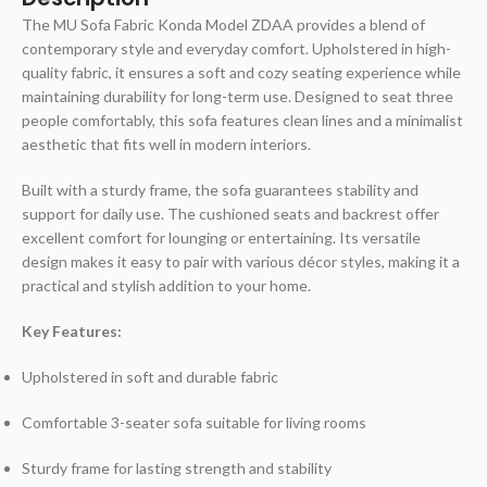
The MU Sofa Fabric Konda Model ZDAA provides a blend of
contemporary style and everyday comfort. Upholstered in high-
quality fabric, it ensures a soft and cozy seating experience while
maintaining durability for long-term use. Designed to seat three
people comfortably, this sofa features clean lines and a minimalist
aesthetic that fits well in modern interiors.
Built with a sturdy frame, the sofa guarantees stability and
support for daily use. The cushioned seats and backrest offer
excellent comfort for lounging or entertaining. Its versatile
design makes it easy to pair with various décor styles, making it a
practical and stylish addition to your home.
Key Features:
Upholstered in soft and durable fabric
Comfortable 3-seater sofa suitable for living rooms
Sturdy frame for lasting strength and stability