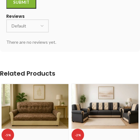
Reviews
There are no reviews yet.
Related Products
-5%
-2%