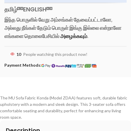
தமிழ்
ENGLISH
இந்த பொருளில் வேறு அம்சங்கள் தேவைப்பட்டாலோ,
அல்லது நீங்கள் தேடும் பொருள் இங்கு இல்லை என்றாலோ
எங்களை தொலைபேசியில்
அழைக்கவும்
.
10
People watching this product now!
Payment Methods:
The MU Sofa Fabric Konda (Model ZDAA) features soft, durable fabric
upholstery with a modern and sleek design. This 3-seater sofa offers
comfortable seating and durability, perfect for enhancing any living
room space.
Description