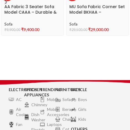
AA Fabric 3 Seater Sofa
MU Sofa Fabric Corner Set
Model CAAA – Durable &
Model BKHAA –
Comfortable Fabric Sofa
Comfortable L-Shaped
Fabric Sofa
Sofa
Sofa
₹
9,400.00
₹
29,000.00
₹
9,900.00
₹
29,500.00
ELECTRONICS
KITCHEN
TRENDING
FURNITURES
BICYCLE
APPLIANCES
AC
Mobiles
Sofa
Boys
Chimney
Air
Mobile
Bero
Girls
Cooler
Dish
Accessories
Chair
Kids
Washer
Fan
Laptops
Cot
OTHERS
Electric