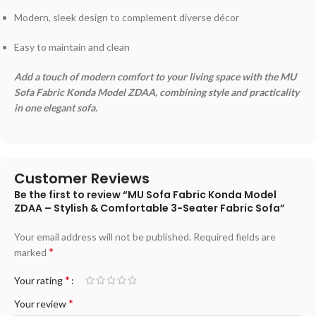
Modern, sleek design to complement diverse décor
Easy to maintain and clean
Add a touch of modern comfort to your living space with the MU
Sofa Fabric Konda Model ZDAA, combining style and practicality
in one elegant sofa.
Customer Reviews
Be the first to review “MU Sofa Fabric Konda Model
ZDAA – Stylish & Comfortable 3-Seater Fabric Sofa”
Your email address will not be published.
Required fields are
*
marked
*
Your rating
*
Your review