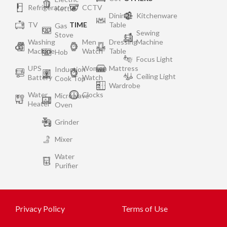
Refrigerator
CCTV
Kettle
Dining
Kitchenware
TV
TIME
Table
Gas
Sewing
Stove
Washing
Men
Dressing
Machine
Machine
Watch
Table
Hob
Focus Light
UPS
Women
Mattress
Induction
Ceiling Light
Battery
Watch
Cook Top
Wardrobe
Water
Clocks
Microwave
Heater
Oven
Grinder
Mixer
Water
Purifier
Privacy Policy
Terms of Use