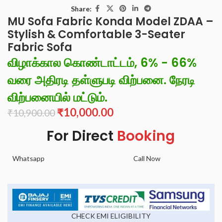
Share:
MU Sofa Fabric Konda Model ZDAA –
Stylish & Comfortable 3-Seater
Fabric Sofa
விழாக்கால கொண்டாட்டம், 6% - 66%
வரை அதிரடி தள்ளுபடி விற்பனை. நேரடி
விற்பனையில் மட்டும்.
₹
10,000.00
₹
10,900.00
For Direct
Booking
Whatsapp
Call Now
CHECK EMI ELIGIBILITY