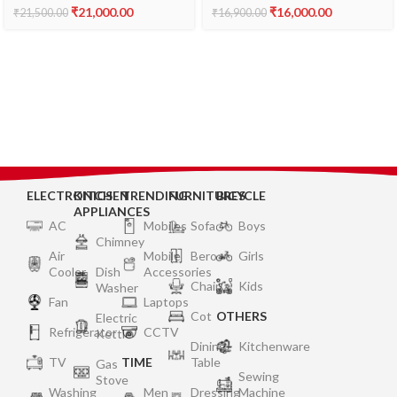
₹
21,000.00
₹
16,000.00
₹
21,500.00
₹
16,900.00
ELECTRONICS
KITCHEN
TRENDING
FURNITURES
BICYCLE
APPLIANCES
AC
Mobiles
Sofa
Boys
Chimney
Air
Mobile
Bero
Girls
Cooler
Dish
Accessories
Chair
Kids
Washer
Fan
Laptops
Cot
OTHERS
Electric
Refrigerator
CCTV
Kettle
Dining
Kitchenware
TV
TIME
Table
Gas
Sewing
Stove
Washing
Men
Dressing
Machine