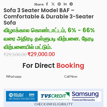
Share:
Sofa 3 Seater Model BAF –
Comfortable & Durable 3-Seater
Sofa
விழாக்கால கொண்டாட்டம், 6% - 66%
வரை அதிரடி தள்ளுபடி விற்பனை. நேரடி
விற்பனையில் மட்டும்.
₹
29,000.00
₹
29,500.00
For Direct
Booking
Whatsapp
Call Now
CHECK EMI ELIGIBILITY