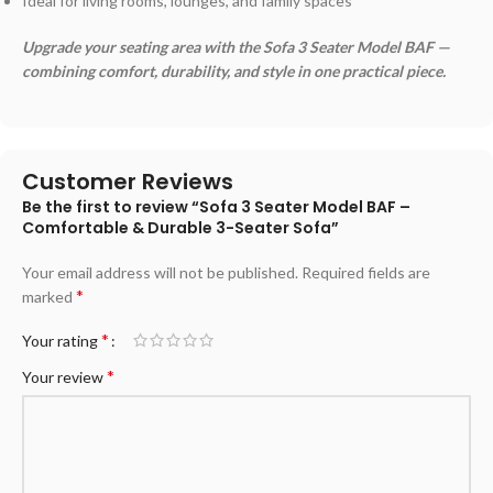
Ideal for living rooms, lounges, and family spaces
Upgrade your seating area with the Sofa 3 Seater Model BAF —
combining comfort, durability, and style in one practical piece.
Customer Reviews
Be the first to review “Sofa 3 Seater Model BAF –
Comfortable & Durable 3-Seater Sofa”
Your email address will not be published.
Required fields are
*
marked
*
Your rating
*
Your review