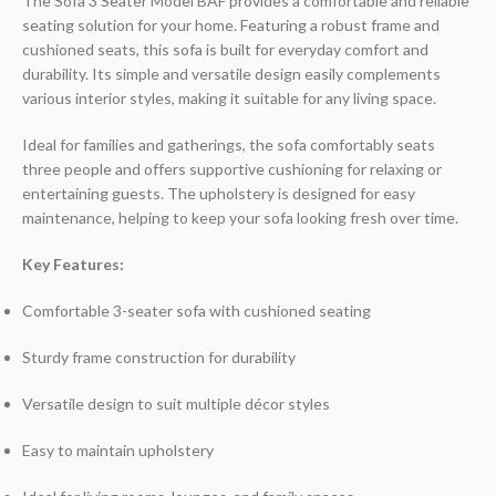
The Sofa 3 Seater Model BAF provides a comfortable and reliable
seating solution for your home. Featuring a robust frame and
cushioned seats, this sofa is built for everyday comfort and
durability. Its simple and versatile design easily complements
various interior styles, making it suitable for any living space.
Ideal for families and gatherings, the sofa comfortably seats
three people and offers supportive cushioning for relaxing or
entertaining guests. The upholstery is designed for easy
maintenance, helping to keep your sofa looking fresh over time.
Key Features:
Comfortable 3-seater sofa with cushioned seating
Sturdy frame construction for durability
Versatile design to suit multiple décor styles
Easy to maintain upholstery