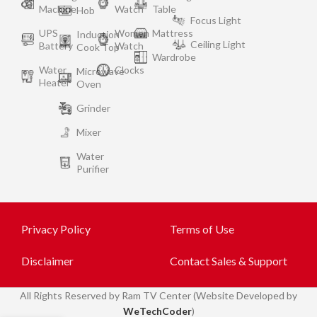
Machine
Watch
Table
Hob
Focus Light
UPS
Women
Mattress
Induction
Ceiling Light
Battery
Watch
Cook Top
Wardrobe
Water
Clocks
Microwave
Heater
Oven
Grinder
Mixer
Water
Purifier
Privacy Policy
Terms of Use
Disclaimer
Contact Sales & Support
All
Rights Reserved by Ram TV Center (Website Developed by
WeTechCoder
)