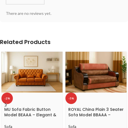
There are no reviews yet.
Related Products
-2%
-5%
MU Sofa Fabric Button
ROYAL China Plain 3 Seater
Model BEAAA – Elegant &
Sofa Model BBAAA –
Comfortable 3-Seater
Classic Wooden 3-Seater
Sofa
Sofa
Sofa
Sofa