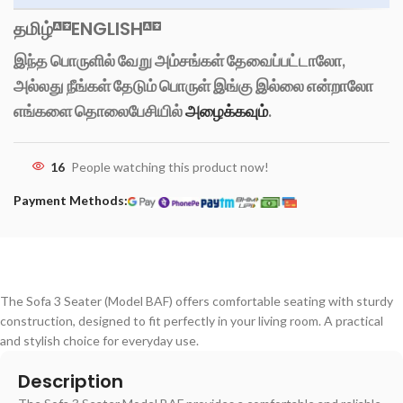
தமிழ்
ENGLISH
இந்த பொருளில் வேறு அம்சங்கள் தேவைப்பட்டாலோ,
அல்லது நீங்கள் தேடும் பொருள் இங்கு இல்லை என்றாலோ
எங்களை தொலைபேசியில்
அழைக்கவும்
.
16
People watching this product now!
Payment Methods:
The Sofa 3 Seater (Model BAF) offers comfortable seating with sturdy
construction, designed to fit perfectly in your living room. A practical
and stylish choice for everyday use.
Description