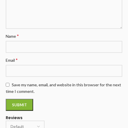
*
Name
*
Email
Save my name, email, and website in this browser for the next
time I comment.
Reviews