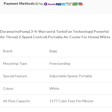
Payment Methods:
DuramarinePump| 3-Yr Warranty| TurboFan Technology| Powerful
Air Throw| 3-Speed Control| Portable Air Cooler For Home| White
Brand
Bajaj
Mounting Type
Freestanding
Special Feature
Adjustable Speed, Portable
Colour
White
Air Flow Capacity
1177 Cubic Feet Per Minute