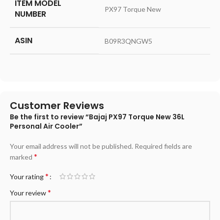
ITEM MODEL
‎PX97 Torque New
NUMBER
ASIN
‎B09R3QNGW5
Customer Reviews
Be the first to review “Bajaj PX97 Torque New 36L
Personal Air Cooler”
Your email address will not be published.
Required fields are
*
marked
*
Your rating
*
Your review