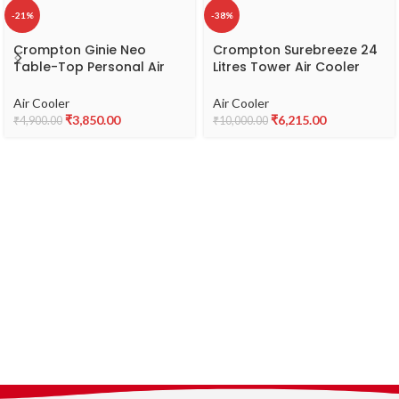
-21%
-38%
Crompton Ginie Neo
Crompton Surebreeze 24
Table-Top Personal Air
Litres Tower Air Cooler
Cooler- 10L; with 4-Way
with Overload Protection
Air Deflection and High
(4-Way Air Deflection,
Air Cooler
Air Cooler
Density Honeycomb pads;
White & Black)
₹
3,850.00
₹
6,215.00
₹
4,900.00
₹
10,000.00
White & Blue