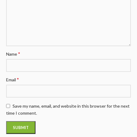
*
Name
*
Email
Save my name, email, and website in this browser for the next
time I comment.