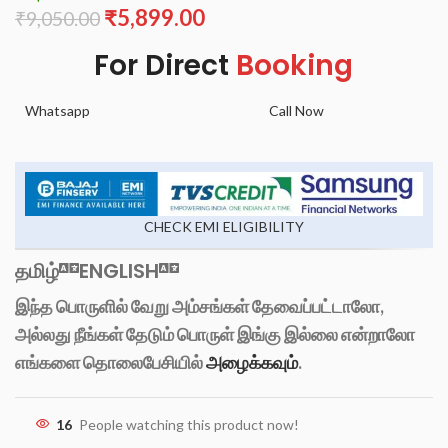
₹
5,899.00
₹
9,050.00
For Direct
Booking
Whatsapp
Call Now
CHECK EMI ELIGIBILITY
தமிழ்
ENGLISH
இந்த பொருளில் வேறு அம்சங்கள் தேவைப்பட்டாலோ,
அல்லது நீங்கள் தேடும் பொருள் இங்கு இல்லை என்றாலோ
எங்களை தொலைபேசியில்
அழைக்கவும்
.
16
People watching this product now!