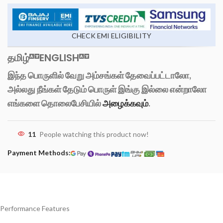
CHECK EMI ELIGIBILITY
தமிழ்
ENGLISH
இந்த பொருளில் வேறு அம்சங்கள் தேவைப்பட்டாலோ,
அல்லது நீங்கள் தேடும் பொருள் இங்கு இல்லை என்றாலோ
எங்களை தொலைபேசியில்
அழைக்கவும்
.
11
People watching this product now!
Payment Methods:
Performance Features