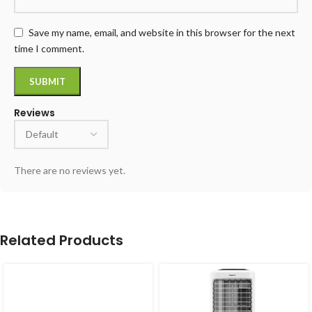
Save my name, email, and website in this browser for the next
time I comment.
Reviews
There are no reviews yet.
Related Products