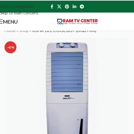
Skip to navigation
Skip to main content
MENU
Home
»
Shop
»
USHA 18 L COOL BOY (UGDTKK)
-43%