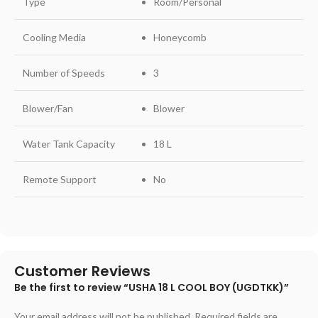
Type
Room/Personal
Cooling Media
Honeycomb
Number of Speeds
3
Blower/Fan
Blower
Water Tank Capacity
18 L
Remote Support
No
Customer Reviews
Be the first to review “USHA 18 L COOL BOY (UGDTKK)”
Your email address will not be published.
Required fields are