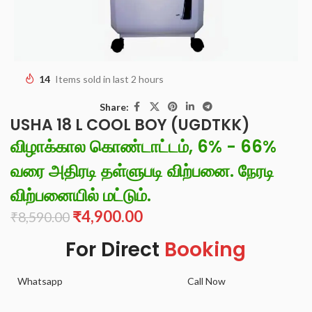
14
Items sold in last 2 hours
Share:
USHA 18 L COOL BOY (UGDTKK)
விழாக்கால கொண்டாட்டம், 6% - 66%
வரை அதிரடி தள்ளுபடி விற்பனை. நேரடி
விற்பனையில் மட்டும்.
₹
4,900.00
₹
8,590.00
For Direct
Booking
Whatsapp
Call Now