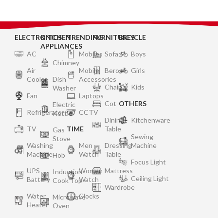
ELECTRONICS
KITCHEN
TRENDING
FURNITURES
BICYCLE
APPLIANCES
AC
Mobiles
Sofa
Boys
Chimney
Air
Mobile
Bero
Girls
Cooler
Dish
Accessories
Chair
Kids
Washer
Fan
Laptops
Cot
OTHERS
Electric
Refrigerator
CCTV
Kettle
Dining
Kitchenware
TV
TIME
Table
Gas
Sewing
Stove
Washing
Men
Dressing
Machine
Machine
Watch
Table
Hob
Focus Light
UPS
Women
Mattress
Induction
Ceiling Light
Battery
Watch
Cook Top
Wardrobe
Water
Clocks
Microwave
Heater
Oven