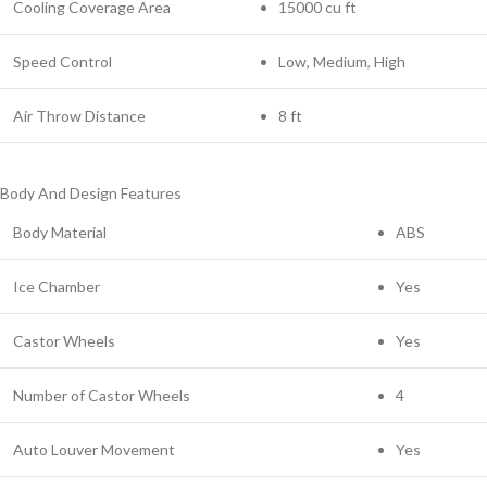
Cooling Coverage Area
15000 cu ft
Speed Control
Low, Medium, High
Air Throw Distance
8 ft
Body And Design Features
Body Material
ABS
Ice Chamber
Yes
Castor Wheels
Yes
Number of Castor Wheels
4
Auto Louver Movement
Yes