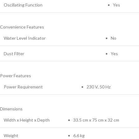
Oscillating Function
Yes
Convenience Features
Water Level Indicator
No
Dust Filter
Yes
Power Features
Power Requirement
230 V, 50 Hz
Dimensions
Width x Height x Depth
33.5 cm x 75 cm x 32 cm
Weight
6.6 kg