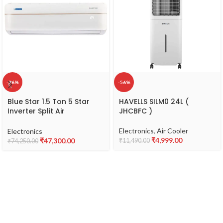
-36%
-56%
Blue Star 1.5 Ton 5 Star
HAVELLS SILM0 24L (
Inverter Split Air
JHCBFC )
Conditioner with Self
Diagnosis & Copper
Electronics
,
Air Cooler
Electronics
Condenser (IC518VNUR)
₹
4,999.00
₹
47,300.00
₹
11,490.00
₹
74,250.00