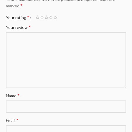
*
marked
*
Your rating
*
Your review
*
Name
*
Email