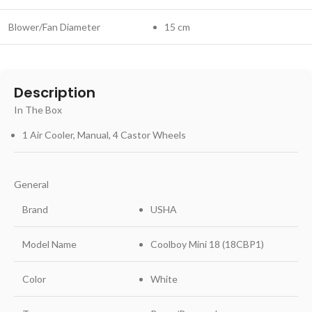
Blower/Fan Diameter
15 cm
Description
In The Box
1 Air Cooler, Manual, 4 Castor Wheels
General
Brand
USHA
Model Name
Coolboy Mini 18 (18CBP1)
Color
White