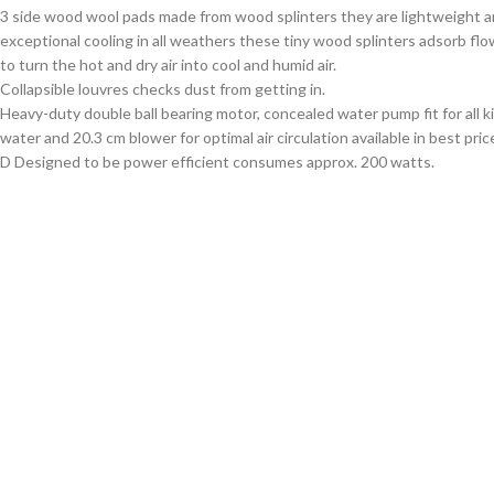
3 side wood wool pads made from wood splinters they are lightweight a
exceptional cooling in all weathers these tiny wood splinters adsorb fl
to turn the hot and dry air into cool and humid air.
Collapsible louvres checks dust from getting in.
Heavy-duty double ball bearing motor, concealed water pump fit for all k
water and 20.3 cm blower for optimal air circulation available in best pric
D Designed to be power efficient consumes approx. 200 watts.