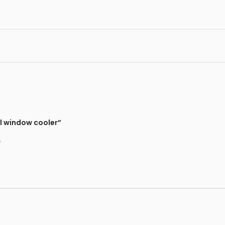
l window cooler”
*