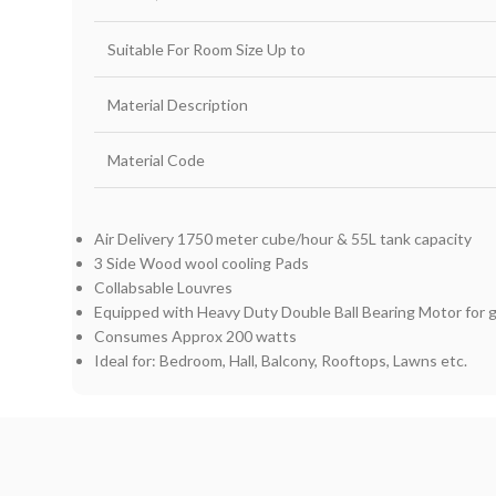
Suitable For Room Size Up to
Material Description
Material Code
Air Delivery 1750 meter cube/hour & 55L tank capacity
3 Side Wood wool cooling Pads
Collabsable Louvres
Equipped with Heavy Duty Double Ball Bearing Motor for 
Consumes Approx 200 watts
Ideal for: Bedroom, Hall, Balcony, Rooftops, Lawns etc.