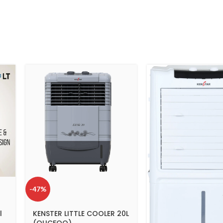
-47%
l
KENSTER LITTLE COOLER 20L
(OUCFOO)