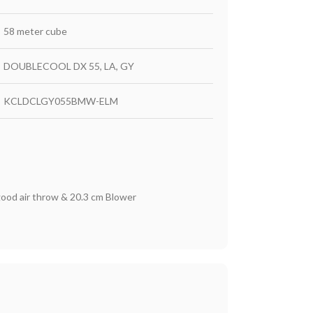
58 meter cube
DOUBLECOOL DX 55, LA, GY
KCLDCLGY055BMW-ELM
good air throw & 20.3 cm Blower