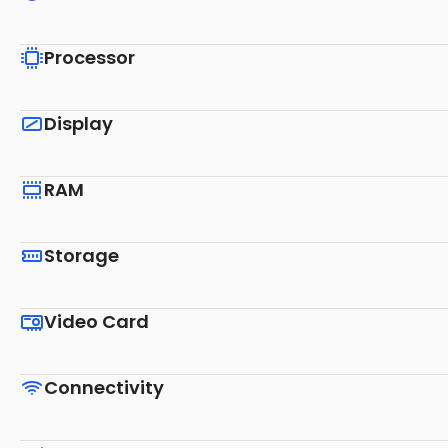
Processor
Display
RAM
Storage
Video Card
Connectivity