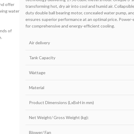
nd offer
transforming hot, dry air into cool and humid air. Collapsibl
owing water
duty double ball bearing motor, concealed water pump, and a
ensures superior performance at an optimal price. Power-ef
for comprehensive and energy-efficient cooling.
inds of
e.
Air delivery
Tank Capacity
Wattage
Material
Product Dimensions (LxBxH in mm)
Net Weight/ Gross Weight (kg):
Blower/ Fan