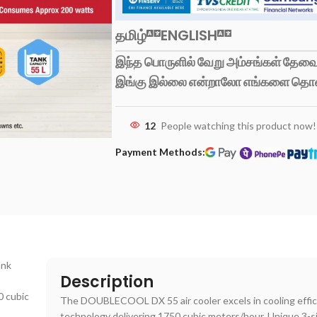
தமிழ்
ENGLISH
இந்த பொருளில் வேறு அம்சங்கள் தேவைப
இங்கு இல்லை என்றாலோ எங்களை தொ
12
People watching this product now!
Payment Methods:
ank
Description
0 cubic
The DOUBLECOOL DX 55 air cooler excels in cooling effici
technology delivering 1750 cubic meters/hour. Unique 3-s