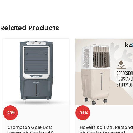
Related Products
-23%
-34%
Crompton Gale DAC
Havells Kalt 24L Persona
Desert Air Cooler- 60L
Air Cooler for home |