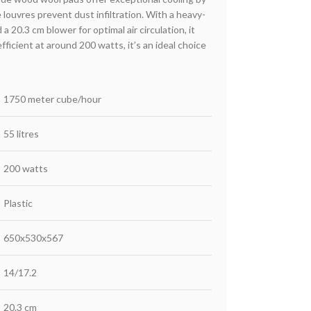
e louvres prevent dust infiltration. With a heavy-
 20.3 cm blower for optimal air circulation, it
ficient at around 200 watts, it’s an ideal choice
1750 meter cube/hour
55 litres
200 watts
Plastic
650x530x567
14/17.2
20.3 cm