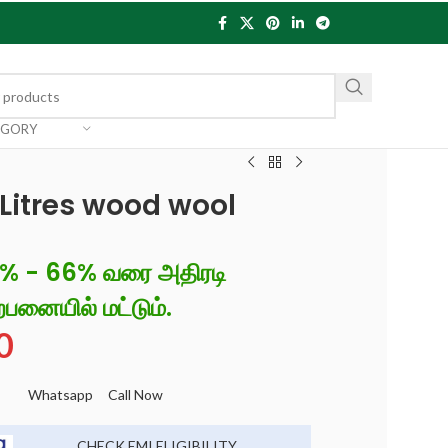
EGORY
itres wood wool
6% - 66% வரை அதிரடி
்பனையில் மட்டும்.
0
Whatsapp
Call Now
CHECK EMI ELIGIBILITY