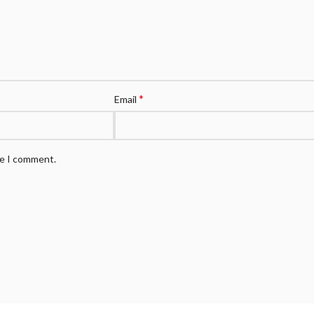
*
Email
me I comment.