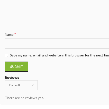
*
Name
Save my name, email, and website in this browser for the next ti
Reviews
There are no reviews yet.