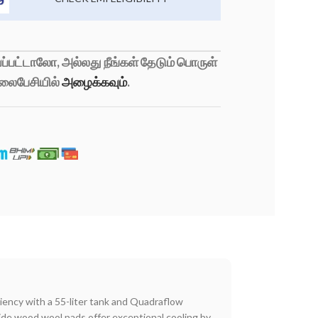
்பட்டாலோ, அல்லது நீங்கள் தேடும் பொருள்
லைபேசியில்
அழைக்கவும்
.
ency with a 55-liter tank and Quadraflow
ide wood wool pads offer exceptional cooling by