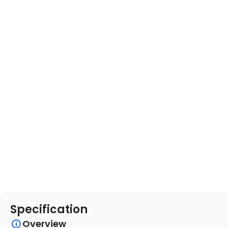
Specification
Overview