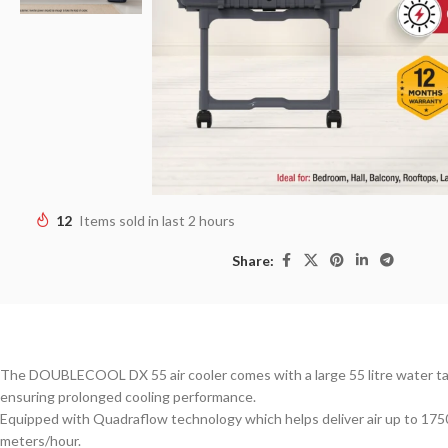
12
Items sold in last 2 hours
Share:
The DOUBLECOOL DX 55 air cooler comes with a large 55 litre water t
ensuring prolonged cooling performance.
Equipped with Quadraflow technology which helps deliver air up to 175
meters/hour.