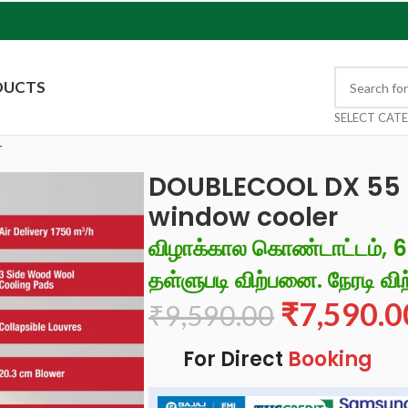
DUCTS
SELECT CAT
r
DOUBLECOOL DX 55 L
window cooler
விழாக்கால கொண்டாட்டம், 
தள்ளுபடி விற்பனை. நேரடி விற
₹
7,590.0
₹
9,590.00
For Direct
Booking