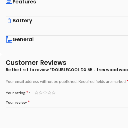
Features
Battery
General
Customer Reviews
Be the first to review “DOUBLECOOL DX 55 Litres wood woo
Your email address will not be published.
Required fields are marked
*
Your rating
*
Your review