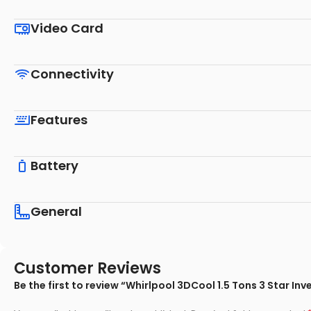
Video Card
Connectivity
Features
Battery
General
Customer Reviews
Be the first to review “Whirlpool 3DCool 1.5 Tons 3 Star In