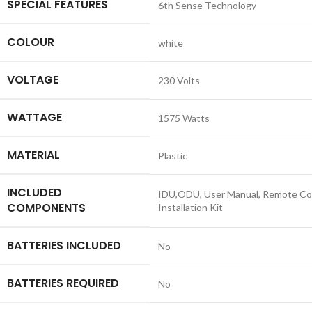
SPECIAL FEATURES
‎6th Sense Technology
COLOUR
‎white
VOLTAGE
‎230 Volts
WATTAGE
‎1575 Watts
MATERIAL
‎Plastic
INCLUDED
‎IDU,ODU, User Manual, Remote Con
COMPONENTS
Installation Kit
BATTERIES INCLUDED
‎No
BATTERIES REQUIRED
‎No