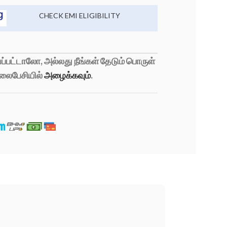
CHECK EMI ELIGIBILITY
்பட்டாலோ, அல்லது நீங்கள் தேடும் பொருள்
லைபேசியில்
அழைக்கவும்
.