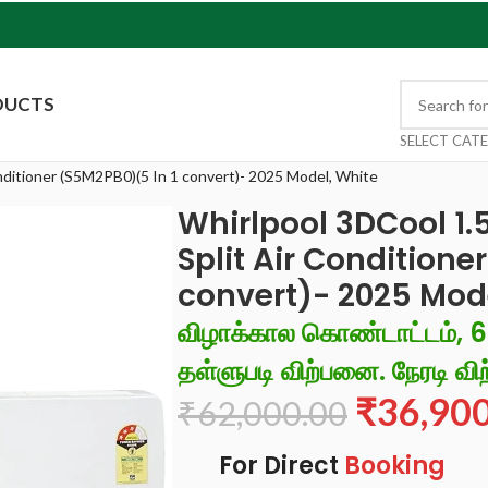
DUCTS
SELECT CAT
onditioner (S5M2PB0)(5 In 1 convert)- 2025 Model, White
Whirlpool 3DCool 1.5
Split Air Conditione
convert)- 2025 Mod
விழாக்கால கொண்டாட்டம், 
தள்ளுபடி விற்பனை. நேரடி விற
₹
36,90
₹
62,000.00
For Direct
Booking