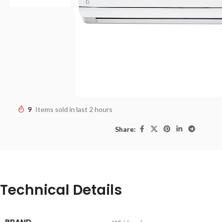
9
Items sold in last 2 hours
Share:
Technical Details