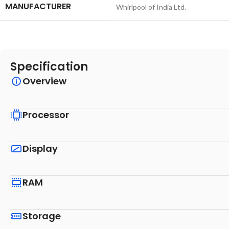
MANUFACTURER
‎Whirlpool of India Ltd.
Specification
Overview
Processor
Display
RAM
Storage