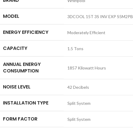
BRAND
‎Whirlpool
MODEL
‎3DCOOL 15T 3S INV EXP S5M2P
ENERGY EFFICIENCY
‎Moderately Efficient
CAPACITY
‎1.5 Tons
ANNUAL ENERGY
‎1857 Kilowatt Hours
CONSUMPTION
NOISE LEVEL
‎42 Decibels
INSTALLATION TYPE
‎Split System
FORM FACTOR
‎Split System