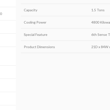
Capacity
1.5 Tons
B0
Cooling Power
4800 Kilowa
Special Feature
6th Sense 
Product Dimensions
21D x 84W 