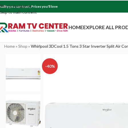
Skip to navigation
uality you can trust, Prices you'll love
Skip to main content
HOME
EXPLORE ALL PRO
Home
»
Shop
»
Whirlpool 3DCool 1.5 Tons 3 Star Inverter Split Air C
-40%