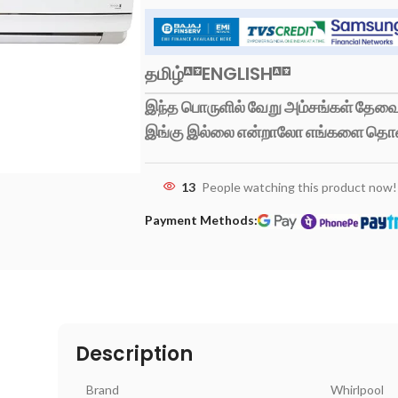
தமிழ்
ENGLISH
இந்த பொருளில் வேறு அம்சங்கள் தேவைப
இங்கு இல்லை என்றாலோ எங்களை தொ
13
People watching this product now!
Payment Methods:
Description
Brand
Whirlpool