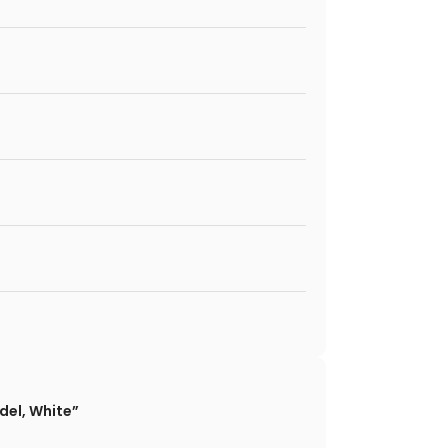
odel, White”