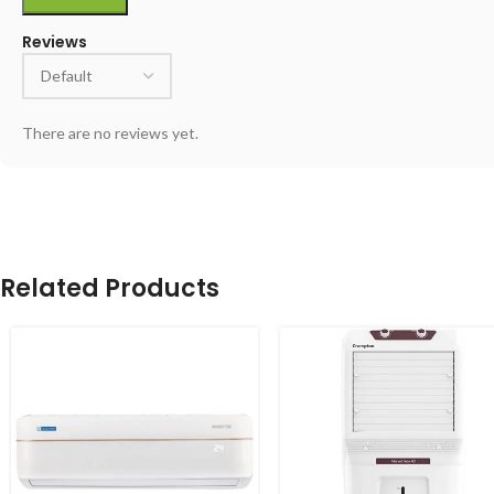
Reviews
There are no reviews yet.
Related Products