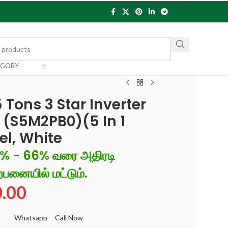
EGORY
 Tons 3 Star Inverter
r (S5M2PB0)(5 In 1
el, White
6% - 66% வரை அதிரடி
்பனையில் மட்டும்.
0.00
Whatsapp
Call Now