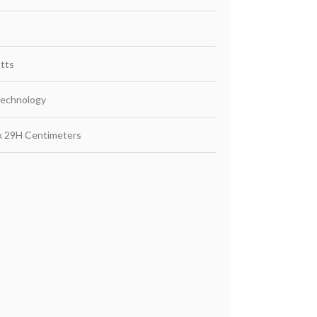
tts
Technology
x 29H Centimeters