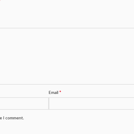
*
*
Email
me I comment.