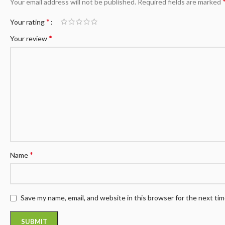
Your email address will not be published.
Required fields are marked
*
Your rating
*
Your review
*
Name
Save my name, email, and website in this browser for the next ti