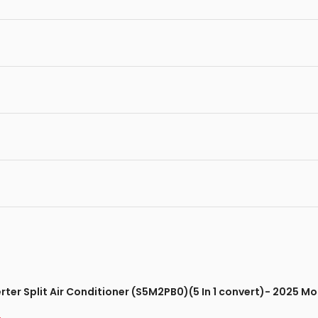
verter Split Air Conditioner (S5M2PB0)(5 In 1 convert)- 2025 M