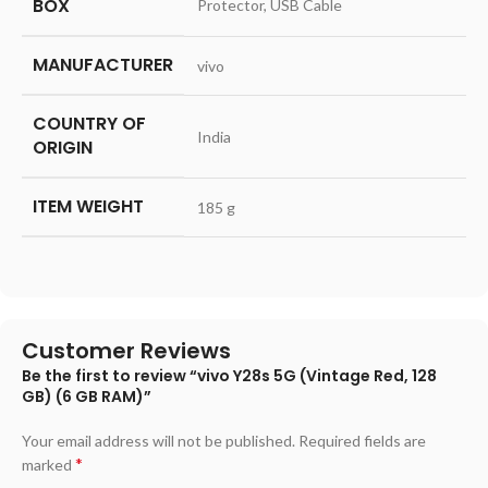
BOX
Protector, USB Cable
MANUFACTURER
‎vivo
COUNTRY OF
‎India
ORIGIN
ITEM WEIGHT
‎185 g
Customer Reviews
Be the first to review “vivo Y28s 5G (Vintage Red, 128
GB) (6 GB RAM)”
Your email address will not be published.
Required fields are
*
marked