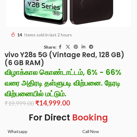
14
Items sold in last 2 hours
Share:
vivo Y28s 5G (Vintage Red, 128 GB)
(6 GB RAM)
விழாக்கால கொண்டாட்டம், 6% - 66%
வரை அதிரடி தள்ளுபடி விற்பனை. நேரடி
விற்பனையில் மட்டும்.
₹
14,999.00
₹
19,999.00
For Direct
Booking
Whatsapp
Call Now