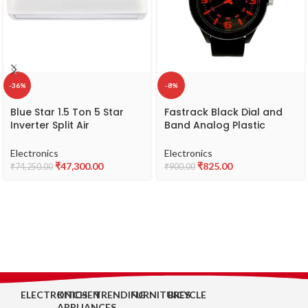
-36%
-8%
Blue Star 1.5 Ton 5 Star
Fastrack Black Dial and
Inverter Split Air
Band Analog Plastic
Conditioner with Self
Watch for Unisex -
Diagnosis & Copper
NR38003PP13W
Electronics
Electronics
Condenser (IC518VNUR)
₹
47,300.00
₹
825.00
₹
74,250.00
₹
900.00
ELECTRONICS
KITCHEN
TRENDING
FURNITURES
BICYCLE
APPLIANCES