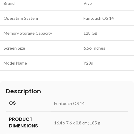
Brand
Vivo
Operating System
Funtouch OS 14
Memory Storage Capacity
128 GB
Screen Size
6.56 Inches
Model Name
Y28s
Description
OS
‎Funtouch OS 14
PRODUCT
‎16.4 x 7.6 x 0.8 cm; 185 g
DIMENSIONS