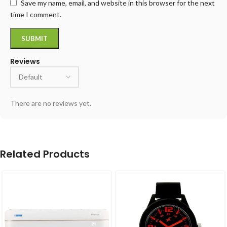
Save my name, email, and website in this browser for the next
time I comment.
Reviews
There are no reviews yet.
Related Products