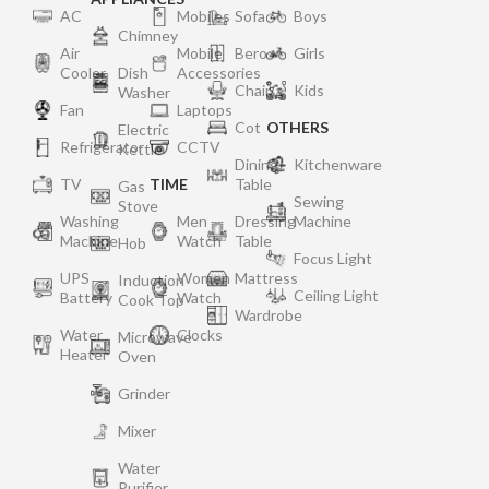
AC
Mobiles
Sofa
Boys
Chimney
Air
Mobile
Bero
Girls
Cooler
Dish
Accessories
Chair
Kids
Washer
Fan
Laptops
Cot
OTHERS
Electric
Refrigerator
CCTV
Kettle
Dining
Kitchenware
TV
TIME
Table
Gas
Sewing
Stove
Washing
Men
Dressing
Machine
Machine
Watch
Table
Hob
Focus Light
UPS
Women
Mattress
Induction
Ceiling Light
Battery
Watch
Cook Top
Wardrobe
Water
Clocks
Microwave
Heater
Oven
Grinder
Mixer
Water
Purifier