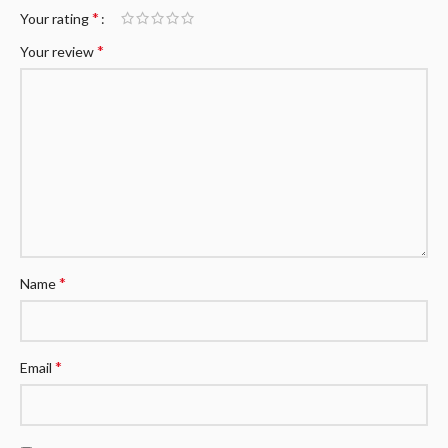
*
Your rating
*
Your review
*
Name
*
Email