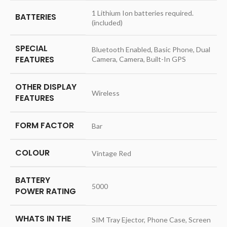
‎1 Lithium Ion batteries required.
BATTERIES
(included)
SPECIAL
‎Bluetooth Enabled, Basic Phone, Dual
FEATURES
Camera, Camera, Built-In GPS
OTHER DISPLAY
‎Wireless
FEATURES
FORM FACTOR
‎Bar
COLOUR
‎Vintage Red
BATTERY
‎5000
POWER RATING
WHATS IN THE
‎SIM Tray Ejector, Phone Case, Screen