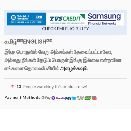
CHECK EMI ELIGIBILITY
தமிழ்
ENGLISH
இந்த பொருளில் வேறு அம்சங்கள் தேவைப்பட்டாலோ,
அல்லது நீங்கள் தேடும் பொருள் இங்கு இல்லை என்றாலோ
எங்களை தொலைபேசியில்
அழைக்கவும்
.
13
People watching this product now!
Payment Methods: