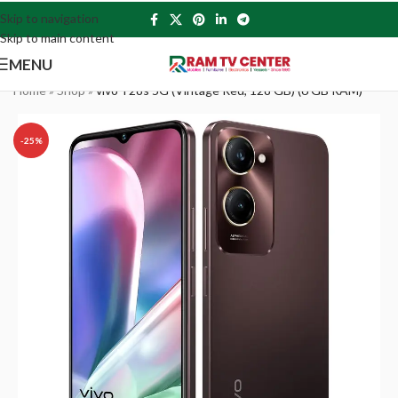
Skip to navigation
Skip to main content
MENU
Home
»
Shop
»
vivo Y28s 5G (Vintage Red, 128 GB) (6 GB RAM)
-25%