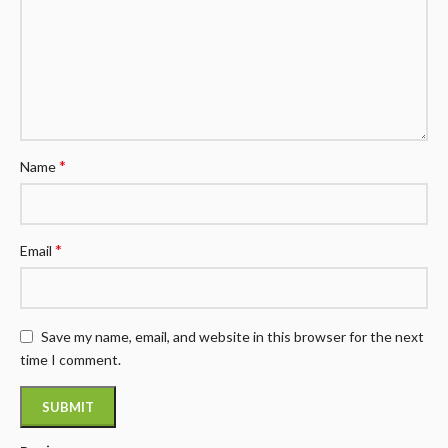
*
Name
*
Email
Save my name, email, and website in this browser for the next
time I comment.