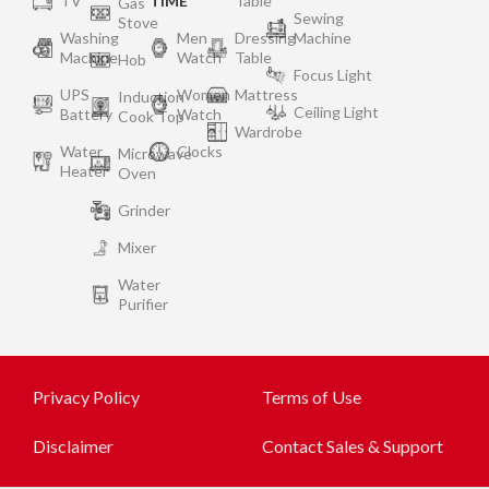
TV
TIME
Table
Gas
Sewing
Stove
Washing
Men
Dressing
Machine
Machine
Watch
Table
Hob
Focus Light
UPS
Women
Mattress
Induction
Ceiling Light
Battery
Watch
Cook Top
Wardrobe
Water
Clocks
Microwave
Heater
Oven
Grinder
Mixer
Water
Purifier
Privacy Policy
Terms of Use
Disclaimer
Contact Sales & Support