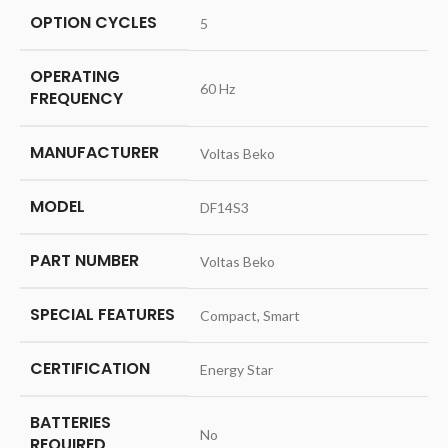
OPTION CYCLES
‎5
OPERATING
‎60 Hz
FREQUENCY
MANUFACTURER
‎Voltas Beko
MODEL
‎DF14S3
PART NUMBER
‎Voltas Beko
SPECIAL FEATURES
‎Compact, Smart
CERTIFICATION
‎Energy Star
BATTERIES
‎No
REQUIRED