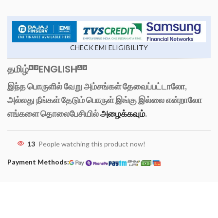
CHECK EMI ELIGIBILITY
தமிழ்
ENGLISH
இந்த பொருளில் வேறு அம்சங்கள் தேவைப்பட்டாலோ,
அல்லது நீங்கள் தேடும் பொருள் இங்கு இல்லை என்றாலோ
எங்களை தொலைபேசியில்
அழைக்கவும்
.
13
People watching this product now!
Payment Methods: