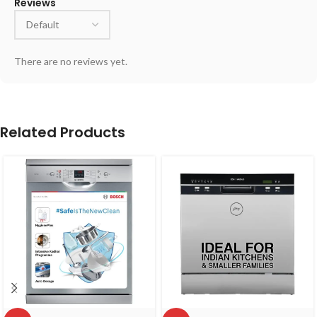
Reviews
There are no reviews yet.
Related Products