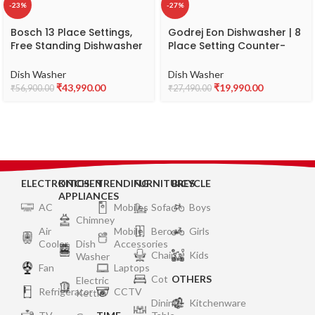
-23%
-27%
Bosch 13 Place Settings,
Godrej Eon Dishwasher | 8
Free Standing Dishwasher
Place Setting Counter-
(SMS66GI01I, Silver Inox),
Top | Compact with an In-
extra dry and hygienic
built heater (DWT EON
Dish Washer
Dish Washer
wash
MGNS 8C NF SKSL, Silky
₹
43,990.00
₹
19,990.00
₹
56,900.00
₹
27,490.00
Silver) | Perfect for Indian
kitchens and smaller
families
ELECTRONICS
KITCHEN
TRENDING
FURNITURES
BICYCLE
APPLIANCES
AC
Mobiles
Sofa
Boys
Chimney
Air
Mobile
Bero
Girls
Cooler
Dish
Accessories
Chair
Kids
Washer
Fan
Laptops
Cot
OTHERS
Electric
Refrigerator
CCTV
Kettle
Dining
Kitchenware