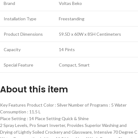
Brand
Voltas Beko
Installation Type
Freestanding
Product Dimensions
59.5D x 60W x 85H Centimeters
Capacity
14 Pints
Special Feature
Compact, Smart
About this item
Key Features Product Color : Silver Number of Programs : 5 Water
Consumption : 11.5 L
Place Setting : 14 Place Setting Quick & Shine
2 Spray Levels, Pro Smart Inverter, Provides Superior Washing and
Drying of Lightly Soiled Crockery and Glassware, Intensive 70 Degree C