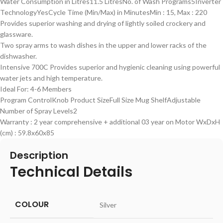
Water Consumption in Litres11.5 LitresNo. of Wash Programs5Inverter
TechnologyYesCycle Time (Min/Max) in MinutesMin : 15, Max : 220
Provides superior washing and drying of lightly soiled crockery and
glassware.
Two spray arms to wash dishes in the upper and lower racks of the
dishwasher.
Intensive 700C Provides superior and hygienic cleaning using powerful
water jets and high temperature.
Ideal For: 4-6 Members
Program ControlKnob Product SizeFull Size Mug ShelfAdjustable
Number of Spray Levels2
Warranty : 2 year comprehensive + additional 03 year on Motor WxDxH
(cm) : 59.8x60x85
Description
Technical Details
COLOUR
‎Silver