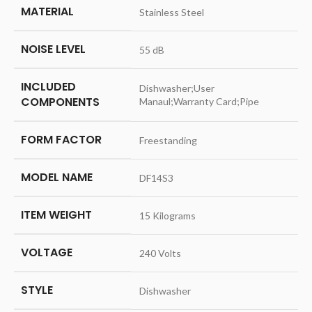
MATERIAL
‎Stainless Steel
NOISE LEVEL
‎55 dB
INCLUDED
‎Dishwasher;User
COMPONENTS
Manaul;Warranty Card;Pipe
FORM FACTOR
‎Freestanding
MODEL NAME
‎DF14S3
ITEM WEIGHT
‎15 Kilograms
VOLTAGE
‎240 Volts
STYLE
‎Dishwasher