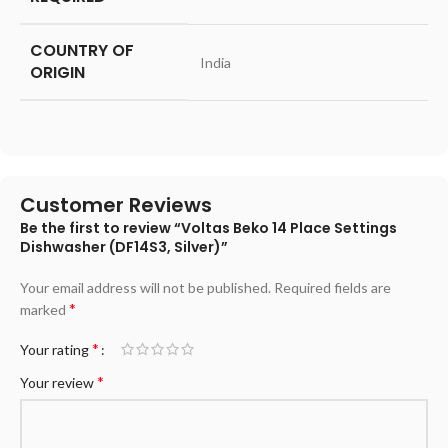
COUNTRY OF
‎India
ORIGIN
Customer Reviews
Be the first to review “Voltas Beko 14 Place Settings
Dishwasher (DF14S3, Silver)”
Your email address will not be published.
Required fields are
*
marked
*
Your rating
*
Your review