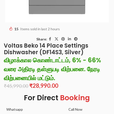
15
Items sold in last 2 hours
Share:
Voltas Beko 14 Place Settings
Dishwasher (DF14S3, Silver)
விழாக்கால கொண்டாட்டம், 6% - 66%
வரை அதிரடி தள்ளுபடி விற்பனை. நேரடி
விற்பனையில் மட்டும்.
₹
28,990.00
₹
45,990.00
For Direct
Booking
Whatsapp
Call Now