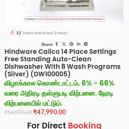
12
Items sold in last 2 hours
Share:
Hindware Calico 14 Place Settings
Free Standing Auto-Clean
Dishwasher With 8 Wash Programs
(Silver) (DW100005)
விழாக்கால கொண்டாட்டம், 6% - 66%
வரை அதிரடி தள்ளுபடி விற்பனை. நேரடி
விற்பனையில் மட்டும்.
₹
47,990.00
₹
54,990.00
For Direct
Booking