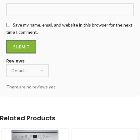
Save my name, email, and website in this browser for the next
time I comment.
Reviews
There are no reviews yet.
Related Products