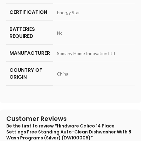
CERTIFICATION
‎Energy Star
BATTERIES
‎No
REQUIRED
MANUFACTURER
‎Somany Home Innovation Ltd
COUNTRY OF
‎China
ORIGIN
Customer Reviews
Be the first to review “Hindware Calico 14 Place
Settings Free Standing Auto-Clean Dishwasher With 8
Wash Programs (Silver) (DW100005)”