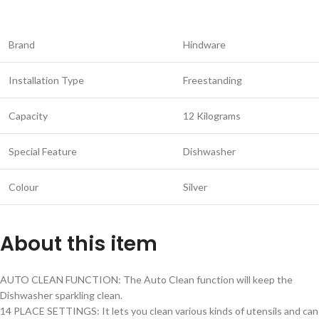
Brand
Hindware
Installation Type
Freestanding
Capacity
12 Kilograms
Special Feature
Dishwasher
Colour
Silver
About this item
AUTO CLEAN FUNCTION: The Auto Clean function will keep the
Dishwasher sparkling clean.
14 PLACE SETTINGS: It lets you clean various kinds of utensils and can