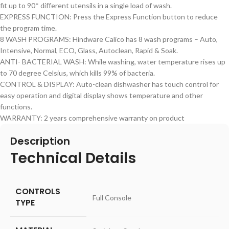
fit up to 90* different utensils in a single load of wash.
EXPRESS FUNCTION: Press the Express Function button to reduce
the program time.
8 WASH PROGRAMS: Hindware Calico has 8 wash programs – Auto,
Intensive, Normal, ECO, Glass, Autoclean, Rapid & Soak.
ANTI- BACTERIAL WASH: While washing, water temperature rises up
to 70 degree Celsius, which kills 99% of bacteria.
CONTROL & DISPLAY: Auto-clean dishwasher has touch control for
easy operation and digital display shows temperature and other
functions.
WARRANTY: 2 years comprehensive warranty on product
Description
Technical Details
CONTROLS
‎Full Console
TYPE