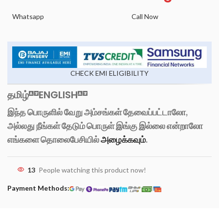
Whatsapp
Call Now
CHECK EMI ELIGIBILITY
தமிழ்
ENGLISH
இந்த பொருளில் வேறு அம்சங்கள் தேவைப்பட்டாலோ,
அல்லது நீங்கள் தேடும் பொருள் இங்கு இல்லை என்றாலோ
எங்களை தொலைபேசியில்
அழைக்கவும்
.
13
People watching this product now!
Payment Methods: