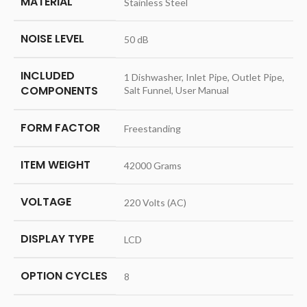
MATERIAL
‎Stainless Steel
NOISE LEVEL
‎50 dB
INCLUDED
‎1 Dishwasher, Inlet Pipe, Outlet Pipe,
COMPONENTS
Salt Funnel, User Manual
FORM FACTOR
‎Freestanding
ITEM WEIGHT
‎42000 Grams
VOLTAGE
‎220 Volts (AC)
DISPLAY TYPE
‎LCD
OPTION CYCLES
‎8