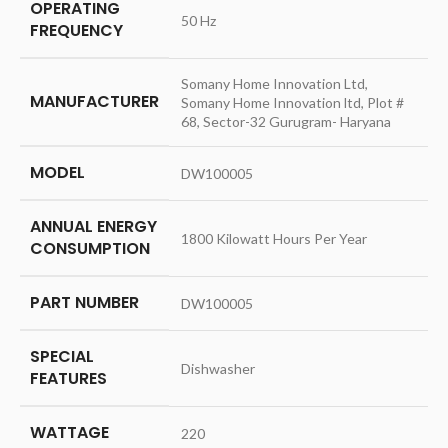
OPERATING
‎50 Hz
FREQUENCY
‎Somany Home Innovation Ltd,
MANUFACTURER
Somany Home Innovation ltd, Plot #
68, Sector-32 Gurugram- Haryana
MODEL
‎DW100005
ANNUAL ENERGY
‎1800 Kilowatt Hours Per Year
CONSUMPTION
PART NUMBER
‎DW100005
SPECIAL
‎Dishwasher
FEATURES
WATTAGE
‎220