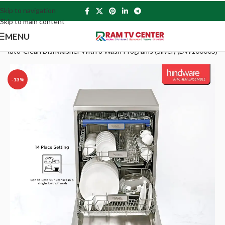
Skip to navigation
Skip to main content
MENU
ing Auto-Clean Dishwasher With 8 Wash Programs (Silver) (DW100005)
-13%