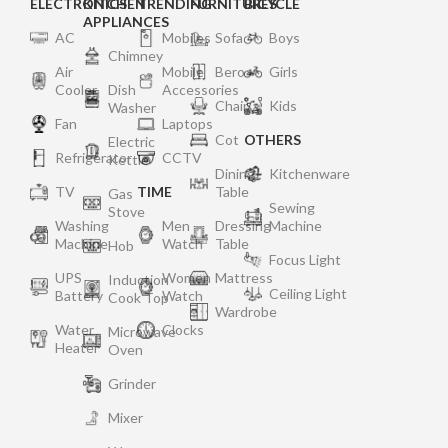
ELECTRONICS
KITCHEN
TRENDING
FURNITURES
BICYCLE
APPLIANCES
AC
Mobiles
Sofa
Boys
Chimney
Air
Mobile
Bero
Girls
Cooler
Dish
Accessories
Chair
Kids
Washer
Fan
Laptops
Cot
OTHERS
Electric
Refrigerator
CCTV
Kettle
Dining
Kitchenware
TV
TIME
Table
Gas
Sewing
Stove
Washing
Men
Dressing
Machine
Machine
Watch
Table
Hob
Focus Light
UPS
Women
Mattress
Induction
Ceiling Light
Battery
Watch
Cook Top
Wardrobe
Water
Clocks
Microwave
Heater
Oven
Grinder
Mixer