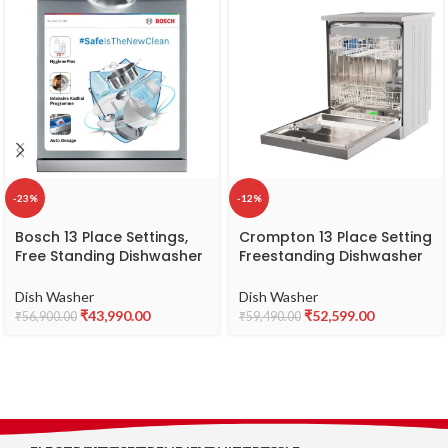
-23%
-12%
Bosch 13 Place Settings,
Crompton 13 Place Setting
Free Standing Dishwasher
Freestanding Dishwasher
(SMS66GI01I, Silver Inox),
with 8 Wash Programs
extra dry and hygienic
and Turbo Drying
Dish Washer
Dish Washer
wash
Technology | Energy
₹
43,990.00
₹
52,599.00
₹
56,900.00
₹
59,490.00
Saving Dishwasher with
Stainless Steel Tub (Voilla
13 PS INX, Silver Inox, FS-
DWVOV13PS-INX)