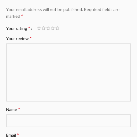
Your email address will not be published.
Required fields are
*
marked
*
Your rating
*
Your review
*
Name
*
Email