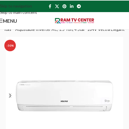
Skip to navigation
Skip to main content
MENU
Voltas – Adjustable Inverter AC, 1.5 Ton, 4 Star- 184V Vectra Elegant
-50%