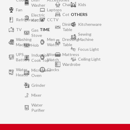
Chair
Kids
Washer
Fan
Laptops
Cot
OTHERS
Electric
Refrigerator
CCTV
Kettle
Dining
Kitchenware
TV
TIME
Table
Gas
Sewing
Stove
Washing
Men
Dressing
Machine
Machine
Watch
Table
Hob
Focus Light
UPS
Women
Mattress
Induction
Ceiling Light
Battery
Watch
Cook Top
Wardrobe
Water
Clocks
Microwave
Heater
Oven
Grinder
Mixer
Water
Purifier