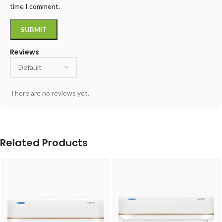
time I comment.
Reviews
There are no reviews yet.
Related Products