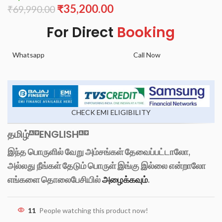
₹
35,200.00
₹
69,990.00
For Direct
Booking
Whatsapp
Call Now
CHECK EMI ELIGIBILITY
தமிழ்
ENGLISH
இந்த பொருளில் வேறு அம்சங்கள் தேவைப்பட்டாலோ,
அல்லது நீங்கள் தேடும் பொருள் இங்கு இல்லை என்றாலோ
எங்களை தொலைபேசியில்
அழைக்கவும்
.
11
People watching this product now!