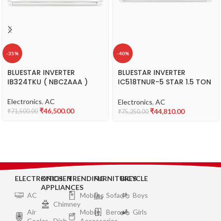
-35%
-40%
BLUESTAR INVERTER
BLUESTAR INVERTER
IB324TKU ( NBCZAAA )
IC518TNUR-5 STAR 1.5 TON
( WSCATFA )
Electronics
,
AC
Electronics
,
AC
₹
46,500.00
₹
44,810.00
₹
71,500.00
₹
75,250.00
ELECTRONICS
KITCHEN
TRENDING
FURNITURES
BICYCLE
APPLIANCES
AC
Mobiles
Sofa
Boys
Chimney
Air
Mobile
Bero
Girls
Cooler
Dish
Accessories