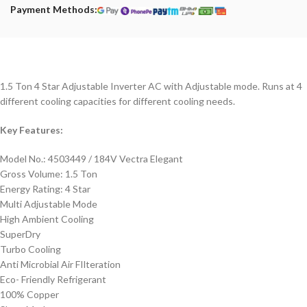
Payment Methods:
1.5 Ton 4 Star Adjustable Inverter AC with Adjustable mode. Runs at 4
different cooling capacities for different cooling needs.
Key Features:
Model No.: 4503449 / 184V Vectra Elegant
Gross Volume: 1.5 Ton
Energy Rating: 4 Star
Multi Adjustable Mode
High Ambient Cooling
SuperDry
Turbo Cooling
Anti Microbial Air FIlteration
Eco- Friendly Refrigerant
100% Copper