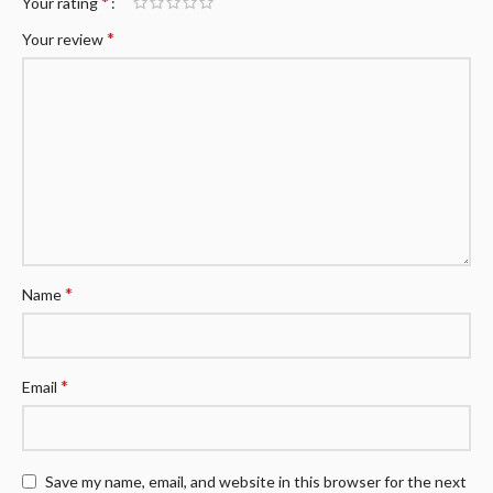
*
Your rating
*
Your review
*
Name
*
Email
Save my name, email, and website in this browser for the next