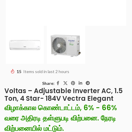
15
Items sold in last 2 hours
Share:
Voltas – Adjustable Inverter AC, 1.5
Ton, 4 Star- 184V Vectra Elegant
விழாக்கால கொண்டாட்டம், 6% - 66%
வரை அதிரடி தள்ளுபடி விற்பனை. நேரடி
விற்பனையில் மட்டும்.