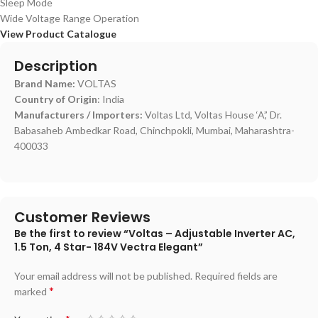
Sleep Mode
Wide Voltage Range Operation
View Product Catalogue
Description
Brand Name:
VOLTAS
Country of Origin
: India
Manufacturers / Importers:
Voltas Ltd, Voltas House ‘A’,’ Dr.
Babasaheb Ambedkar Road, Chinchpokli, Mumbai, Maharashtra-
400033
Customer Reviews
Be the first to review “Voltas – Adjustable Inverter AC,
1.5 Ton, 4 Star- 184V Vectra Elegant”
Your email address will not be published.
Required fields are
*
marked