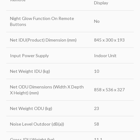
Display
Night Glow Function On Remote
No
Buttons
Net IDU(Product) Dimension (mm)
845 x 300 x 193
Input Power Supply
Indoor Unit
Net Weight IDU (kg)
10
Net ODU Dimensions (Width X Depth
858 x 536 x 327
X Height) (mm)
Net Weight ODU (kg)
23
Noise Level Outdoor (dB(a))
58
Gross IDU Weight (kg)
11.1