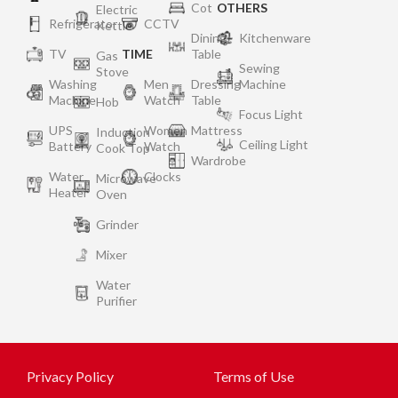
Cot
OTHERS
Electric
Refrigerator
CCTV
Kettle
Dining
Kitchenware
TV
TIME
Table
Gas
Sewing
Stove
Washing
Men
Dressing
Machine
Machine
Watch
Table
Hob
Focus Light
UPS
Women
Mattress
Induction
Ceiling Light
Battery
Watch
Cook Top
Wardrobe
Water
Clocks
Microwave
Heater
Oven
Grinder
Mixer
Water
Purifier
Privacy Policy
Terms of Use