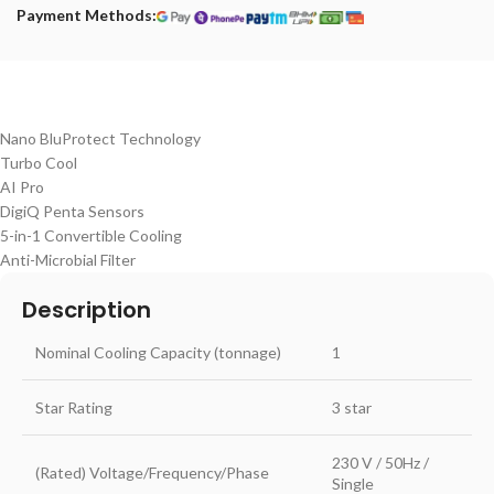
Payment Methods:
Nano BluProtect Technology
Turbo Cool
AI Pro
DigiQ Penta Sensors
5-in-1 Convertible Cooling
Anti-Microbial Filter
Description
Nominal Cooling Capacity (tonnage)
1
Star Rating
3 star
230 V / 50Hz /
(Rated) Voltage/Frequency/Phase
Single