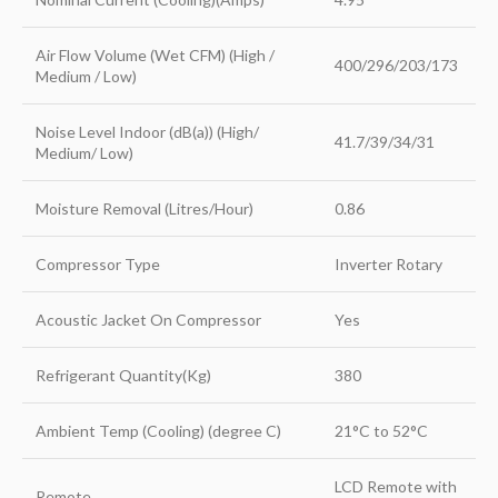
Air Flow Volume (Wet CFM) (High /
400/296/203/173
Medium / Low)
Noise Level Indoor (dB(a)) (High/
41.7/39/34/31
Medium/ Low)
Moisture Removal (Litres/Hour)
0.86
Compressor Type
Inverter Rotary
Acoustic Jacket On Compressor
Yes
Refrigerant Quantity(Kg)
380
Ambient Temp (Cooling) (degree C)
21°C to 52°C
LCD Remote with
Remote