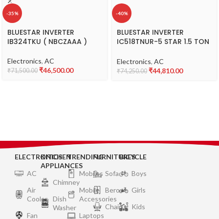
-35%
-40%
BLUESTAR INVERTER
BLUESTAR INVERTER
IB324TKU ( NBCZAAA )
IC518TNUR-5 STAR 1.5 TON
( BNCDEFA )
Electronics
,
AC
Electronics
,
AC
₹
46,500.00
₹
44,810.00
₹
71,500.00
₹
74,250.00
ELECTRONICS
KITCHEN
TRENDING
FURNITURES
BICYCLE
APPLIANCES
AC
Mobiles
Sofa
Boys
Chimney
Air
Mobile
Bero
Girls
Cooler
Dish
Accessories
Chair
Kids
Washer
Fan
Laptops