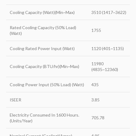
Cooling Capacity (Watt)(Min~Max)
3510 (1417~3622)
Rated Cooling Capacity (50% Load)
1755
(Watt)
Cooling Rated Power Input (Watt)
1120 (401~1135)
11980
Cooling Capacity (BTU/hr)(Min~Max)
(4835~12360)
Cooling Power Input (50% Load) (Watt)
435
ISEER
3.85
Electricity Consumed In 1600 Hours.
705.78
(Units/Year)
Nominal Current (Cooling)(Amps)
4.95