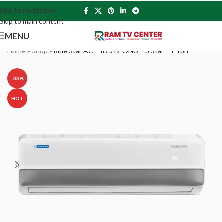
Skip to navigation
Skip to main content
MENU
Home
»
Shop
»
Blue Star AC – ID 312 ONU – 3 Star – 1 Ton
-33%
HOT