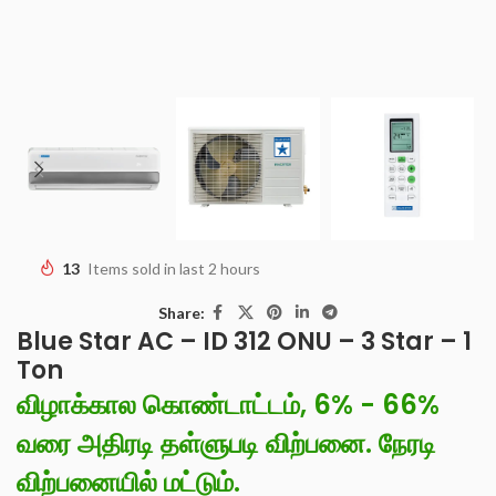
13
Items sold in last 2 hours
Share:
Blue Star AC – ID 312 ONU – 3 Star – 1
Ton
விழாக்கால கொண்டாட்டம், 6% - 66%
வரை அதிரடி தள்ளுபடி விற்பனை. நேரடி
விற்பனையில் மட்டும்.