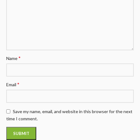
*
Name
*
Email
Save my name, email, and website in this browser for the next
time I comment.