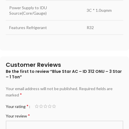
Power Supply to IDU
3C * 1.0sqmm
Source(Core/Gauge)
Features Refrigerant
R32
Customer Reviews
Be the first to review “Blue Star AC – ID 312 ONU – 3 Star
– 1 Ton”
Your email address will not be published.
Required fields are
*
marked
*
Your rating
*
Your review