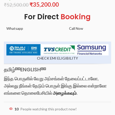
₹
35,200.00
₹
52,500.00
For Direct
Booking
Whatsapp
Call Now
CHECK EMI ELIGIBILITY
தமிழ்
ENGLISH
இந்த பொருளில் வேறு அம்சங்கள் தேவைப்பட்டாலோ,
அல்லது நீங்கள் தேடும் பொருள் இங்கு இல்லை என்றாலோ
எங்களை தொலைபேசியில்
அழைக்கவும்
.
10
People watching this product now!