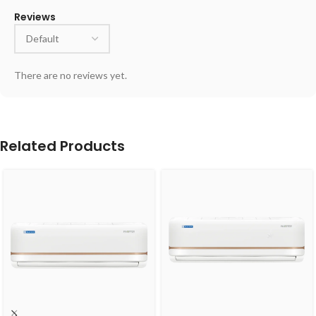
Reviews
There are no reviews yet.
Related Products