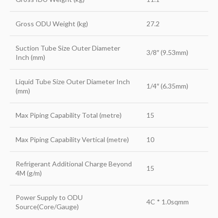
Gross ODU Weight (kg)
27.2
Suction Tube Size Outer Diameter
3/8″ (9.53mm)
Inch (mm)
Liquid Tube Size Outer Diameter Inch
1/4″ (6.35mm)
(mm)
Max Piping Capability Total (metre)
15
Max Piping Capability Vertical (metre)
10
Refrigerant Additional Charge Beyond
15
4M (g/m)
Power Supply to ODU
4C * 1.0sqmm
Source(Core/Gauge)