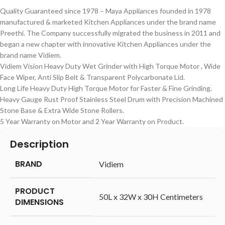
Quality Guaranteed since 1978 – Maya Appliances founded in 1978
manufactured & marketed Kitchen Appliances under the brand name
Preethi. The Company successfully migrated the business in 2011 and
began a new chapter with innovative Kitchen Appliances under the
brand name Vidiem.
Vidiem Vision Heavy Duty Wet Grinder with High Torque Motor , Wide
Face Wiper, Anti Slip Belt & Transparent Polycarbonate Lid.
Long Life Heavy Duty High Torque Motor for Faster & Fine Grinding.
Heavy Gauge Rust Proof Stainless Steel Drum with Precision Machined
Stone Base & Extra Wide Stone Rollers.
5 Year Warranty on Motor and 2 Year Warranty on Product.
Description
BRAND
‎Vidiem
PRODUCT
‎50L x 32W x 30H Centimeters
DIMENSIONS