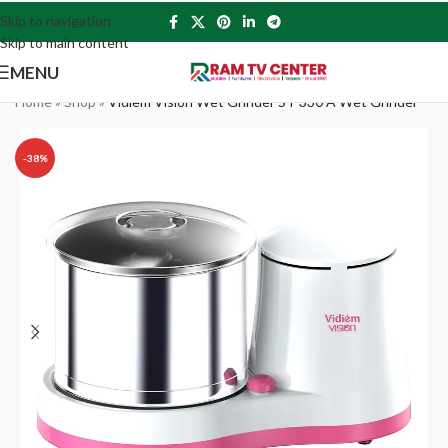
Skip to navigation
Skip to main content
MENU
Home
»
Shop
»
Vidiem Vision Wet Grinder ST 330 A Wet Grinder
-38%