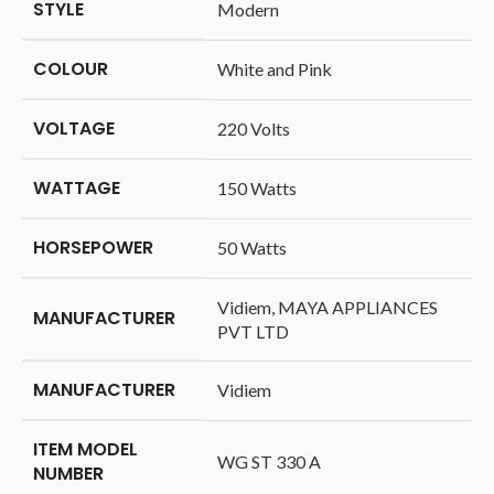
STYLE
‎Modern
COLOUR
‎White and Pink
VOLTAGE
‎220 Volts
WATTAGE
‎150 Watts
HORSEPOWER
‎50 Watts
‎Vidiem, MAYA APPLIANCES
MANUFACTURER
PVT LTD
MANUFACTURER
‎Vidiem
ITEM MODEL
‎WG ST 330 A
NUMBER