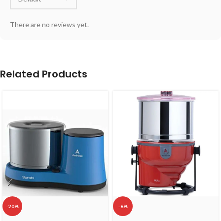
There are no reviews yet.
Related Products
-20%
-6%