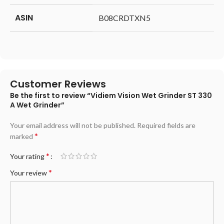
ASIN
‎B08CRDTXN5
Customer Reviews
Be the first to review “Vidiem Vision Wet Grinder ST 330
A Wet Grinder”
Your email address will not be published.
Required fields are
*
marked
*
Your rating
*
Your review