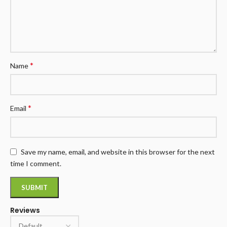
*
Name
*
Email
Save my name, email, and website in this browser for the next
time I comment.
Reviews