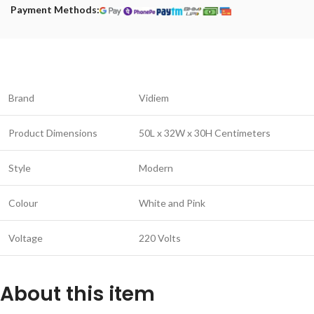
Payment Methods:
Brand
Vidiem
Product Dimensions
50L x 32W x 30H Centimeters
Style
Modern
Colour
White and Pink
Voltage
220 Volts
About this item