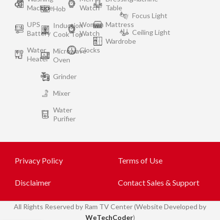
Machine
Watch
Table
Hob
Focus Light
UPS
Women
Mattress
Induction
Ceiling Light
Battery
Watch
Cook Top
Wardrobe
Water
Clocks
Microwave
Heater
Oven
Grinder
Mixer
Water
Purifier
Privacy Policy
Terms of Use
Disclaimer
Contact Sales & Support
All
Rights Reserved by Ram TV Center (Website Developed by
WeTechCoder
)