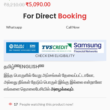
₹
5,090.00
₹
8,210.00
For Direct
Booking
Whatsapp
Call Now
CHECK EMI ELIGIBILITY
தமிழ்
ENGLISH
இந்த பொருளில் வேறு அம்சங்கள் தேவைப்பட்டாலோ,
அல்லது நீங்கள் தேடும் பொருள் இங்கு இல்லை என்றாலோ
எங்களை தொலைபேசியில்
அழைக்கவும்
.
17
People watching this product now!