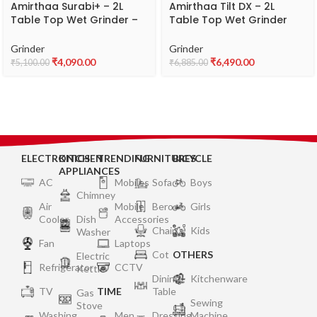
Amirthaa Surabi+ – 2L
Amirthaa Tilt DX – 2L
Table Top Wet Grinder –
Table Top Wet Grinder
Abs, Blue
(RED)
Grinder
Grinder
₹
4,090.00
₹
6,490.00
₹
5,100.00
₹
6,885.00
ELECTRONICS
KITCHEN
TRENDING
FURNITURES
BICYCLE
APPLIANCES
AC
Mobiles
Sofa
Boys
Chimney
Air
Mobile
Bero
Girls
Cooler
Dish
Accessories
Chair
Kids
Washer
Fan
Laptops
Cot
OTHERS
Electric
Refrigerator
CCTV
Kettle
Dining
Kitchenware
TV
TIME
Table
Gas
Sewing
Stove
Washing
Men
Dressing
Machine