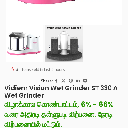
5
Items sold in last 2 hours
Share:
Vidiem Vision Wet Grinder ST 330 A
Wet Grinder
விழாக்கால கொண்டாட்டம், 6% - 66%
வரை அதிரடி தள்ளுபடி விற்பனை. நேரடி
விற்பனையில் மட்டும்.