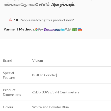
எங்களை தொலைபேசியில்
அழைக்கவும்
.
18
People watching this product now!
Payment Methods:
Brand
Vidiem
Special
Built In Grinder]
Feature
Product
65D x 33W x 37H Centimeters
Dimensions
Colour
White and Powder Blue