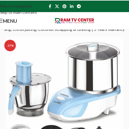
Skip to navigation
Skip to main content
MENU
eading, Citrus juicing, Coconut scrapping & Grating | 5 Years Warranty
-37%