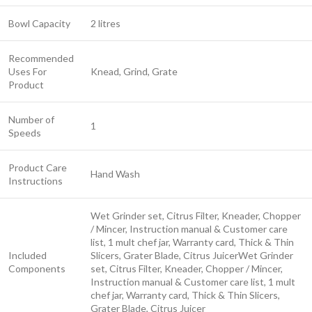
Bowl Capacity
2 litres
Recommended
Uses For
Knead, Grind, Grate
Product
Number of
1
Speeds
Product Care
Hand Wash
Instructions
Wet Grinder set, Citrus Filter, Kneader, Chopper
/ Mincer, Instruction manual & Customer care
list, 1 mult chef jar, Warranty card, Thick & Thin
Included
Slicers, Grater Blade, Citrus Juicer
Wet Grinder
Components
set, Citrus Filter, Kneader, Chopper / Mincer,
Instruction manual & Customer care list, 1 mult
chef jar, Warranty card, Thick & Thin Slicers,
Grater Blade, Citrus Juicer