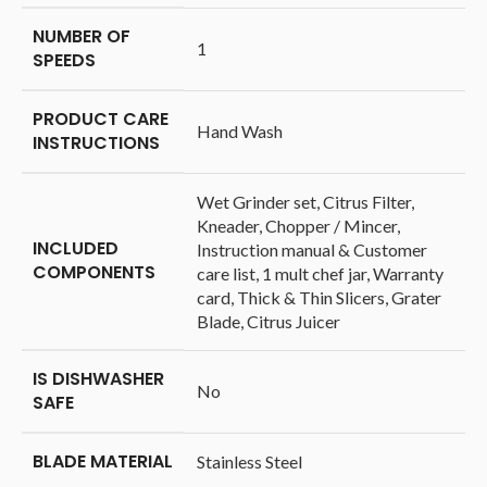
NUMBER OF
‎1
SPEEDS
PRODUCT CARE
‎Hand Wash
INSTRUCTIONS
‎Wet Grinder set, Citrus Filter,
Kneader, Chopper / Mincer,
INCLUDED
Instruction manual & Customer
COMPONENTS
care list, 1 mult chef jar, Warranty
card, Thick & Thin Slicers, Grater
Blade, Citrus Juicer
IS DISHWASHER
‎No
SAFE
BLADE MATERIAL
‎Stainless Steel