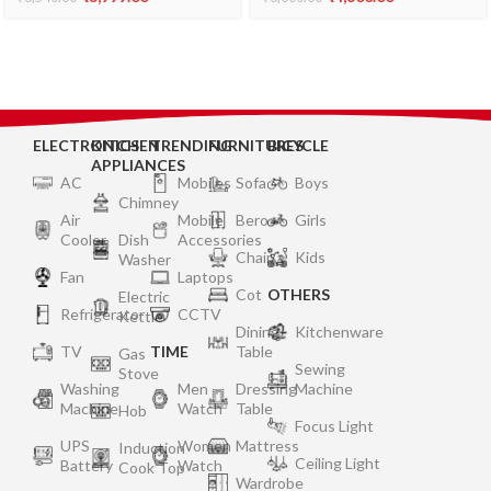
Food Grade Stainless
Steel Drum and Coconut
Scrabber (White)
ELECTRONICS
KITCHEN
TRENDING
FURNITURES
BICYCLE
APPLIANCES
AC
Mobiles
Sofa
Boys
Chimney
Air
Mobile
Bero
Girls
Cooler
Dish
Accessories
Chair
Kids
Washer
Fan
Laptops
Cot
OTHERS
Electric
Refrigerator
CCTV
Kettle
Dining
Kitchenware
TV
TIME
Table
Gas
Sewing
Stove
Washing
Men
Dressing
Machine
Machine
Watch
Table
Hob
Focus Light
UPS
Women
Mattress
Induction
Ceiling Light
Battery
Watch
Cook Top
Wardrobe