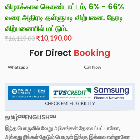
விழாக்கால கொண்டாட்டம், 6% - 66%
வரை அதிரடி தள்ளுபடி விற்பனை. நேரடி
விற்பனையில் மட்டும்.
₹
10,190.00
₹
16,119.00
For Direct
Booking
Whatsapp
Call Now
CHECK EMI ELIGIBILITY
தமிழ்
ENGLISH
இந்த பொருளில் வேறு அம்சங்கள் தேவைப்பட்டாலோ,
அல்லது நீங்கள் தேடும் பொருள் இங்கு இல்லை என்றாலோ