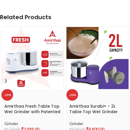
Related Products
-39%
-20%
Amirthaa Fresh Table Top
Amirthaa Surabi+ – 2L
Wet Grinder with Patented
Table Top Wet Grinder
Twister Mechanism, 2 litre
(Lavender)
Capacity, 120 Watts, 2
Grinder
Grinder
Year Warranty, ABS Body,
₹
3,999.00
₹
4,800.00
₹
6,540.00
₹
6,000.00