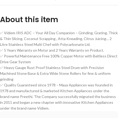
About this item
✅ Vidiem IRIS ADC – Your All Day Companion – Grinding, Grating, Thick
& Thin Slicing, Coconut Scrapping , Atta Kneading, Citrus Juicing… 2
Litre Stainless Steel Multi Chef with Polycarbonate Lid.
✅ 5 Years Warranty on Motor and 2 Years Warranty on Product.
✅ Powerful Maintenance Free 100% Copper Motor with Beltless Direct
Drive Gear System
✅ Heavy Gauge Rust Proof Stainless Steel Drum with Precision
Machined Stone Base & Extra Wide Stone Rollers for fine & uniform
grinding
✅ Quality Guaranteed since 1978 – Maya Appliances was founded in
1978 and manufactured & marketed Kitchen Appliances under the
brand name Preethi. The Company successfully migrated the business
in 2011 and began a new chapter with innovative Kitchen Appliances
under the brand name Vidiem.