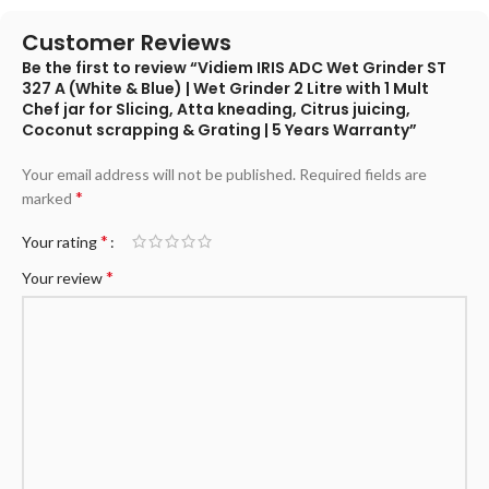
Customer Reviews
Be the first to review “Vidiem IRIS ADC Wet Grinder ST
327 A (White & Blue) | Wet Grinder 2 Litre with 1 Mult
Chef jar for Slicing, Atta kneading, Citrus juicing,
Coconut scrapping & Grating | 5 Years Warranty”
Your email address will not be published.
Required fields are
*
marked
*
Your rating
*
Your review