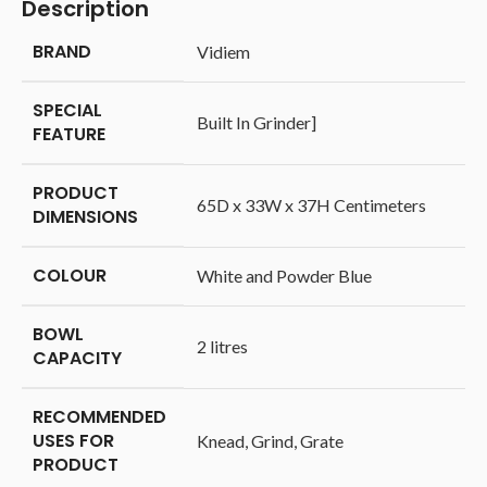
Description
BRAND
‎Vidiem
SPECIAL
‎Built In Grinder]
FEATURE
PRODUCT
‎65D x 33W x 37H Centimeters
DIMENSIONS
COLOUR
‎White and Powder Blue
BOWL
‎2 litres
CAPACITY
RECOMMENDED
USES FOR
‎Knead, Grind, Grate
PRODUCT