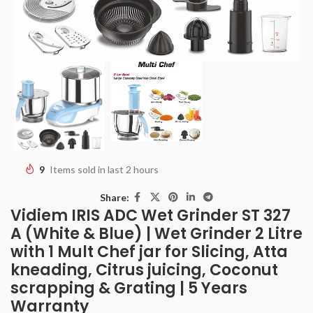
9
Items sold in last 2 hours
Share:
Vidiem IRIS ADC Wet Grinder ST 327
A (White & Blue) | Wet Grinder 2 Litre
with 1 Mult Chef jar for Slicing, Atta
kneading, Citrus juicing, Coconut
scrapping & Grating | 5 Years
Warranty