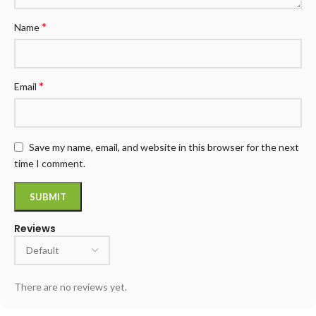
*
Name
*
Email
Save my name, email, and website in this browser for the next
time I comment.
Reviews
There are no reviews yet.