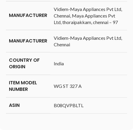
‎Vidiem-Maya Appliances Pvt Ltd,
MANUFACTURER
Chennai, Maya Appliances Pvt
Ltd, thoraipakkam, chennai – 97
‎Vidiem-Maya Appliances Pvt Ltd,
MANUFACTURER
Chennai
COUNTRY OF
‎India
ORIGIN
ITEM MODEL
‎WG ST 327 A
NUMBER
ASIN
‎B08QVPBLTL