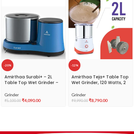
-20%
-12%
Amirthaa Surabi+ – 2L
Amirthaa Teja+ Table Top
Table Top Wet Grinder –
Wet Grinder, 120 Watts, 2
Abs, Blue
litre Capacity, 1440 RPM, 5
Year Warranty (Red)
Grinder
Grinder
₹
4,090.00
₹
8,790.00
₹
5,100.00
₹
9,990.00