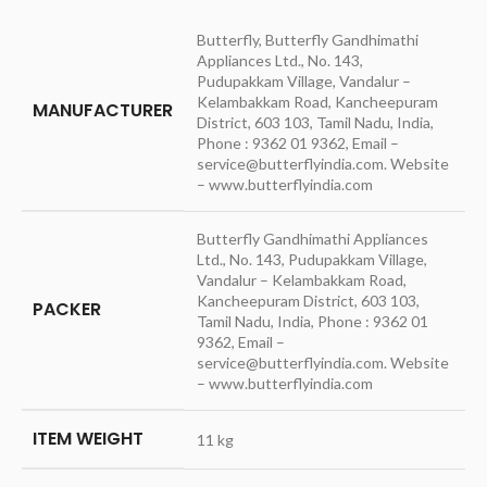
Butterfly, Butterfly Gandhimathi
Appliances Ltd., No. 143,
Pudupakkam Village, Vandalur –
Kelambakkam Road, Kancheepuram
MANUFACTURER
District, 603 103, Tamil Nadu, India,
Phone : 9362 01 9362, Email –
service@butterflyindia.com. Website
– www.butterflyindia.com
Butterfly Gandhimathi Appliances
Ltd., No. 143, Pudupakkam Village,
Vandalur – Kelambakkam Road,
Kancheepuram District, 603 103,
PACKER
Tamil Nadu, India, Phone : 9362 01
9362, Email –
service@butterflyindia.com. Website
– www.butterflyindia.com
ITEM WEIGHT
11 kg