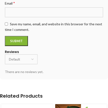
*
Email
Save my name, email, and website in this browser for the next
time I comment.
Reviews
There are no reviews yet.
Related Products