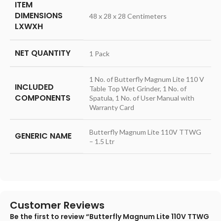
ITEM
DIMENSIONS
48 x 28 x 28 Centimeters
LXWXH
NET QUANTITY
1 Pack
1 No. of Butterfly Magnum Lite 110 V
INCLUDED
Table Top Wet Grinder, 1 No. of
COMPONENTS
Spatula, 1 No. of User Manual with
Warranty Card
Butterfly Magnum Lite 110V TTWG
GENERIC NAME
– 1.5 Ltr
Customer Reviews
Be the first to review “Butterfly Magnum Lite 110V TTWG