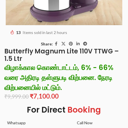
13
Items sold in last 2 hours
Share:
Butterfly Magnum Lite 110V TTWG –
1.5 Ltr
விழாக்கால கொண்டாட்டம், 6% - 66%
வரை அதிரடி தள்ளுபடி விற்பனை. நேரடி
விற்பனையில் மட்டும்.
₹
7,100.00
₹
9,999.00
For Direct
Booking
Whatsapp
Call Now