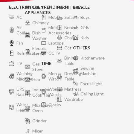
ELECTRONICS
KITCHEN
TRENDING
FURNITURES
BICYCLE
APPLIANCES
AC
Mobiles
Sofa
Boys
Chimney
Air
Mobile
Bero
Girls
Cooler
Dish
Accessories
Chair
Kids
Washer
Fan
Laptops
Cot
OTHERS
Electric
Refrigerator
CCTV
Kettle
Dining
Kitchenware
TV
TIME
Table
Gas
Sewing
Stove
Washing
Men
Dressing
Machine
Machine
Watch
Table
Hob
Focus Light
UPS
Women
Mattress
Induction
Ceiling Light
Battery
Watch
Cook Top
Wardrobe
Water
Clocks
Microwave
Heater
Oven
Grinder
Mixer