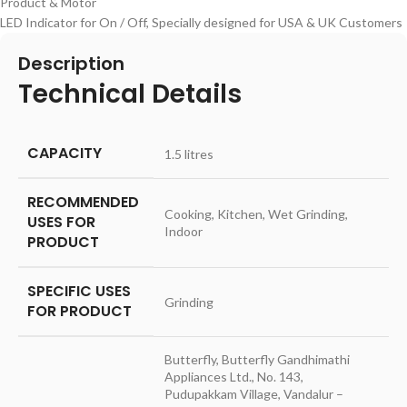
Product & Motor
LED Indicator for On / Off, Specially designed for USA & UK Customers
Description
Technical Details
CAPACITY
‎1.5 litres
RECOMMENDED
‎Cooking, Kitchen, Wet Grinding,
USES FOR
Indoor
PRODUCT
SPECIFIC USES
‎Grinding
FOR PRODUCT
‎Butterfly, Butterfly Gandhimathi
Appliances Ltd., No. 143,
Pudupakkam Village, Vandalur –