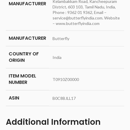
Kelambakkam Road, Kancheepuram
MANUFACTURER
District, 603 103, Tamil Nadu, India,
Phone : 9362 01 9362, Email –
service@butterflyindia.com. Website
– www.butterflyindia.com
MANUFACTURER
‎Butterfly
COUNTRY OF
‎India
ORIGIN
ITEM MODEL
‎T0910Z00000
NUMBER
ASIN
‎B0C8BJLL17
Additional Information