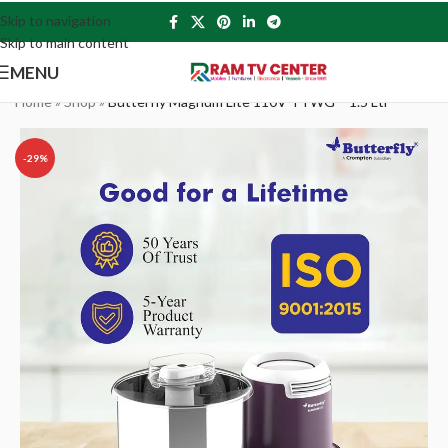
Skip to navigation
Skip to main content
MENU
Home
»
Shop
»
Butterfly Magnum Lite 110V TTWG – 1.5 Ltr
-29%