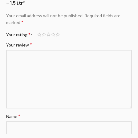
– 1.5 Ltr”
Your email address will not be published.
Required fields are
*
marked
*
Your rating
*
Your review
*
Name