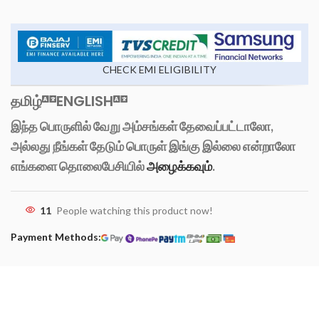
CHECK EMI ELIGIBILITY
தமிழ்
ENGLISH
இந்த பொருளில் வேறு அம்சங்கள் தேவைப்பட்டாலோ,
அல்லது நீங்கள் தேடும் பொருள் இங்கு இல்லை என்றாலோ
எங்களை தொலைபேசியில்
அழைக்கவும்
.
11
People watching this product now!
Payment Methods: