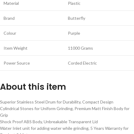
Material
Plastic
Brand
Butterfly
Colour
Purple
Item Weight
11000 Grams
Power Source
Corded Electric
About this item
Superior Stainless Steel Drum for Durability, Compact Design
Cylindrical Stones for Uniform Grinding, Premium Matt Finish Body for
Grip
Shock Proof ABS Body, Unbreakable Transparent Lid
Water Inlet unit for adding water while grinding, 5 Years Warranty for