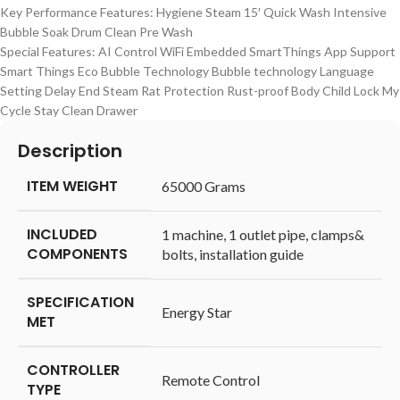
Key Performance Features: Hygiene Steam 15′ Quick Wash Intensive
Bubble Soak Drum Clean Pre Wash
Special Features: AI Control WiFi Embedded SmartThings App Support
Smart Things Eco Bubble Technology Bubble technology Language
Setting Delay End Steam Rat Protection Rust-proof Body Child Lock My
Cycle Stay Clean Drawer
Description
ITEM WEIGHT
‎65000 Grams
INCLUDED
‎1 machine, 1 outlet pipe, clamps&
COMPONENTS
bolts, installation guide
SPECIFICATION
‎Energy Star
MET
CONTROLLER
‎Remote Control
TYPE