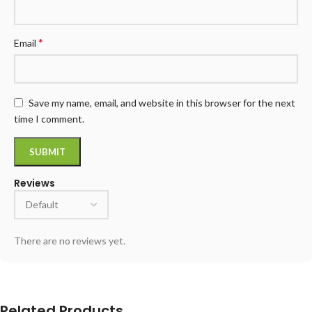
*
Email
Save my name, email, and website in this browser for the next
time I comment.
Reviews
There are no reviews yet.
Related Products