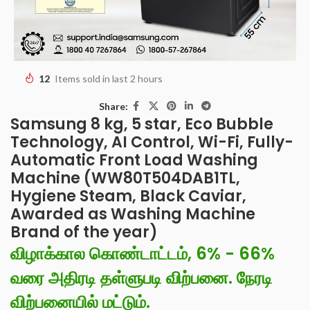
12
Items sold in last 2 hours
Share:
Samsung 8 kg, 5 star, Eco Bubble
Technology, AI Control, Wi-Fi, Fully-
Automatic Front Load Washing
Machine (WW80T504DAB1TL,
Hygiene Steam, Black Caviar,
Awarded as Washing Machine
Brand of the year)
விழாக்கால கொண்டாட்டம், 6% - 66%
வரை அதிரடி தள்ளுபடி விற்பனை. நேரடி
விற்பனையில் மட்டும்.