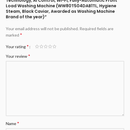
Technology, AI Control, Wi-Fi, Fully-Automatic Front
Load Washing Machine (WW80T504DAB1TL, Hygiene
Steam, Black Caviar, Awarded as Washing Machine
Brand of the year)”
Your email address will not be published.
Required fields are
*
marked
*
Your rating
*
Your review
*
Name