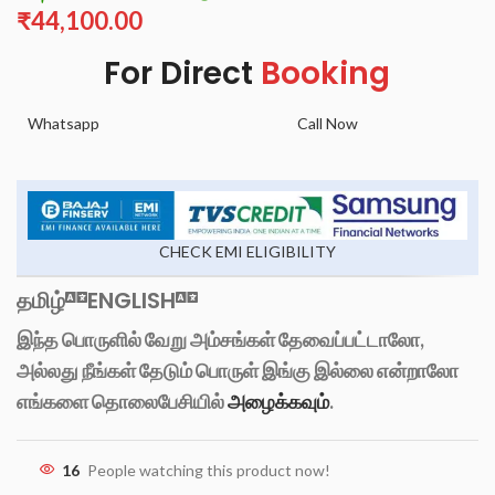
₹
44,100.00
For Direct
Booking
Whatsapp
Call Now
CHECK EMI ELIGIBILITY
தமிழ்
ENGLISH
இந்த பொருளில் வேறு அம்சங்கள் தேவைப்பட்டாலோ,
அல்லது நீங்கள் தேடும் பொருள் இங்கு இல்லை என்றாலோ
எங்களை தொலைபேசியில்
அழைக்கவும்
.
16
People watching this product now!