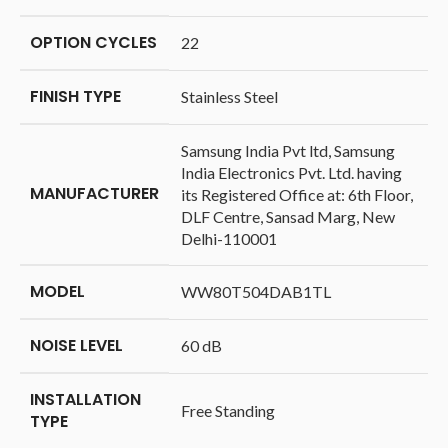
OPTION CYCLES
‎22
FINISH TYPE
‎Stainless Steel
‎Samsung India Pvt ltd, Samsung
India Electronics Pvt. Ltd. having
MANUFACTURER
its Registered Office at: 6th Floor,
DLF Centre, Sansad Marg, New
Delhi-110001
MODEL
‎WW80T504DAB1TL
NOISE LEVEL
‎60 dB
INSTALLATION
‎Free Standing
TYPE