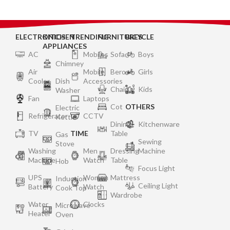
ELECTRONICS
KITCHEN
TRENDING
FURNITURES
BICYCLE
APPLIANCES
AC
Mobiles
Sofa
Boys
Chimney
Air
Mobile
Bero
Girls
Cooler
Dish
Accessories
Chair
Kids
Washer
Fan
Laptops
Cot
OTHERS
Electric
Refrigerator
CCTV
Kettle
Dining
Kitchenware
TV
TIME
Table
Gas
Sewing
Stove
Washing
Men
Dressing
Machine
Machine
Watch
Table
Hob
Focus Light
UPS
Women
Mattress
Induction
Ceiling Light
Battery
Watch
Cook Top
Wardrobe
Water
Clocks
Microwave
Heater
Oven