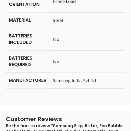
‎Front-Load
ORIENTATION
MATERIAL
‎Steel
BATTERIES
‎No
INCLUDED
BATTERIES
‎No
REQUIRED
MANUFACTURER
‎Samsung India Pvt ltd
Customer Reviews
Be the first to review “Samsung 8 kg, 5 star, Eco Bubble