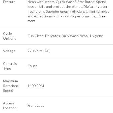
Feature
clean with steam, Quick Wash
5 Star Rated: Spend
less on bills and protect the planet, Digital Inverter
Techology: Superior energy efficiency, minimal noise
and exceptionally long-lasting performance,…
See
more
Cycle
Tub Clean, Delicates, Daily Wash, Wool, Hygiene
Options
Voltage
220 Volts (AC)
Controls
Touch
Type
Maximum
Rotational
1400 RPM
Speed
Access
Front Load
Location