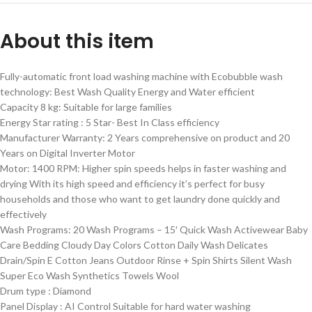
About this item
Fully-automatic front load washing machine with Ecobubble wash
technology: Best Wash Quality Energy and Water efficient
Capacity 8 kg: Suitable for large families
Energy Star rating : 5 Star- Best In Class efficiency
Manufacturer Warranty: 2 Years comprehensive on product and 20
Years on Digital Inverter Motor
Motor: 1400 RPM: Higher spin speeds helps in faster washing and
drying With its high speed and efficiency it’s perfect for busy
households and those who want to get laundry done quickly and
effectively
Wash Programs: 20 Wash Programs – 15′ Quick Wash Activewear Baby
Care Bedding Cloudy Day Colors Cotton Daily Wash Delicates
Drain/Spin E Cotton Jeans Outdoor Rinse + Spin Shirts Silent Wash
Super Eco Wash Synthetics Towels Wool
Drum type : Diamond
Panel Display : AI Control Suitable for hard water washing