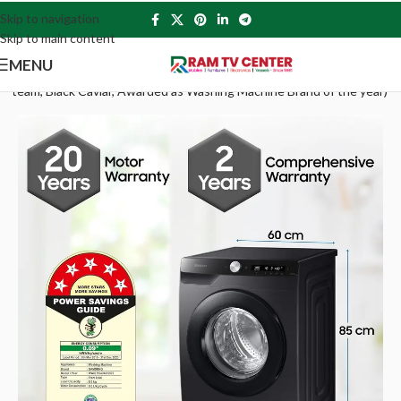
Skip to navigation
Skip to main content
MENU
Steam, Black Caviar, Awarded as Washing Machine Brand of the year)