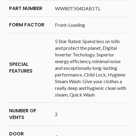
PART NUMBER
‎WW80T504DAB1TL
FORM FACTOR
‎Front-Loading
‎5 Star Rated: Spend less on bills
and protect the planet, Digital
Inverter Techology: Superior
energy efficiency, minimal noise
SPECIAL
and exceptionally long-lasting
FEATURES
performance, Child Lock, Hygiene
Steam Wash: Give your clothes a
really deep and hygienic clean with
steam, Quick Wash
NUMBER OF
‎2
VENTS
DOOR