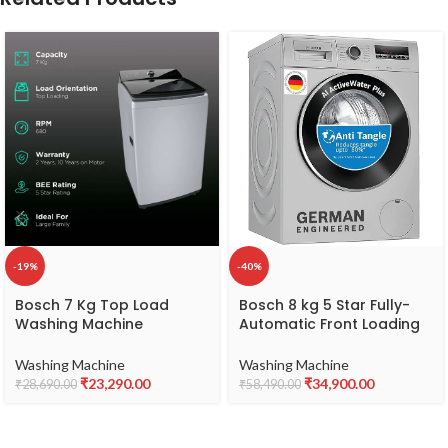
-19%
-40%
Bosch 7 Kg Top Load
Bosch 8 kg 5 Star Fully-
Washing Machine
Automatic Front Loading
(WOE703S0IN-N_Silver)
Washing Machine
(WAJ28262IN, Silver, AI
Washing Machine
Washing Machine
active water plus, In-Built
₹
23,290.00
₹
34,900.00
₹
28,690.00
₹
58,490.00
Heater)