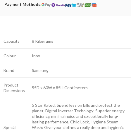
Payment Methods:
Capacity
8 Kilograms
Colour
Inox
Brand
Samsung
Product
55D x 60W x 85H Centimeters
Dimensions
5 Star Rated: Spend less on bills and protect the
planet, Digital Inverter Techology: Superior energy
efficiency, minimal noise and exceptionally long-
lasting performance, Child Lock, Hygiene Steam
Special
Wash: Give your clothes a really deep and hygienic