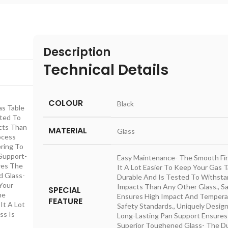
Description
Technical Details
COLOUR
‎Black
as Table
sted To
cts Than
MATERIAL
‎Glass
ocess
ring To
 Support-
‎Easy Maintenance- The Smooth Fi
res The
It A Lot Easier To Keep Your Gas Ta
d Glass-
Durable And Is Tested To Withsta
Your
Impacts Than Any Other Glass., 
SPECIAL
he
Ensures High Impact And Temperat
FEATURE
It A Lot
Safety Standards., Uniquely Desig
ss Is
Long-Lasting Pan Support Ensures
Superior Toughened Glass- The Du