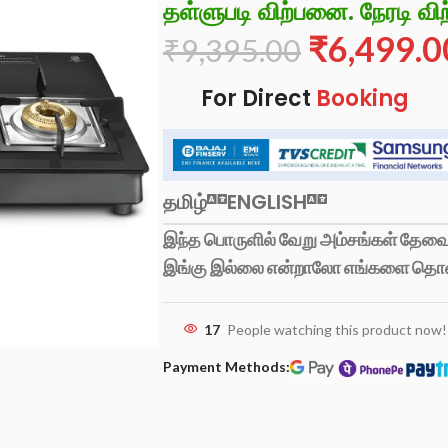
தள்ளுபடி விற்பனை. நேரடி விற
₹
6,499.0
₹
9,395.00
For Direct
Booking
தமிழ்
ENGLISH
இந்த பொருளில் வேறு அம்சங்கள் தேவைப
இங்கு இல்லை என்றாலோ எங்களை தொ
17
People watching this product now!
Payment Methods: