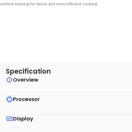
uniform heating for faster and more efficient cooking
Specification
Overview
Processor
Display