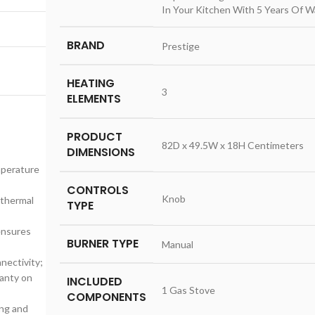
In Your Kitchen With 5 Years Of W
BRAND
‎Prestige
HEATING
‎3
ELEMENTS
PRODUCT
‎82D x 49.5W x 18H Centimeters
DIMENSIONS
mperature
CONTROLS
‎Knob
 thermal
TYPE
ensures
BURNER TYPE
‎Manual
nectivity;
ranty on
INCLUDED
‎1 Gas Stove
COMPONENTS
ing and