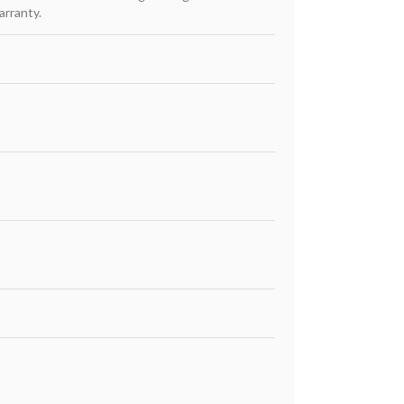
arranty.