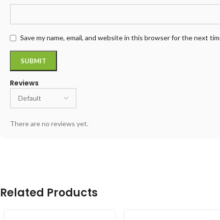
Save my name, email, and website in this browser for the next ti
Reviews
There are no reviews yet.
Related Products