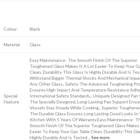
Colour
Black
Material
Glass
Easy Maintenance- The Smooth Finish Of The Superior
Toughened Glass Makes It A Lot Easier To Keep Your G
Clean, Durability-This Glass Is Highly Durable And Is Te
Withstand Bigger Thermal Shocks And Mechanical Impa
Any Other Glass., Safety-The Advanced Toughening Pr
Ensures High Impact And Temperature Resistance Adhe
Special
International Safety Standards., Uniquely Designed Pan
Feature
The Specially Designed, Long-Lasting Pan Support Ensu
Vessels Stay Steady While Cooking., Superior Toughene
The Durable Glass Ensures Long Lasting Good Looks In 
Kitchen With 5 Years Of Warranty.
Easy Maintenance- T
Smooth Finish Of The Superior Toughened Glass Makes 
Easier To Keep Your Gas Table Clean, Durability-This Gla
Highly Durable And Is Tested…
See more