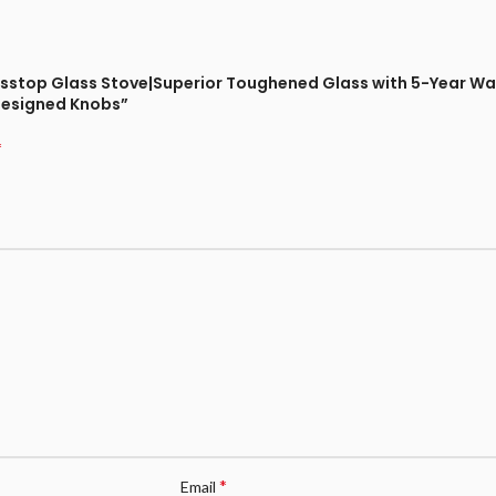
Glasstop Glass Stove|Superior Toughened Glass with 5-Year Wa
Designed Knobs”
*
*
Email