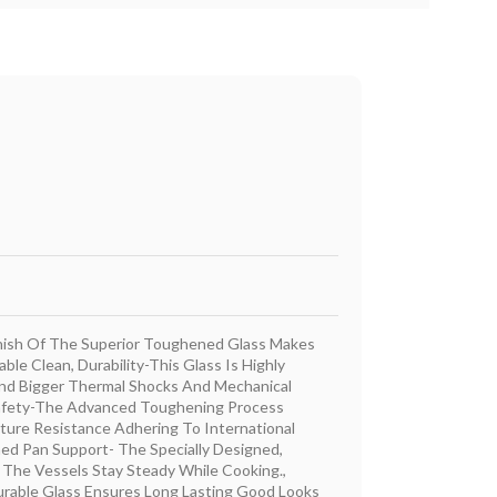
nish Of The Superior Toughened Glass Makes
ble Clean, Durability-This Glass Is Highly
nd Bigger Thermal Shocks And Mechanical
Safety-The Advanced Toughening Process
ure Resistance Adhering To International
ned Pan Support- The Specially Designed,
 The Vessels Stay Steady While Cooking.,
rable Glass Ensures Long Lasting Good Looks