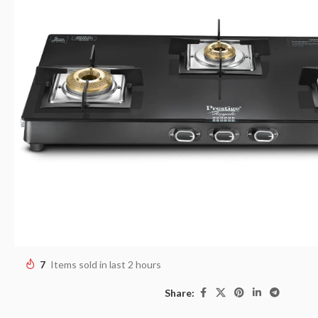
7
Items sold in last 2 hours
Share: