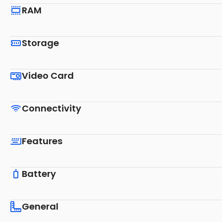
RAM
Storage
Video Card
Connectivity
Features
Battery
General