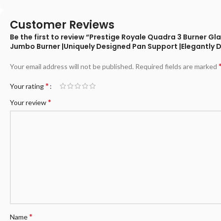
Customer Reviews
Be the first to review “Prestige Royale Quadra 3 Burner 
Jumbo Burner |Uniquely Designed Pan Support |Elegantly 
Your email address will not be published.
Required fields are marked
*
Your rating
*
Your review
*
Name