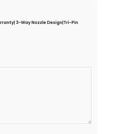
rranty| 3-Way Nozzle Design|Tri-Pin