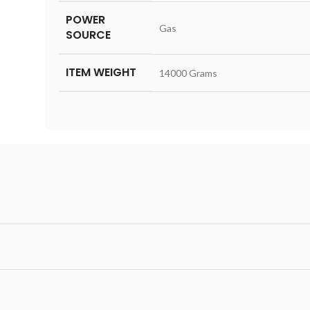
POWER
‎Gas
SOURCE
ITEM WEIGHT
‎14000 Grams