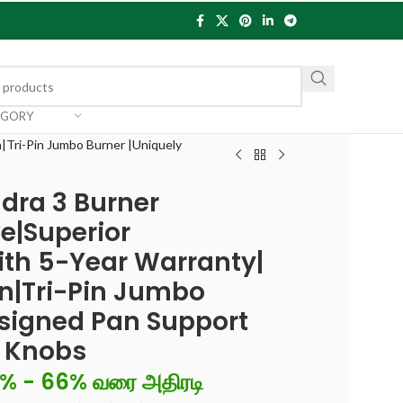
EGORY
|Tri-Pin Jumbo Burner |Uniquely
dra 3 Burner
e|Superior
th 5-Year Warranty|
n|Tri-Pin Jumbo
esigned Pan Support
d Knobs
6% - 66% வரை அதிரடி