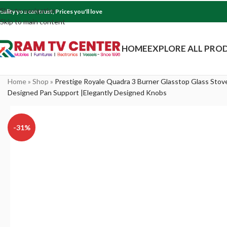
Skip to navigation
uality you can trust, Prices you'll love
Skip to main content
HOME
EXPLORE ALL PRO
Home
»
Shop
»
Prestige Royale Quadra 3 Burner Glasstop Glass Stov
Designed Pan Support |Elegantly Designed Knobs
-31%