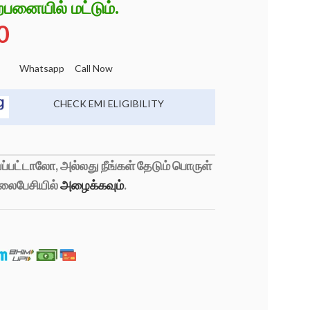
்பனையில் மட்டும்.
0
Whatsapp
Call Now
CHECK EMI ELIGIBILITY
்பட்டாலோ, அல்லது நீங்கள் தேடும் பொருள்
லைபேசியில்
அழைக்கவும்
.