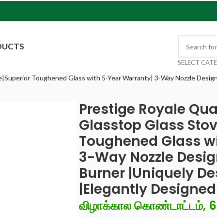
DUCTS
SELECT CAT
e|Superior Toughened Glass with 5-Year Warranty| 3-Way Nozzle Design
Prestige Royale Qua
Glasstop Glass Stov
Toughened Glass wi
3-Way Nozzle Desig
Burner |Uniquely D
|Elegantly Designe
விழாக்கால கொண்டாட்டம், 