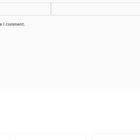
me I comment.