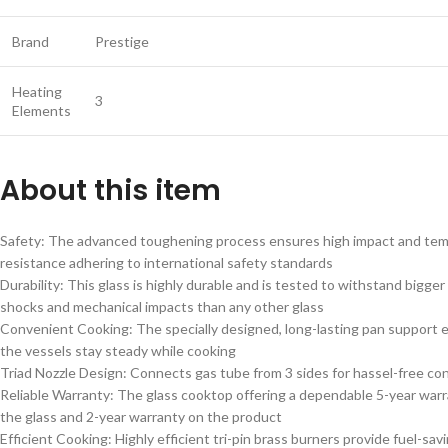
Brand
Prestige
Heating
3
Elements
About this item
Safety: The advanced toughening process ensures high impact and te
resistance adhering to international safety standards
Durability: This glass is highly durable and is tested to withstand bigger
shocks and mechanical impacts than any other glass
Convenient Cooking: The specially designed, long-lasting pan support 
the vessels stay steady while cooking
Triad Nozzle Design: Connects gas tube from 3 sides for hassel-free con
Reliable Warranty: The glass cooktop offering a dependable 5-year war
the glass and 2-year warranty on the product
Efficient Cooking: Highly efficient tri-pin brass burners provide fuel-sav