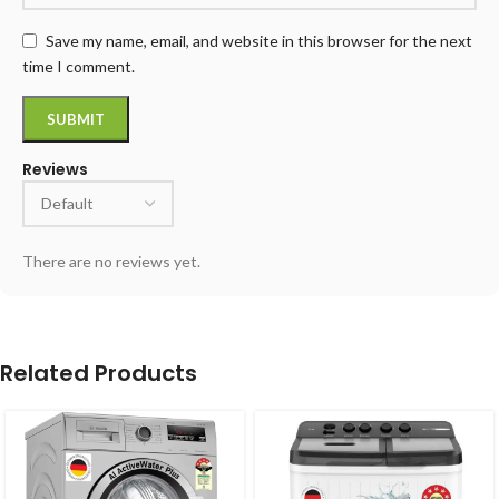
Save my name, email, and website in this browser for the next
time I comment.
Reviews
There are no reviews yet.
Related Products