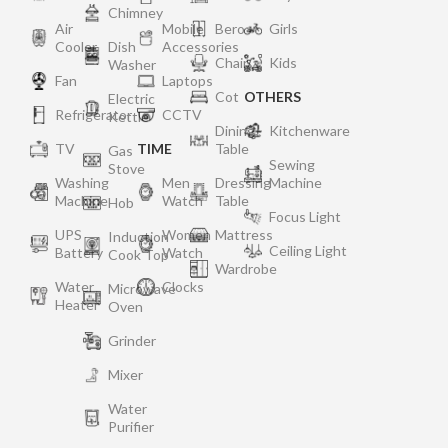
Chimney
Air
Mobile
Bero
Girls
Cooler
Dish
Accessories
Chair
Kids
Washer
Fan
Laptops
Cot
OTHERS
Electric
Refrigerator
CCTV
Kettle
Dining
Kitchenware
TV
TIME
Table
Gas
Sewing
Stove
Washing
Men
Dressing
Machine
Machine
Watch
Table
Hob
Focus Light
UPS
Women
Mattress
Induction
Ceiling Light
Battery
Watch
Cook Top
Wardrobe
Water
Clocks
Microwave
Heater
Oven
Grinder
Mixer
Water
Purifier