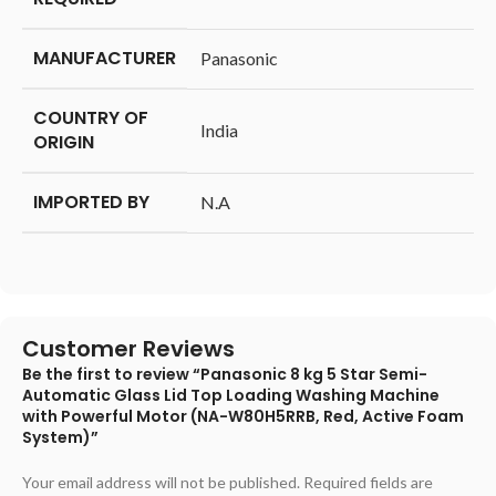
MANUFACTURER
‎Panasonic
COUNTRY OF
‎India
ORIGIN
IMPORTED BY
‎N.A
Customer Reviews
Be the first to review “Panasonic 8 kg 5 Star Semi-
Automatic Glass Lid Top Loading Washing Machine
with Powerful Motor (NA-W80H5RRB, Red, Active Foam
System)”
Your email address will not be published.
Required fields are