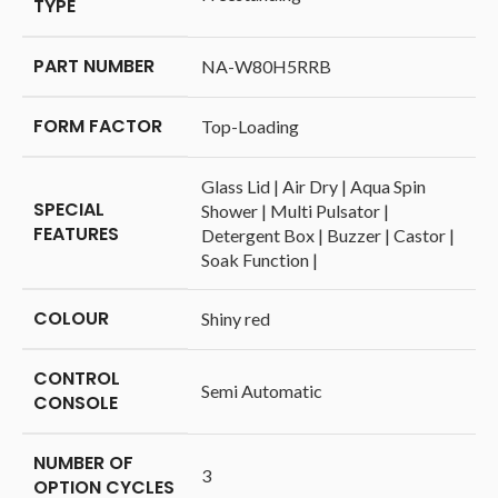
TYPE
PART NUMBER
‎NA-W80H5RRB
FORM FACTOR
‎Top-Loading
‎Glass Lid | Air Dry | Aqua Spin
SPECIAL
Shower | Multi Pulsator |
FEATURES
Detergent Box | Buzzer | Castor |
Soak Function |
COLOUR
‎Shiny red
CONTROL
‎Semi Automatic
CONSOLE
NUMBER OF
‎3
OPTION CYCLES