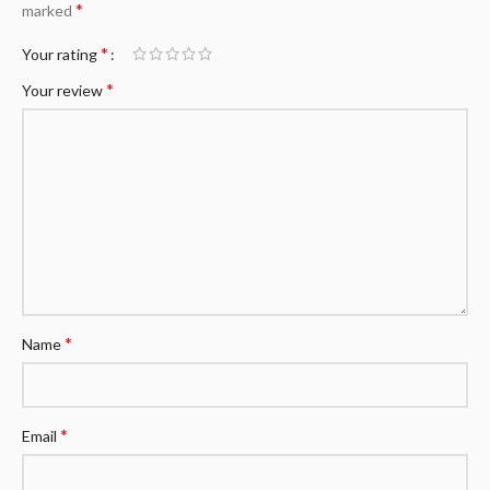
*
marked
*
Your rating
*
Your review
*
Name
*
Email