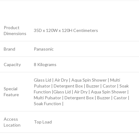
Product
35D x 120W x 120H Centimeters
Dimensions
Brand
Panasonic
Capacity
8 Kilograms
Glass Lid | Air Dry | Aqua Spin Shower | Multi
Pulsator | Detergent Box | Buzzer | Castor | Soak
Special
Function |
Glass Lid | Air Dry | Aqua Spin Shower |
Feature
Multi Pulsator | Detergent Box | Buzzer | Castor |
Soak Function |
Access
Top Load
Location