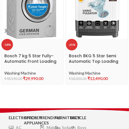
-38%
-25%
Bosch 7 kg 5 Star Fully-
Bosch 8KG 5 Star Semi
Automatic Front Loading
Automatic Top Loading
Washing Machine
Washing Machine (Spin
(WAJ2416SIN, Silver, AI
Drum Safety Disk, Unique
Washing Machine
Washing Machine
active water plus, In-Built
Impeller,WJZ801W0IN)
₹
29,990.00
₹
13,490.00
₹
48,590.00
₹
18,000.00
Heater)
ELECTRONICS
KITCHEN
TRENDING
FURNITURES
BICYCLE
APPLIANCES
AC
Mobiles
Sofa
Boys