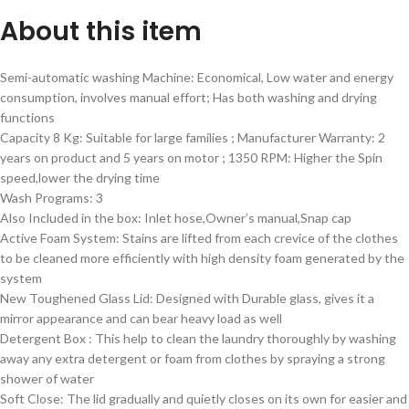
About this item
Semi-automatic washing Machine: Economical, Low water and energy
consumption, involves manual effort; Has both washing and drying
functions
Capacity 8 Kg: Suitable for large families ; Manufacturer Warranty: 2
years on product and 5 years on motor ; 1350 RPM: Higher the Spin
speed,lower the drying time
Wash Programs: 3
Also Included in the box: Inlet hose,Owner’s manual,Snap cap
Active Foam System: Stains are lifted from each crevice of the clothes
to be cleaned more efficiently with high density foam generated by the
system
New Toughened Glass Lid: Designed with Durable glass, gives it a
mirror appearance and can bear heavy load as well
Detergent Box : This help to clean the laundry thoroughly by washing
away any extra detergent or foam from clothes by spraying a strong
shower of water
Soft Close: The lid gradually and quietly closes on its own for easier and