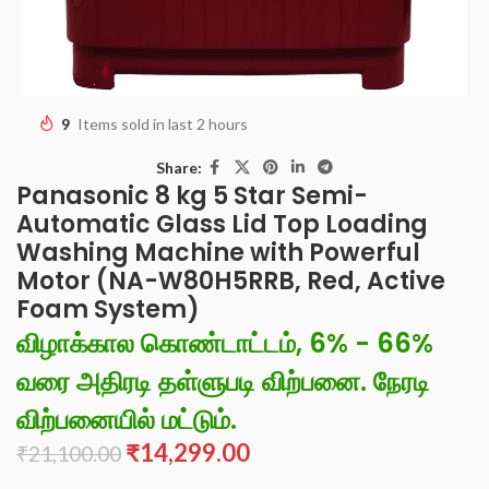
9
Items sold in last 2 hours
Share:
Panasonic 8 kg 5 Star Semi-
Automatic Glass Lid Top Loading
Washing Machine with Powerful
Motor (NA-W80H5RRB, Red, Active
Foam System)
விழாக்கால கொண்டாட்டம், 6% - 66%
வரை அதிரடி தள்ளுபடி விற்பனை. நேரடி
விற்பனையில் மட்டும்.
₹
14,299.00
₹
21,100.00