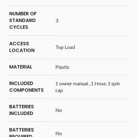
NUMBER OF
STANDARD
‎3
CYCLES
ACCESS
‎Top Load
LOCATION
MATERIAL
‎Plastic
INCLUDED
‎1 owner manual , 1 Hose, 1 spin
COMPONENTS
cap
BATTERIES
‎No
INCLUDED
BATTERIES
‎No
REQUIRED