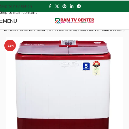
Skip to navigation
Skip to main content
MENU
achine with Powerful Motor (NA-W80H5RRB, Red, Active Foam System)
-32%