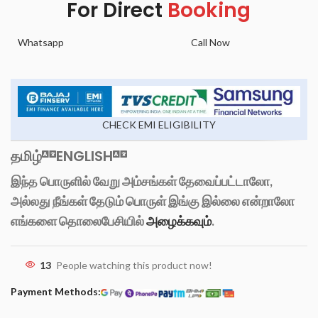
For Direct
Booking
Whatsapp
Call Now
CHECK EMI ELIGIBILITY
தமிழ்
ENGLISH
இந்த பொருளில் வேறு அம்சங்கள் தேவைப்பட்டாலோ,
அல்லது நீங்கள் தேடும் பொருள் இங்கு இல்லை என்றாலோ
எங்களை தொலைபேசியில்
அழைக்கவும்
.
13
People watching this product now!
Payment Methods: