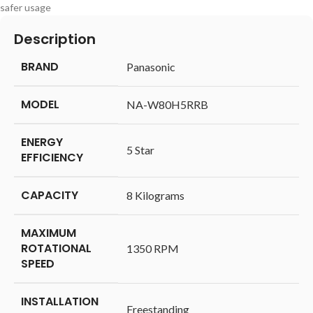
safer usage
Description
BRAND
‎Panasonic
MODEL
‎NA-W80H5RRB
ENERGY
‎5 Star
EFFICIENCY
CAPACITY
‎8 Kilograms
MAXIMUM
ROTATIONAL
‎1350 RPM
SPEED
INSTALLATION
‎Freestanding