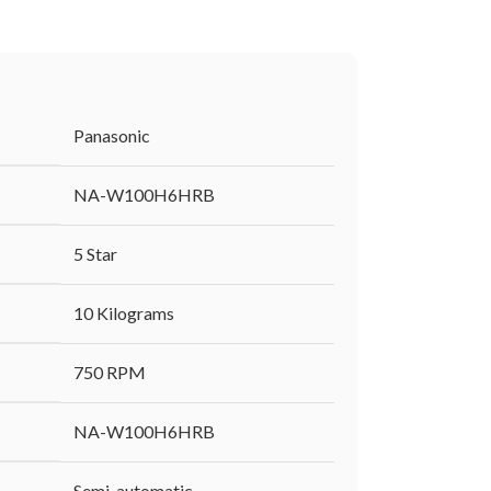
‎Panasonic
‎NA-W100H6HRB
‎5 Star
‎10 Kilograms
‎750 RPM
‎NA-W100H6HRB
‎Semi-automatic