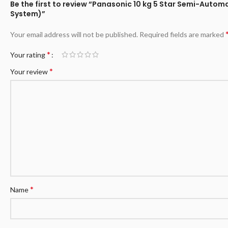
Be the first to review “Panasonic 10 kg 5 Star Semi-Aut
System)”
Your email address will not be published.
Required fields are marked
*
Your rating
*
Your review
*
Name