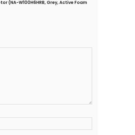
Motor (NA-W100H6HRB, Grey, Active Foam