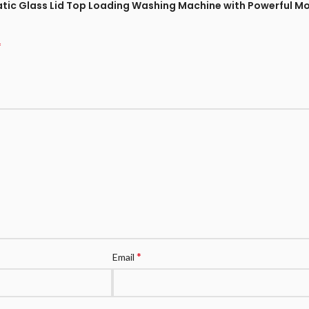
omatic Glass Lid Top Loading Washing Machine with Powerful 
*
*
Email