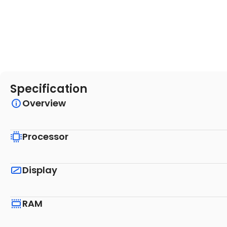
Specification
Overview
Processor
Display
RAM