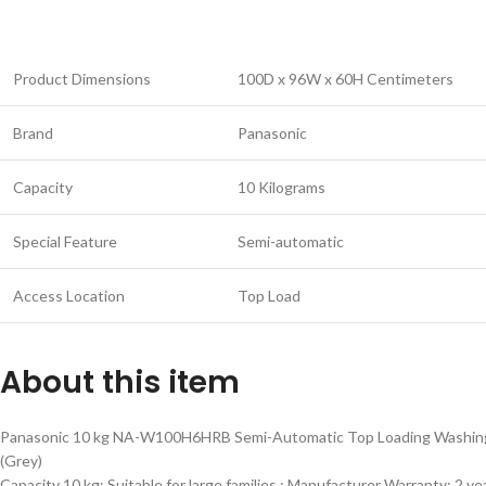
Product Dimensions
100D x 96W x 60H Centimeters
Brand
Panasonic
Capacity
10 Kilograms
Special Feature
Semi-automatic
Access Location
Top Load
About this item
Panasonic 10 kg NA-W100H6HRB Semi-Automatic Top Loading Washin
(Grey)
Capacity 10 kg: Suitable for large families ; Manufacturer Warranty: 2 ye