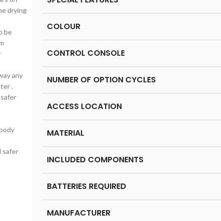
he drying
COLOUR
o be
em
CONTROL CONSOLE
r
away any
NUMBER OF OPTION CYCLES
ter .
 safer
ACCESS LOCATION
 body
MATERIAL
d safer
INCLUDED COMPONENTS
BATTERIES REQUIRED
MANUFACTURER