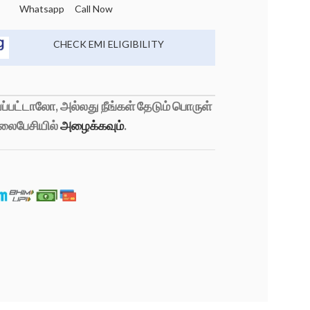
Whatsapp
Call Now
CHECK EMI ELIGIBILITY
்பட்டாலோ, அல்லது நீங்கள் தேடும் பொருள்
லைபேசியில்
அழைக்கவும்
.