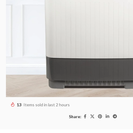
13
Items sold in last 2 hours
Share: