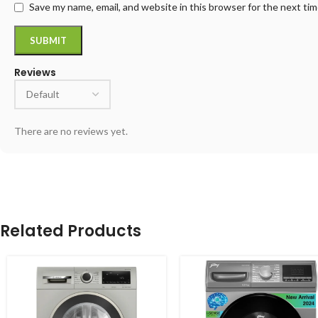
Save my name, email, and website in this browser for the next ti
Reviews
There are no reviews yet.
Related Products