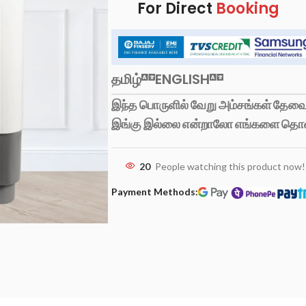
For Direct
Booking
தமிழ்
ENGLISH
இந்த பொருளில் வேறு அம்சங்கள் தேவைப
இங்கு இல்லை என்றாலோ எங்களை தொ
20
People watching this product now!
Payment Methods: