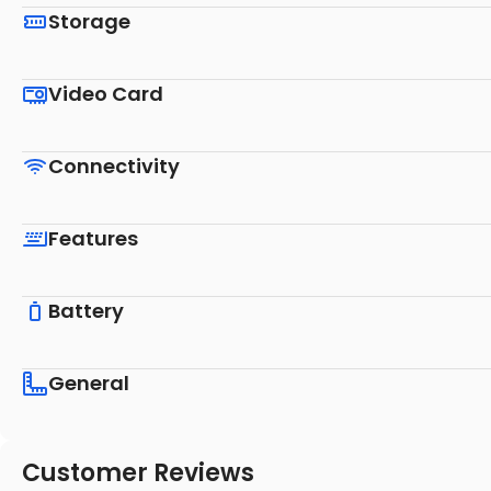
Storage
Video Card
Connectivity
Features
Battery
General
Customer Reviews