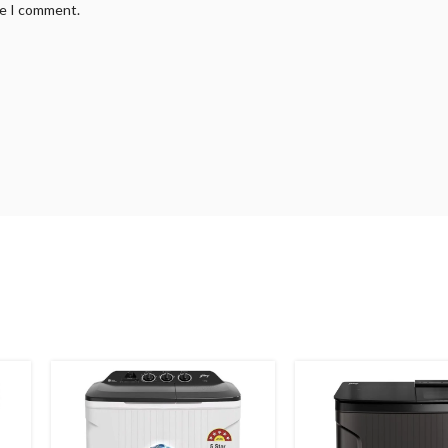
me I comment.