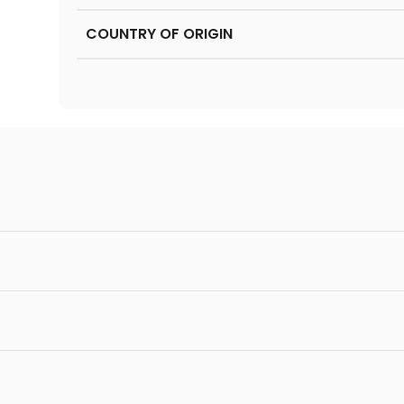
COUNTRY OF ORIGIN