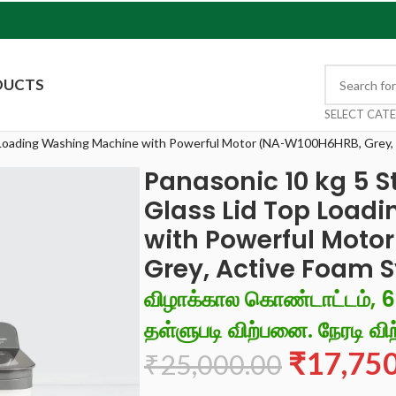
DUCTS
SELECT CAT
p Loading Washing Machine with Powerful Motor (NA-W100H6HRB, Grey,
Panasonic 10 kg 5 
Glass Lid Top Load
with Powerful Moto
Grey, Active Foam 
விழாக்கால கொண்டாட்டம், 
தள்ளுபடி விற்பனை. நேரடி விற
₹
17,75
₹
25,000.00