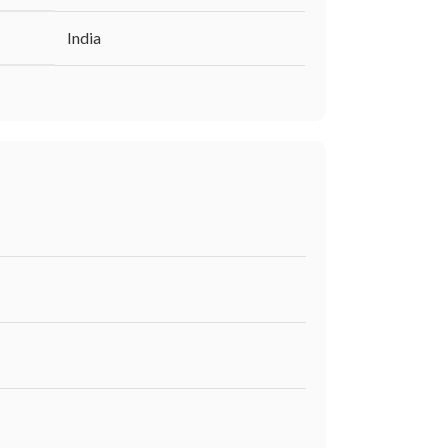
‎India