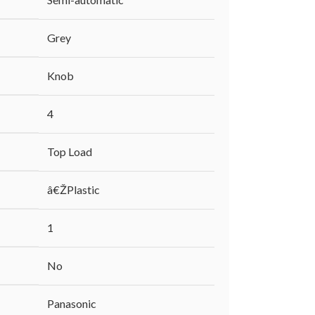
‎Grey
‎Knob
‎4
‎Top Load
‎â€ŽPlastic
‎1
‎No
‎Panasonic