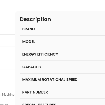
Description
BRAND
MODEL
ENERGY EFFICIENCY
CAPACITY
MAXIMUM ROTATIONAL SPEED
PART NUMBER
g Machine
SPECIAL FEATURES
ars on