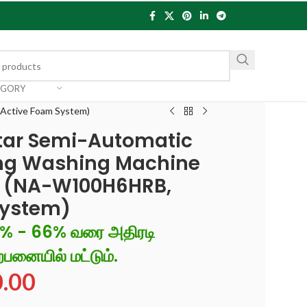
EGORY
 Active Foam System)
Star Semi-Automatic
ing Washing Machine
r (NA-W100H6HRB,
System)
6% - 66% வரை அதிரடி
்பனையில் மட்டும்.
0.00