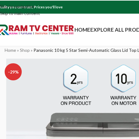
Skip to navigation
uality you can trust, Prices you'll love
Skip to main content
HOME
EXPLORE ALL PRO
Home
»
Shop
»
Panasonic 10 kg 5 Star Semi-Automatic Glass Lid To
-29%