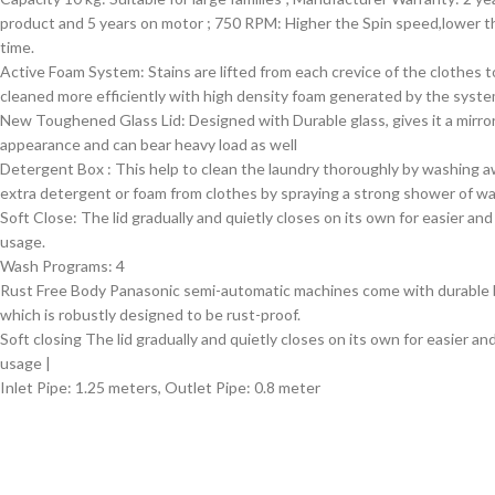
product and 5 years on motor ; 750 RPM: Higher the Spin speed,lower t
time.
Active Foam System: Stains are lifted from each crevice of the clothes t
cleaned more efficiently with high density foam generated by the syst
New Toughened Glass Lid: Designed with Durable glass, gives it a mirro
appearance and can bear heavy load as well
Detergent Box : This help to clean the laundry thoroughly by washing 
extra detergent or foam from clothes by spraying a strong shower of wa
Soft Close: The lid gradually and quietly closes on its own for easier and
usage.
Wash Programs: 4
Rust Free Body Panasonic semi-automatic machines come with durable
which is robustly designed to be rust-proof.
Soft closing The lid gradually and quietly closes on its own for easier an
usage |
Inlet Pipe: 1.25 meters, Outlet Pipe: 0.8 meter