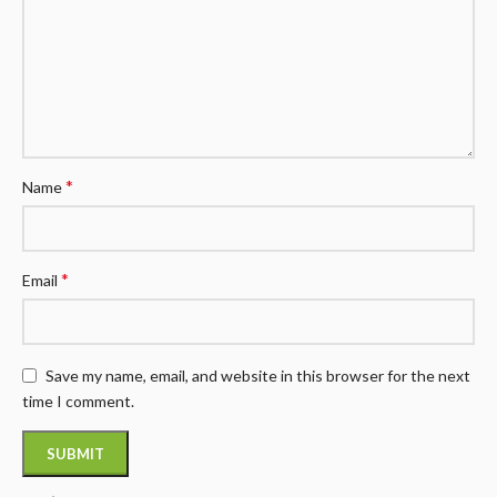
*
Name
*
Email
Save my name, email, and website in this browser for the next
time I comment.