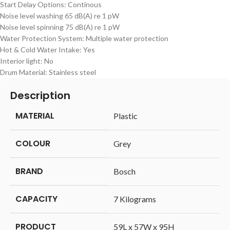
Start Delay Options: Continous
Noise level washing 65 dB(A) re 1 pW
Noise level spinning 75 dB(A) re 1 pW
Water Protection System: Multiple water protection
Hot & Cold Water Intake: Yes
Interior light: No
Drum Material: Stainless steel
Description
MATERIAL
‎Plastic
COLOUR
‎Grey
BRAND
‎Bosch
CAPACITY
‎7 Kilograms
PRODUCT
‎59L x 57W x 95H