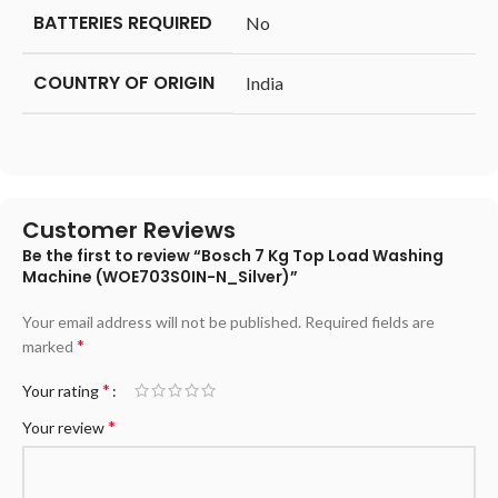
BATTERIES REQUIRED
‎No
COUNTRY OF ORIGIN
‎India
Customer Reviews
Be the first to review “Bosch 7 Kg Top Load Washing
Machine (WOE703S0IN-N_Silver)”
Your email address will not be published.
Required fields are
*
marked
*
Your rating
*
Your review