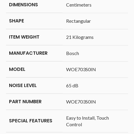
DIMENSIONS
Centimeters
SHAPE
‎Rectangular
ITEM WEIGHT
‎21 Kilograms
MANUFACTURER
‎Bosch
MODEL
‎WOE703S0IN
NOISE LEVEL
‎65 dB
PART NUMBER
‎WOE703S0IN
‎Easy to Install, Touch
SPECIAL FEATURES
Control