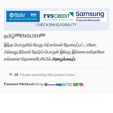
CHECK EMI ELIGIBILITY
தமிழ்
ENGLISH
இந்த பொருளில் வேறு அம்சங்கள் தேவைப்பட்டாலோ,
அல்லது நீங்கள் தேடும் பொருள் இங்கு இல்லை என்றாலோ
எங்களை தொலைபேசியில்
அழைக்கவும்
.
18
People watching this product now!
Payment Methods: