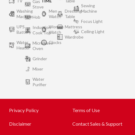
TV
TIME
Table
Gas
Sewing
Stove
Washing
Men
Dressing
Machine
Machine
Watch
Table
Hob
Focus Light
UPS
Women
Mattress
Induction
Ceiling Light
Battery
Watch
Cook Top
Wardrobe
Water
Clocks
Microwave
Heater
Oven
Grinder
Mixer
Water
Purifier
Privacy Policy
Terms of Use
Disclaimer
Contact Sales & Support