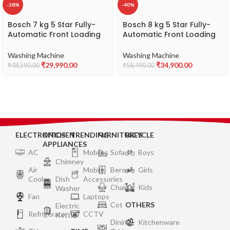
-38%
-40%
Bosch 7 kg 5 Star Fully-
Bosch 8 kg 5 Star Fully-
Automatic Front Loading
Automatic Front Loading
Washing Machine
Washing Machine
(WAJ2416SIN, Silver, AI
(WAJ28262IN, Silver, AI
Washing Machine
Washing Machine
active water plus, In-Built
active water plus, In-Built
₹
29,990.00
₹
34,900.00
₹
48,590.00
₹
58,490.00
Heater)
Heater)
ELECTRONICS
KITCHEN
TRENDING
FURNITURES
BICYCLE
APPLIANCES
AC
Mobiles
Sofa
Boys
Chimney
Air
Mobile
Bero
Girls
Cooler
Dish
Accessories
Chair
Kids
Washer
Fan
Laptops
Cot
OTHERS
Electric
Refrigerator
CCTV
Kettle
Dining
Kitchenware