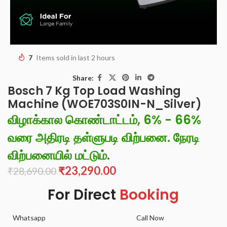
7
Items sold in last 2 hours
Share:
Bosch 7 Kg Top Load Washing
Machine (WOE703S0IN-N_Silver)
விழாக்கால கொண்டாட்டம், 6% - 66%
வரை அதிரடி தள்ளுபடி விற்பனை. நேரடி
விற்பனையில் மட்டும்.
₹
23,290.00
₹
28,690.00
For Direct
Booking
Whatsapp
Call Now