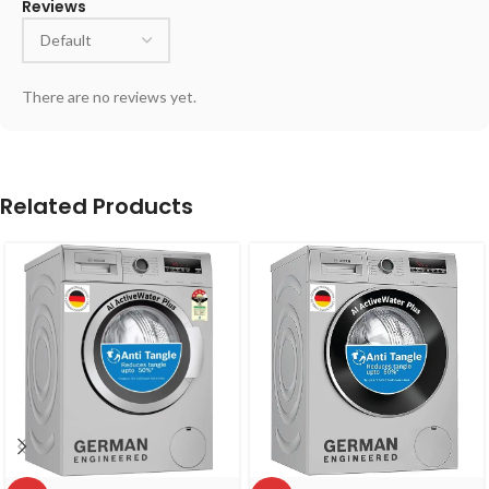
Reviews
There are no reviews yet.
Related Products