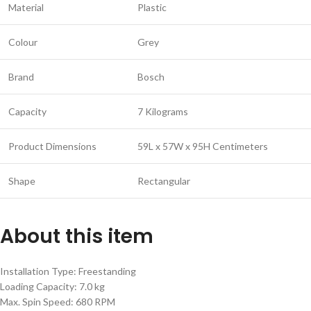
Material
Plastic
Colour
Grey
Brand
Bosch
Capacity
7 Kilograms
Product Dimensions
59L x 57W x 95H Centimeters
Shape
Rectangular
About this item
Installation Type: Freestanding
Loading Capacity: 7.0 kg
Max. Spin Speed: 680 RPM