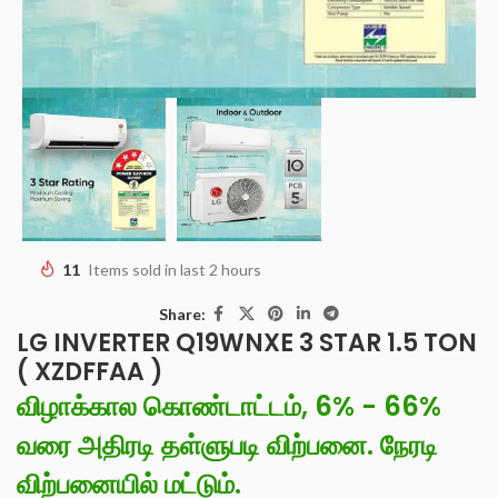
11
Items sold in last 2 hours
Share:
LG INVERTER Q19WNXE 3 STAR 1.5 TON
( XZDFFAA )
விழாக்கால கொண்டாட்டம், 6% - 66%
வரை அதிரடி தள்ளுபடி விற்பனை. நேரடி
விற்பனையில் மட்டும்.