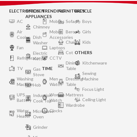
ELECTRONICS
KITCHEN
TRENDING
FURNITURES
BICYCLE
APPLIANCES
AC
Mobiles
Sofa
Boys
Chimney
Air
Mobile
Bero
Girls
Cooler
Dish
Accessories
Chair
Kids
Washer
Fan
Laptops
Cot
OTHERS
Electric
Refrigerator
CCTV
Kettle
Dining
Kitchenware
TV
TIME
Table
Gas
Sewing
Stove
Washing
Men
Dressing
Machine
Machine
Watch
Table
Hob
Focus Light
UPS
Women
Mattress
Induction
Ceiling Light
Battery
Watch
Cook Top
Wardrobe
Water
Clocks
Microwave
Heater
Oven
Grinder