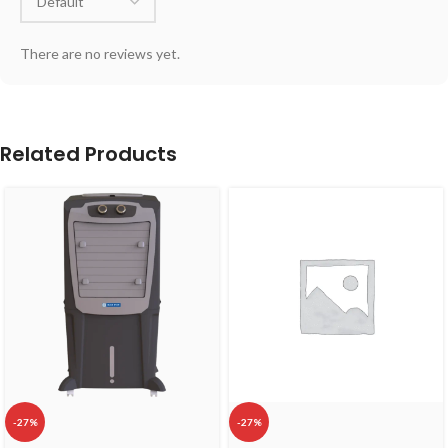
There are no reviews yet.
Related Products
-27%
-27%