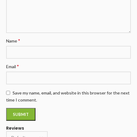
*
Name
*
Email
Save my name, email, and website in this browser for the next
time I comment.
Reviews