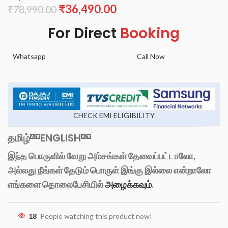
₹
36,490.00
₹
78,990.00
For Direct
Booking
Whatsapp
Call Now
CHECK EMI ELIGIBILITY
தமிழ்
ENGLISH
இந்த பொருளில் வேறு அம்சங்கள் தேவைப்பட்டாலோ,
அல்லது நீங்கள் தேடும் பொருள் இங்கு இல்லை என்றாலோ
எங்களை தொலைபேசியில்
அழைக்கவும்
.
18
People watching this product now!