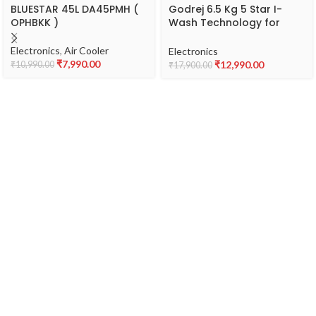
BLUESTAR 45L DA45PMH (
Godrej 6.5 Kg 5 Star I-
OPHBKK )
Wash Technology for
Automatic One Touch
Wash Fully-Automatic
Electronics
,
Air Cooler
Electronics
Top Load Washing
₹
7,990.00
₹
12,990.00
₹
10,990.00
₹
17,900.00
Machine (2023 Model,
WTEON 650 AP 5.0 GPGR,
Graphite Grey, With
Toughened Glass Lid)