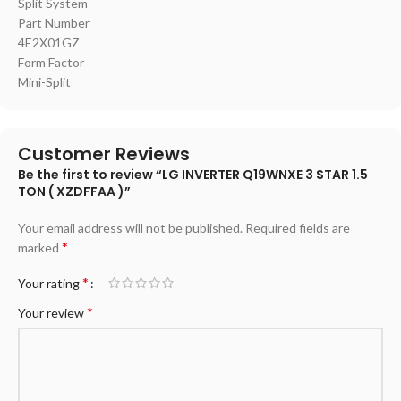
‎Split System
Part Number
‎4E2X01GZ
Form Factor
‎Mini-Split
Customer Reviews
Be the first to review “LG INVERTER Q19WNXE 3 STAR 1.5
TON ( XZDFFAA )”
Your email address will not be published.
Required fields are
*
marked
*
Your rating
*
Your review