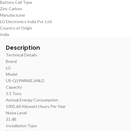
Battery Cell Type
‎Zinc Carbon
Manufacturer
‎LG Electronics India Pvt. Ltd.
Country of Origin
‎India
Description
Technical Details
Brand
‎LG
Model
US-Q19WNXE.ANLG
Capacity
‎1.5 Tons
Annual Energy Consumption
‎1005.66 Kilowatt Hours Per Year
Noise Level
‎31 dB
Installation Type