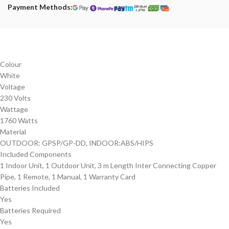
Payment Methods:
Colour
‎White
Voltage
‎230 Volts
Wattage
‎1760 Watts
Material
‎OUTDOOR: GPSP/GP-DD, ‎INDOOR:ABS/HIPS
Included Components
‎‎‎1 Indoor Unit, 1 Outdoor Unit, 3 m Length Inter Connecting Copper
Pipe, 1 Remote, 1 Manual, 1 Warranty Card
Batteries Included
‎Yes
Batteries Required
‎Yes