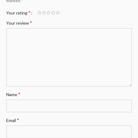
*
marked
*
Your rating
*
Your review
*
Name
*
Email