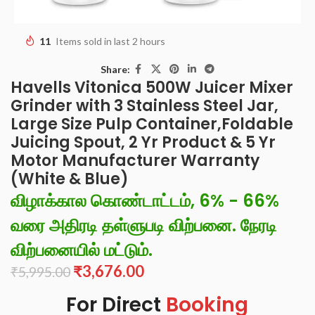
11
Items sold in last 2 hours
Share:
Havells Vitonica 500W Juicer Mixer
Grinder with 3 Stainless Steel Jar,
Large Size Pulp Container,Foldable
Juicing Spout, 2 Yr Product & 5 Yr
Motor Manufacturer Warranty
(White & Blue)
விழாக்கால கொண்டாட்டம், 6% - 66%
வரை அதிரடி தள்ளுபடி விற்பனை. நேரடி
விற்பனையில் மட்டும்.
₹
3,676.00
₹
5,995.00
For Direct
Booking