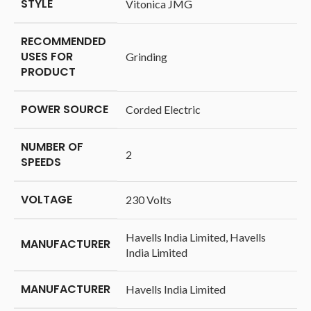
STYLE
‎Vitonica JMG
RECOMMENDED
USES FOR
‎Grinding
PRODUCT
POWER SOURCE
‎Corded Electric
NUMBER OF
‎2
SPEEDS
VOLTAGE
‎230 Volts
‎Havells India Limited, Havells
MANUFACTURER
India Limited
MANUFACTURER
‎Havells India Limited