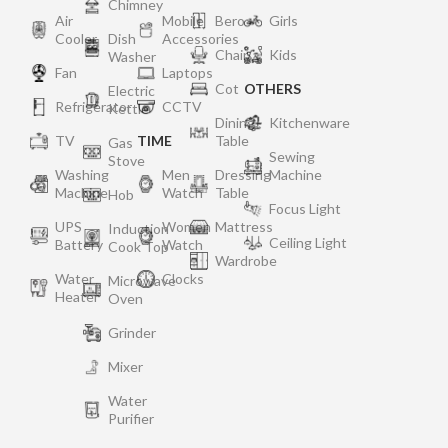
Chimney
Air
Mobile
Bero
Girls
Cooler
Dish
Accessories
Chair
Kids
Washer
Fan
Laptops
Cot
OTHERS
Electric
Refrigerator
CCTV
Kettle
Dining
Kitchenware
TV
TIME
Table
Gas
Sewing
Stove
Washing
Men
Dressing
Machine
Machine
Watch
Table
Hob
Focus Light
UPS
Women
Mattress
Induction
Ceiling Light
Battery
Watch
Cook Top
Wardrobe
Water
Clocks
Microwave
Heater
Oven
Grinder
Mixer
Water
Purifier