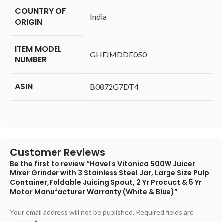
COUNTRY OF
‎India
ORIGIN
ITEM MODEL
‎GHFJMDDE050
NUMBER
ASIN
‎B0872G7DT4
Customer Reviews
Be the first to review “Havells Vitonica 500W Juicer
Mixer Grinder with 3 Stainless Steel Jar, Large Size Pulp
Container,Foldable Juicing Spout, 2 Yr Product & 5 Yr
Motor Manufacturer Warranty (White & Blue)”
Your email address will not be published.
Required fields are