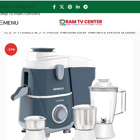
Skip to navigation
Skip to main content
MENU
 Spout, 2 Yr Product & 5 Yr Motor Manufacturer Warranty (White & Blue)
-39%