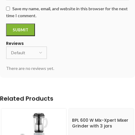
Save my name, email, and website in this browser for the next
time I comment.
Reviews
There are no reviews yet.
Related Products
BPL 600 W Mix-Xpert Mixer
Grinder with 3 jars
BMGL00360