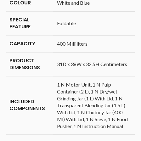
COLOUR
‎White and Blue
SPECIAL
‎Foldable
FEATURE
CAPACITY
‎400 Milliliters
PRODUCT
‎31D x 38W x 32.5H Centimeters
DIMENSIONS
‎1 N Motor Unit, 1 N Pulp
Container (2 L), 1 N Dry/wet
Grinding Jar (1 L) With Lid, 1 N
INCLUDED
Transparent Blending Jar (1.5 L)
COMPONENTS
With Lid, 1 N Chutney Jar (400
Ml) With Lid, 1 N Sieve, 1 N Food
Pusher, 1 N Instruction Manual