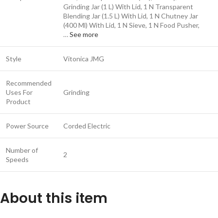
Grinding Jar (1 L) With Lid, 1 N Transparent
Blending Jar (1.5 L) With Lid, 1 N Chutney Jar
(400 Ml) With Lid, 1 N Sieve, 1 N Food Pusher,
…
See more
Style
Vitonica JMG
Recommended
Uses For
Grinding
Product
Power Source
Corded Electric
Number of
2
Speeds
About this item