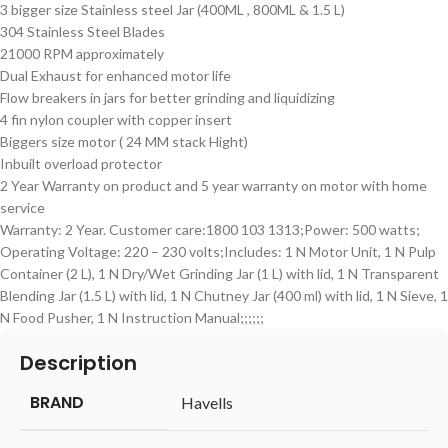
3 bigger size Stainless steel Jar (400ML , 800ML & 1.5 L)
304 Stainless Steel Blades
21000 RPM approximately
Dual Exhaust for enhanced motor life
Flow breakers in jars for better grinding and liquidizing
4 fin nylon coupler with copper insert
Biggers size motor ( 24 MM stack Hight)
Inbuilt overload protector
2 Year Warranty on product and 5 year warranty on motor with home
service
Warranty: 2 Year. Customer care:1800 103 1313;Power: 500 watts;
Operating Voltage: 220 – 230 volts;Includes: 1 N Motor Unit, 1 N Pulp
Container (2 L), 1 N Dry/Wet Grinding Jar (1 L) with lid, 1 N Transparent
Blending Jar (1.5 L) with lid, 1 N Chutney Jar (400 ml) with lid, 1 N Sieve, 1
N Food Pusher, 1 N Instruction Manual;;;;;;
Description
BRAND
‎Havells