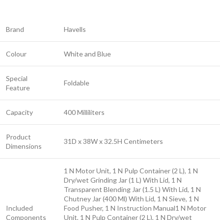
Brand
Havells
Colour
White and Blue
Special
Foldable
Feature
Capacity
400 Milliliters
Product
31D x 38W x 32.5H Centimeters
Dimensions
1 N Motor Unit, 1 N Pulp Container (2 L), 1 N
Dry/wet Grinding Jar (1 L) With Lid, 1 N
Transparent Blending Jar (1.5 L) With Lid, 1 N
Chutney Jar (400 Ml) With Lid, 1 N Sieve, 1 N
Included
Food Pusher, 1 N Instruction Manual
1 N Motor
Components
Unit, 1 N Pulp Container (2 L), 1 N Dry/wet