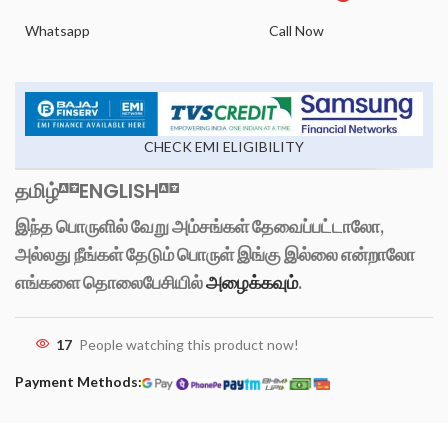
Whatsapp
Call Now
CHECK EMI ELIGIBILITY
தமிழ்
ENGLISH
இந்த பொருளில் வேறு அம்சங்கள் தேவைப்பட்டாலோ,
அல்லது நீங்கள் தேடும் பொருள் இங்கு இல்லை என்றாலோ
எங்களை தொலைபேசியில்
அழைக்கவும்
.
17
People watching this product now!
Payment Methods: