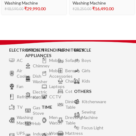
(WAJ2416SIN, Silver, AI
Washing Machine
Washing Machine
Washing Machine
active water plus, In-Built
Appliance With In Built
₹
29,990.00
₹
16,490.00
₹
48,590.00
₹
28,250.00
Heater)
Heater (2024 Model,
WTEON ADR 75 5.0 PFDTG
AURD, Roller Coaster
Wash Technology,
Autumn Red)
ELECTRONICS
KITCHEN
TRENDING
FURNITURES
BICYCLE
APPLIANCES
AC
Mobiles
Sofa
Boys
Chimney
Air
Mobile
Bero
Girls
Cooler
Dish
Accessories
Chair
Kids
Washer
Fan
Laptops
Cot
OTHERS
Electric
Refrigerator
CCTV
Kettle
Dining
Kitchenware
TV
TIME
Table
Gas
Sewing
Stove
Washing
Men
Dressing
Machine
Machine
Watch
Table
Hob
Focus Light
UPS
Women
Mattress
Induction