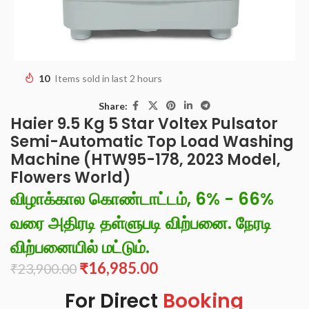
10
Items sold in last 2 hours
Share:
Haier 9.5 Kg 5 Star Voltex Pulsator
Semi-Automatic Top Load Washing
Machine (HTW95-178, 2023 Model,
Flowers World)
விழாக்கால கொண்டாட்டம், 6% - 66%
வரை அதிரடி தள்ளுபடி விற்பனை. நேரடி
விற்பனையில் மட்டும்.
₹
16,985.00
₹
23,900.00
For Direct
Booking