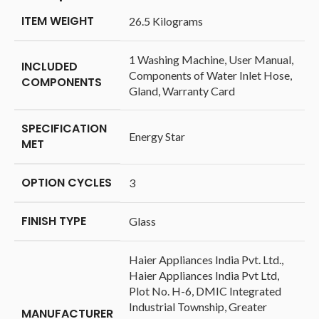
ITEM WEIGHT
‎26.5 Kilograms
‎1 Washing Machine, User Manual,
INCLUDED
Components of Water Inlet Hose,
COMPONENTS
Gland, Warranty Card
SPECIFICATION
‎Energy Star
MET
OPTION CYCLES
‎3
FINISH TYPE
‎Glass
‎Haier Appliances India Pvt. Ltd.,
Haier Appliances India Pvt Ltd,
Plot No. H-6, DMIC Integrated
Industrial Township, Greater
MANUFACTURER