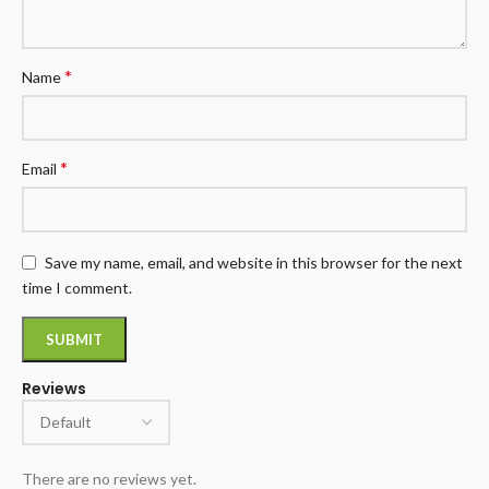
*
Name
*
Email
Save my name, email, and website in this browser for the next
time I comment.
Reviews
There are no reviews yet.