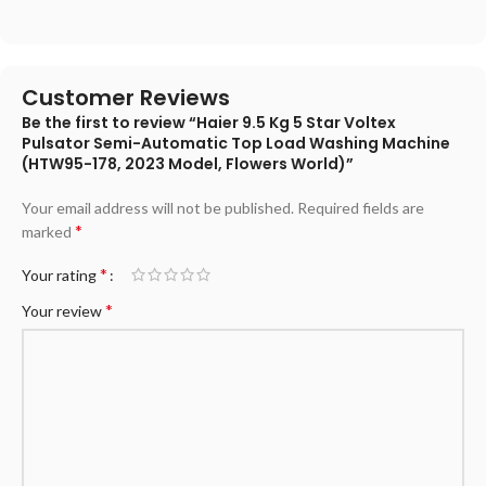
Customer Reviews
Be the first to review “Haier 9.5 Kg 5 Star Voltex
Pulsator Semi-Automatic Top Load Washing Machine
(HTW95-178, 2023 Model, Flowers World)”
Your email address will not be published.
Required fields are
*
marked
*
Your rating
*
Your review