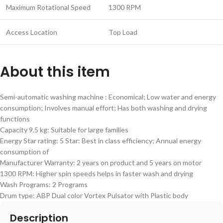
Maximum Rotational Speed
1300 RPM
Access Location
Top Load
About this item
Semi-automatic washing machine : Economical; Low water and energy
consumption; Involves manual effort; Has both washing and drying
functions
Capacity 9.5 kg: Suitable for large families
Energy Star rating: 5 Star: Best in class efficiency; Annual energy
consumption of
Manufacturer Warranty: 2 years on product and 5 years on motor
1300 RPM: Higher spin speeds helps in faster wash and drying
Wash Programs: 2 Programs
Drum type: ABP Dual color Vortex Pulsator with Plastic body
Description