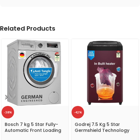
Related Products
-38%
-42%
Bosch 7 kg 5 Star Fully-
Godrej 7.5 Kg 5 Star
Automatic Front Loading
Germshield Technology
Washing Machine
Fully-Automatic Top Load