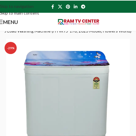
Skip to navigation
Skip to main content
MENU
c Top Load Washing Machine (HTW95-178, 2023 Model, Flowers World)
-29%