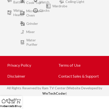
Ceiling Light
Battery
Watch
Cook Top
Wardrobe
Water
Clocks
Microwave
Heater
Oven
Grinder
Mixer
Water
Purifier
Privacy Policy
Terms of Use
Disclaimer
Contact Sales & Support
All
Rights Reserved by Ram TV Center (Website Developed by
WeTechCoder
)
Home
Contact
Visit
Shop