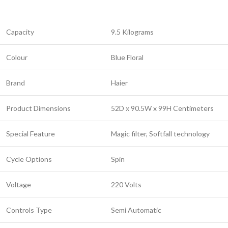
Capacity
9.5 Kilograms
Colour
Blue Floral
Brand
Haier
Product Dimensions
52D x 90.5W x 99H Centimeters
Special Feature
Magic filter, Softfall technology
Cycle Options
Spin
Voltage
220 Volts
Controls Type
Semi Automatic