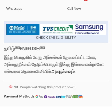
Whatsapp
Call Now
CHECK EMI ELIGIBILITY
தமிழ்
ENGLISH
இந்த பொருளில் வேறு அம்சங்கள் தேவைப்பட்டாலோ,
அல்லது நீங்கள் தேடும் பொருள் இங்கு இல்லை என்றாலோ
எங்களை தொலைபேசியில்
அழைக்கவும்
.
13
People watching this product now!
Payment Methods: