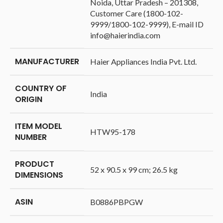
Noida, Uttar Pradesh – 201308,
Customer Care (1800-102-
9999/1800-102-9999), E-mail ID
info@haierindia.com
MANUFACTURER
‎Haier Appliances India Pvt. Ltd.
COUNTRY OF
‎India
ORIGIN
ITEM MODEL
‎HTW95-178
NUMBER
PRODUCT
‎52 x 90.5 x 99 cm; 26.5 kg
DIMENSIONS
ASIN
‎B0886PBPGW