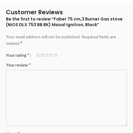
Customer Reviews
Be the first to review “Faber 75 cm,3 Burner Gas stove
(NiOS DLX 753 BB BK) Maual Ignition, Black”
Your email address will not be published.
Required fields are
*
marked
*
Your rating
*
Your review