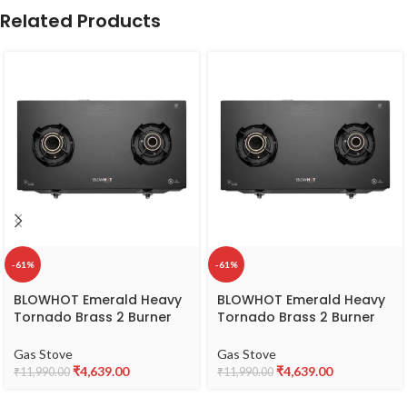
Related Products
-61%
-61%
BLOWHOT Emerald Heavy
BLOWHOT Emerald Heavy
Tornado Brass 2 Burner
Tornado Brass 2 Burner
Auto Ignition Gas Stove –
Auto Ignition Gas Stove –
Toughened Glass Cook
Toughened Glass Cook
Gas Stove
Gas Stove
Top -ISI certified- Black
Top -ISI certified- Black
₹
4,639.00
₹
4,639.00
₹
11,990.00
₹
11,990.00
Powder Coated Body – 2
Powder Coated Body – 2
Year Warranty on Burner,
Year Warranty on Burner,