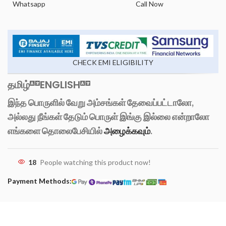
Whatsapp
Call Now
CHECK EMI ELIGIBILITY
தமிழ்
ENGLISH
இந்த பொருளில் வேறு அம்சங்கள் தேவைப்பட்டாலோ,
அல்லது நீங்கள் தேடும் பொருள் இங்கு இல்லை என்றாலோ
எங்களை தொலைபேசியில்
அழைக்கவும்
.
18
People watching this product now!
Payment Methods: