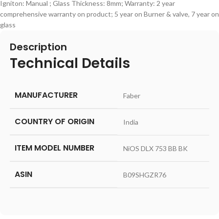
Igniton: Manual ; Glass Thickness: 8mm; Warranty: 2 year
comprehensive warranty on product; 5 year on Burner & valve, 7 year on
glass
Description
Technical Details
MANUFACTURER
‎Faber
COUNTRY OF ORIGIN
‎India
ITEM MODEL NUMBER
‎NiOS DLX 753 BB BK
ASIN
‎B09SHGZR76