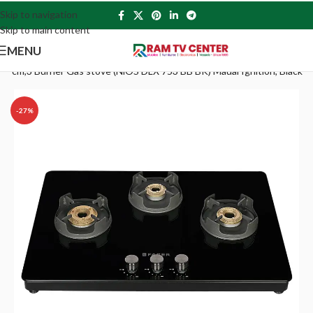
Skip to navigation
Skip to main content
MENU
75 cm,3 Burner Gas stove (NiOS DLX 753 BB BK) Maual Ignition, Black
-27%