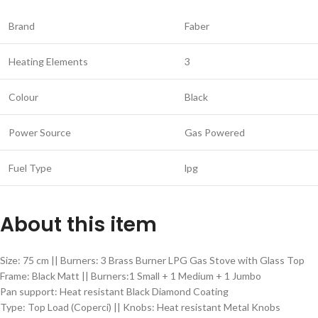
Brand
Faber
Heating Elements
3
Colour
Black
Power Source
Gas Powered
Fuel Type
lpg
About this item
Size: 75 cm || Burners: 3 Brass Burner LPG Gas Stove with Glass Top
Frame: Black Matt || Burners:1 Small + 1 Medium + 1 Jumbo
Pan support: Heat resistant Black Diamond Coating
Type: Top Load (Coperci) || Knobs: Heat resistant Metal Knobs