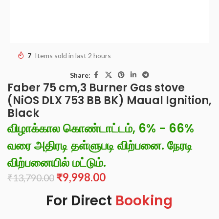
7
Items sold in last 2 hours
Share:
Faber 75 cm,3 Burner Gas stove
(NiOS DLX 753 BB BK) Maual Ignition,
Black
விழாக்கால கொண்டாட்டம், 6% - 66%
வரை அதிரடி தள்ளுபடி விற்பனை. நேரடி
விற்பனையில் மட்டும்.
₹
9,998.00
₹
13,790.00
For Direct
Booking