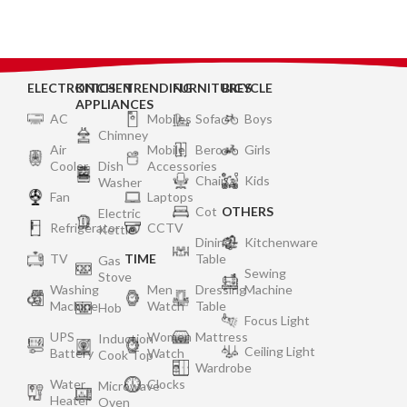
Gas Valve and Glass
Gas Valve and Glass
ELECTRONICS
KITCHEN
TRENDING
FURNITURES
BICYCLE
APPLIANCES
AC
Mobiles
Sofa
Boys
Chimney
Air
Mobile
Bero
Girls
Cooler
Dish
Accessories
Chair
Kids
Washer
Fan
Laptops
Cot
OTHERS
Electric
Refrigerator
CCTV
Kettle
Dining
Kitchenware
TV
TIME
Table
Gas
Sewing
Stove
Washing
Men
Dressing
Machine
Machine
Watch
Table
Hob
Focus Light
UPS
Women
Mattress
Induction
Ceiling Light
Battery
Watch
Cook Top
Wardrobe
Water
Clocks
Microwave
Heater
Oven