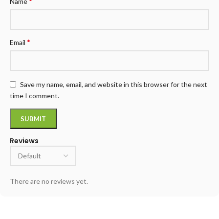
*
Name
*
Email
Save my name, email, and website in this browser for the next
time I comment.
Reviews
There are no reviews yet.