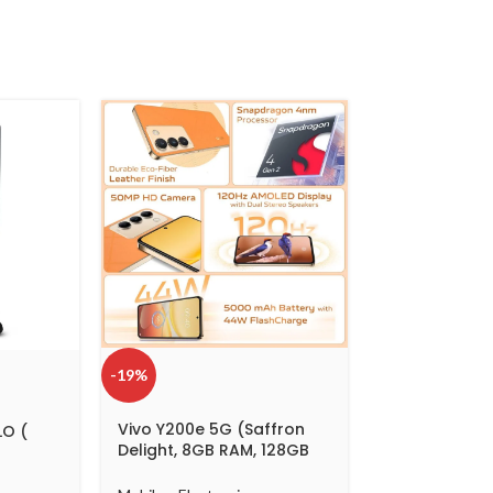
-19%
Vivo Y200e 5G (Saffron
LO (
Delight, 8GB RAM, 128GB
Storage) with No Cost
EMI/Additional Exchange