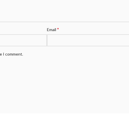
*
Email
me I comment.