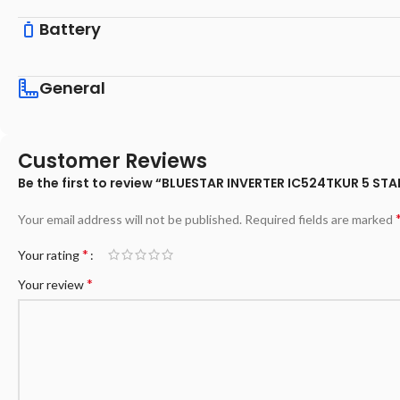
Battery
General
Customer Reviews
Be the first to review “BLUESTAR INVERTER IC524TKUR 5 ST
Your email address will not be published.
Required fields are marked
*
Your rating
*
Your review