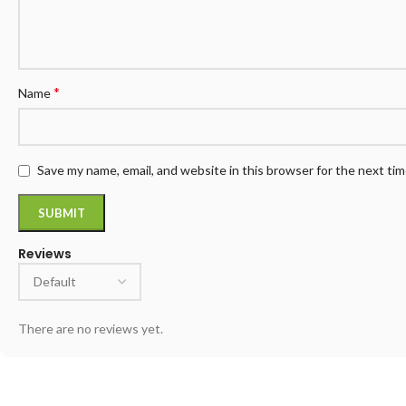
*
Name
Save my name, email, and website in this browser for the next ti
Reviews
There are no reviews yet.