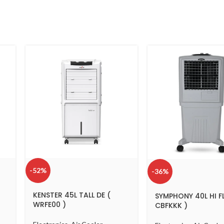
-52%
-36%
KENSTER 45L TALL DE (
SYMPHONY 40L HI F
WRFE00 )
CBFKKK )