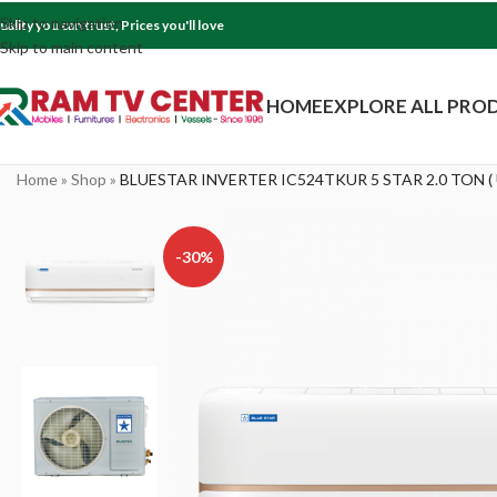
Skip to navigation
uality you can trust, Prices you'll love
Skip to main content
HOME
EXPLORE ALL PRO
Home
»
Shop
»
BLUESTAR INVERTER IC524TKUR 5 STAR 2.0 TON (
-30%