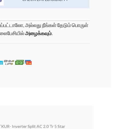
்பட்டாலோ, அல்லது நீங்கள் தேடும் பொருள்
லைபேசியில்
அழைக்கவும்
.
KUR- Inverter Split AC 2.0 Tr 5 Star