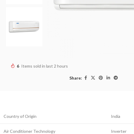
6
Items sold in last 2 hours
Share:
Country of Origin
India
Air Conditioner Technology
Inverter