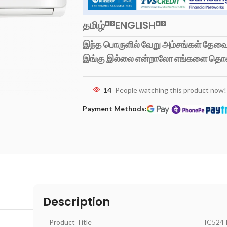
தமிழ்
ENGLISH
இந்த பொருளில் வேறு அம்சங்கள் தேவைப
இங்கு இல்லை என்றாலோ எங்களை தொ
14
People watching this product now!
Payment Methods:
Description
Product Title
IC524T