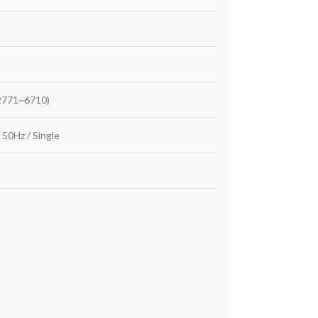
2771~6710)
 50Hz / Single