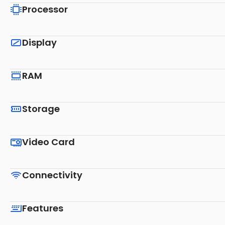
Processor
Display
RAM
Storage
Video Card
Connectivity
Features