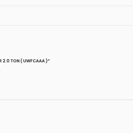
AR 2.0 TON ( UWFCAAA )”
*