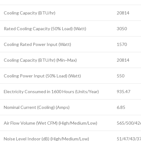
Cooling Capacity (BTU/hr)
20814
Rated Cooling Capacity (50% Load) (Watt)
3050
Cooling Rated Power Input (Watt)
1570
Cooling Capacity (BTU/hr) (Min~Max)
20814
Cooling Power Input (50% Load) (Watt)
550
Electricity Consumed in 1600 Hours (Units/Year)
935.47
Nominal Current (Cooling) (Amps)
6.85
Air Flow Volume (Wet CFM) (High/Medium/Low)
565/500/42
Noise Level Indoor (dB) (High/Medium/Low)
51/47/43/3