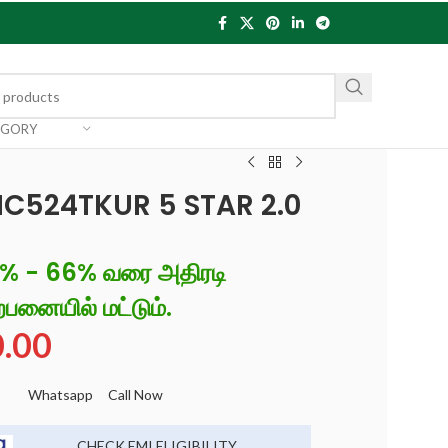
EGORY
IC524TKUR 5 STAR 2.0
6% - 66% வரை அதிரடி
்பனையில் மட்டும்.
0.00
Whatsapp
Call Now
CHECK EMI ELIGIBILITY