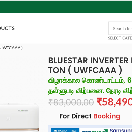
DUCTS
SELECT CAT
 UWFCAAA )
BLUESTAR INVERTER 
TON ( UWFCAAA )
விழாக்கால கொண்டாட்டம், 
தள்ளுபடி விற்பனை. நேரடி விற
₹
58,49
₹
83,000.00
For Direct
Booking