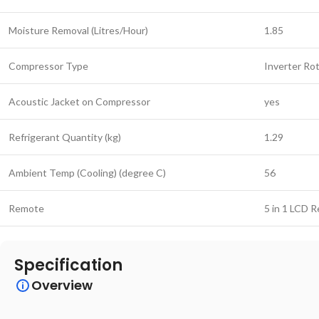
Moisture Removal (Litres/Hour)
1.85
Compressor Type
Inverter Ro
Acoustic Jacket on Compressor
yes
Refrigerant Quantity (kg)
1.29
Ambient Temp (Cooling) (degree C)
56
Remote
5 in 1 LCD 
Specification
Overview