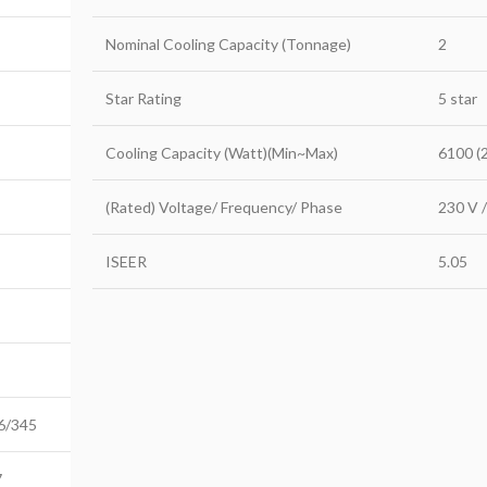
Nominal Cooling Capacity (Tonnage)
2
Star Rating
5 star
Cooling Capacity (Watt)(Min~Max)
6100 (
(Rated) Voltage/ Frequency/ Phase
230 V /
ISEER
5.05
6/345
7