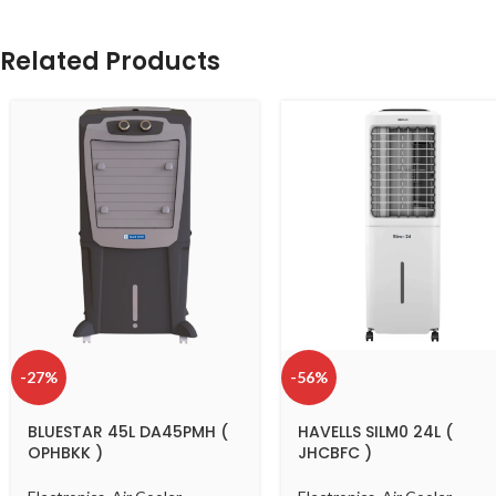
Related Products
-27%
-56%
BLUESTAR 45L DA45PMH (
HAVELLS SILM0 24L (
OPHBKK )
JHCBFC )