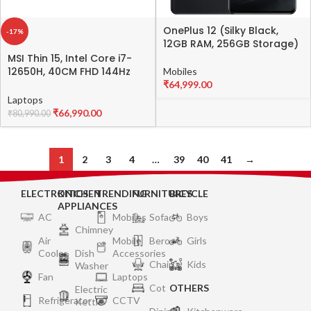
OnePlus 12 (Silky Black,
-17%
12GB RAM, 256GB Storage)
MSI Thin 15, Intel Core i7-
12650H, 40CM FHD 144Hz
Mobiles
Gaming
₹
64,999.00
Laptop(16GB/512GB NVMe
Laptops
SSD/Windows 11
₹
66,990.00
₹
80,990.00
Home/NVIDIA GeForce RTX
2050,GDDR6 4GB/Cosmos
Gray/1.86Kg), B12UCX-
1
2
3
4
…
39
40
41
→
1694IN
ELECTRONICS
KITCHEN
TRENDING
FURNITURES
BICYCLE
APPLIANCES
AC
Mobiles
Sofa
Boys
Chimney
Air
Mobile
Bero
Girls
Cooler
Dish
Accessories
Chair
Kids
Washer
Fan
Laptops
Cot
OTHERS
Electric
Refrigerator
CCTV
Kettle