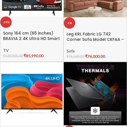
-39%
-1%
Sony 164 cm (65 inches)
Leg KRL Fabric LG 742
BRAVIA 2 4K Ultra HD Smart
Corner Sofa Model CKFAA –
LED Google TV K-65S25B
Stylish & Comfortable
(Black)
Corner Sofa
TV
Sofa
₹
85,990.00
₹
139,900.00
₹
76,000.00
₹
76,500.00