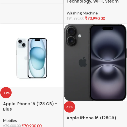
Technology, Wi-Fi, Steam
Fully Automatic Front-
Loading Washing Machine
Washing Machine
(FHT1415ZTM, Intelligent &
₹
73,990.00
₹
94,990.00
Convenient Fabric Care,
Allergy Care, Remote
Control, Middle Black)
-11%
Apple iPhone 15 (128 GB) –
-12%
Blue
Apple iPhone 16 (128GB)
Mobiles
₹
70,900.00
₹
79,600.00