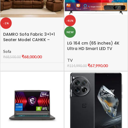
-41%
-1%
NEW
DAMRO Sofa Fabric 3+1+1
Seater Model CAHKK –
LG 164 cm (65 inches) 4K
Stylish & Comfortable
Ultra HD Smart LED TV
Fabric Sofa Set
Sofa
65UQ8020PSB (Dark Iron
₹
68,000.00
₹
68,500.00
Gray)
TV
₹
67,990.00
₹
114,990.00