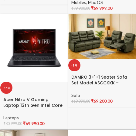
Mobiles
,
Mac OS
₹
69,999.00
₹
79,900.00
-1%
DAMRO 3+1+1 Seater Sofa
Set Model ASCCKKK –
Modern Fabric &
-14%
Leatherette Sofa
Sofa
Acer Nitro V Gaming
₹
69,200.00
₹
69,990.00
Laptop 13th Gen Intel Core
i5-13420H with RTX 2050
Graphics 4 GB VRAM, 144Hz
Laptops
Display (16 GB DDR5/1 TB
₹
69,990.00
₹
80,999.00
SSD/Windows 11 Home/Wi-Fi
6),15.6″(39.6cms) FHD