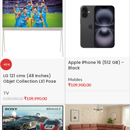
Apple iPhone 16 (512 GB) –
-45%
Black
LG 121 cms (48 inches)
Mobiles
Objet Collection LX1 Pose
₹
109,900.00
Series 4K Ultra HD Smart
OLED evo TV 48LX1QPSA
TV
(Beige) Lifestyle OLED
₹
109,990.00
₹
199,990.00
Series