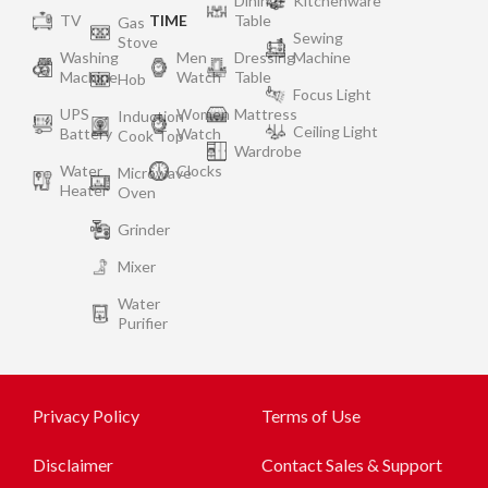
Dining
Kitchenware
TV
TIME
Table
Gas
Sewing
Stove
Washing
Men
Dressing
Machine
Machine
Watch
Table
Hob
Focus Light
UPS
Women
Mattress
Induction
Ceiling Light
Battery
Watch
Cook Top
Wardrobe
Water
Clocks
Microwave
Heater
Oven
Grinder
Mixer
Water
Purifier
Privacy Policy
Terms of Use
Disclaimer
Contact Sales & Support