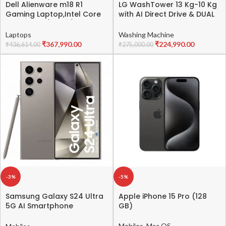
Dell Alienware m18 R1
LG WashTower 13 Kg-10 Kg
Gaming Laptop,Intel Core
with AI Direct Drive & DUAL
i9-13900HX/32GB/1TB
Inverter Heat Pump, Fully
SSD/NVIDIA RTX 4080 12GB
Automatic Front Load
Laptops
Washing Machine
GDDR6/18.0″(45.72cm) QHD
Washing Machine and
₹
367,990.00
₹
224,990.00
₹
436,614.00
₹
275,000.00
165Hz/Win 11+MSO’21/15
Dryer (FWT1310BG) with Wi
Month McAfee/Backlit KB
Fi & Central Control Panel
per-Key AlienFX/Dark
Beige & Green
Metallic Moon
-3%
-5%
Samsung Galaxy S24 Ultra
Apple iPhone 15 Pro (128
5G AI Smartphone
GB)
(Titanium Gray, 12GB, 1TB
Storage)
Mobiles
,
Mac OS