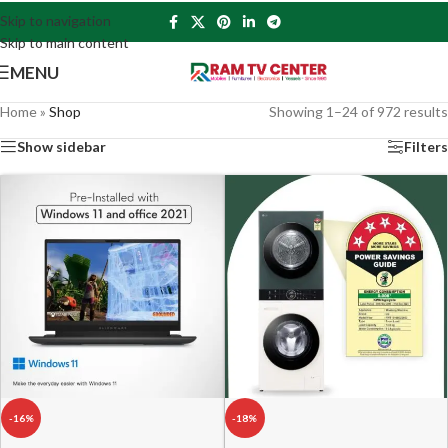
Skip to navigation
Skip to main content
MENU
Home
»
Shop
Showing 1–24 of 972 results
Show sidebar
Filters
-16%
-18%