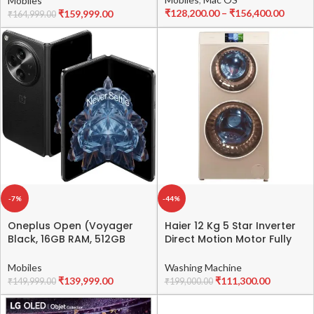
Mobiles
₹
128,200.00
–
₹
156,400.00
₹
159,999.00
₹
164,999.00
-7%
-44%
Oneplus Open (Voyager
Haier 12 Kg 5 Star Inverter
Black, 16GB RAM, 512GB
Direct Motion Motor Fully
Storage)
Automatic Front Load
Washing Machine
Mobiles
Washing Machine
(HWD120-B1558, 525 Duo
₹
139,999.00
₹
111,300.00
₹
149,999.00
₹
199,000.00
Wash, Washer, Dyer, 2023
Model, Golden)