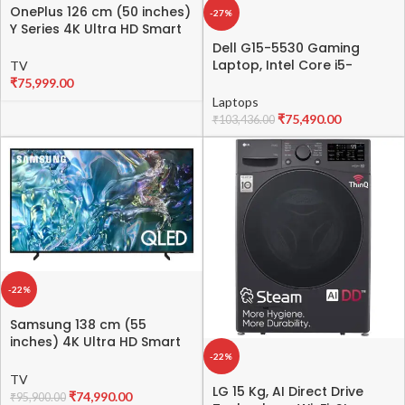
OnePlus 126 cm (50 inches)
-27%
Y Series 4K Ultra HD Smart
Android LED TV 50Y1S Pro
Dell G15-5530 Gaming
(Black)
Laptop, Intel Core i5-
TV
13450HX Processor, 16GB
₹
75,999.00
DDR5, 512GB,NVIDIA RTX
Laptops
3050,6GB GDDR6, 15.6″
₹
75,490.00
₹
103,436.00
(39.62cm) FHD 120Hz 250
nits, Backlit KB Orange,Win
11 + MSO’21,Dark Shadow
Gray, 2.65kg
-22%
Samsung 138 cm (55
inches) 4K Ultra HD Smart
QLED TV QA55Q60DAULXL
-22%
(Black)
TV
LG 15 Kg, AI Direct Drive
₹
74,990.00
₹
95,900.00