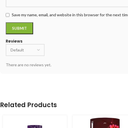
Save my name, email, and website in this browser for the next ti
Reviews
There are no reviews yet.
Related Products