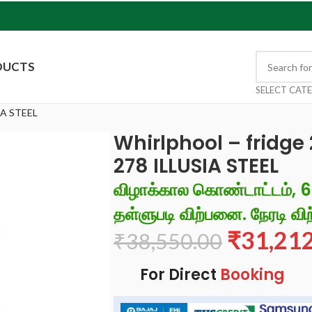
DUCTS
SELECT CAT
IA STEEL
Whirlphool – fridge
278 ILLUSIA STEEL
விழாக்கால கொண்டாட்டம், 
தள்ளுபடி விற்பனை. நேரடி விற
₹
31,21
₹
38,550.00
For Direct
Booking