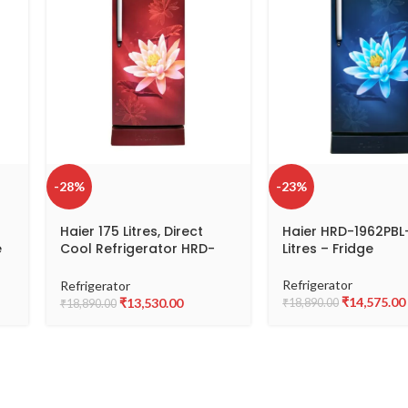
-28%
-23%
Haier 175 Litres, Direct
Haier HRD-1962PBL
e
Cool Refrigerator HRD-
Litres – Fridge
1962PRL
Refrigerator
Refrigerator
₹
14,575.00
₹
13,530.00
₹
18,890.00
₹
18,890.00