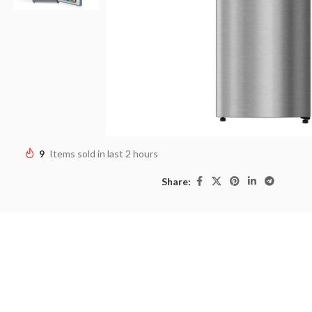
9
Items sold in last 2 hours
Share: