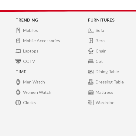
TRENDING
FURNITURES
Mobiles
Sofa
Mobile Accessories
Bero
Laptops
Chair
CCTV
Cot
TIME
Dining Table
Men Watch
Dressing Table
Women Watch
Mattress
Clocks
Wardrobe