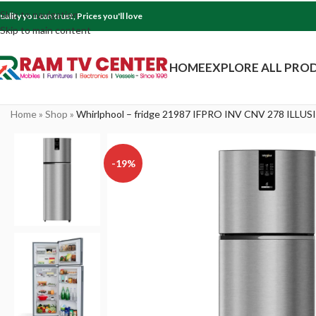
Skip to navigation
uality you can trust, Prices you'll love
Skip to main content
HOME
EXPLORE ALL PRO
Home
»
Shop
»
Whirlphool – fridge 21987 IFPRO INV CNV 278 ILLUS
-19%