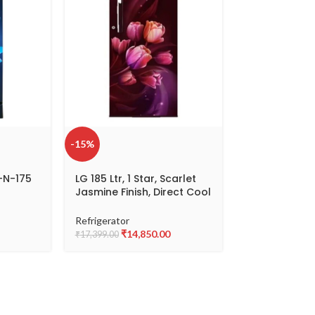
-15%
-23%
-N-175
LG 185 Ltr, 1 Star, Scarlet
LG 190 L 3 St
Jasmine Finish, Direct Cool
Single Door R
Single Door Refrigerator
D201AEFD
GL-B199OSTB
Refrigerator
Refrigerator
₹
14,850.00
₹
17,
₹
17,399.00
₹
22,199.00