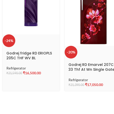
-24%
-20%
Godrej fridge RD ERIOPLS
205C THF WV BL
Godrej RD Emarvel 207C
Refrigerator
33 Thf At Wn Single Gat
₹
16,500.00
₹
21,590.00
Refrigerator
Refrigerator
₹
17,050.00
₹
21,390.00