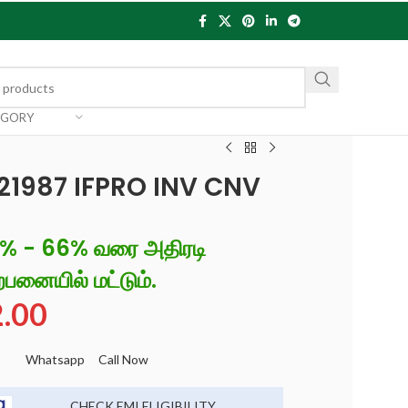
EGORY
 21987 IFPRO INV CNV
6% - 66% வரை அதிரடி
்பனையில் மட்டும்.
2.00
Whatsapp
Call Now
CHECK EMI ELIGIBILITY