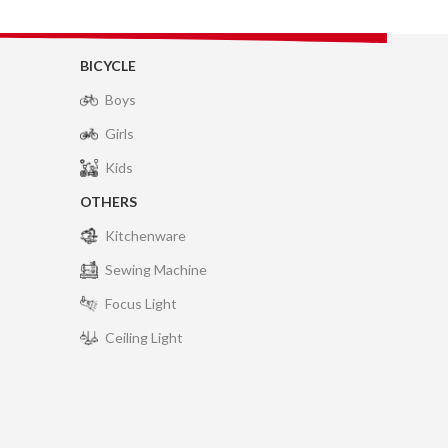
BICYCLE
Boys
Girls
Kids
OTHERS
Kitchenware
Sewing Machine
Focus Light
Ceiling Light