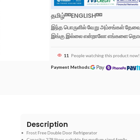
தமிழ்
ENGLISH
இந்த பொருளில் வேறு அம்சங்கள் தேவைப
இங்கு இல்லை என்றாலோ எங்களை தொ
11
People watching this product now!
Payment Methods:
Description
Frost Free Double Door Refrigerator
Capacity: 278 liters suitable for medium sized family