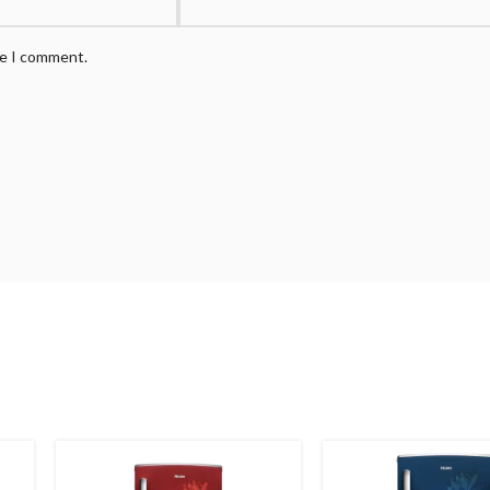
me I comment.