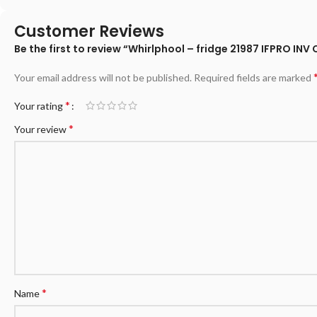
Customer Reviews
Be the first to review “Whirlphool – fridge 21987 IFPRO INV
Your email address will not be published.
Required fields are marked
*
Your rating
*
Your review
*
Name