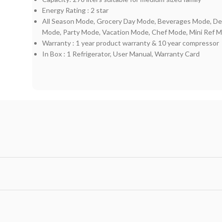
Energy Rating : 2 star
All Season Mode, Grocery Day Mode, Beverages Mode, De
Mode, Party Mode, Vacation Mode, Chef Mode, Mini Ref 
Warranty : 1 year product warranty & 10 year compressor
In Box : ‎1 Refrigerator, User Manual, Warranty Card