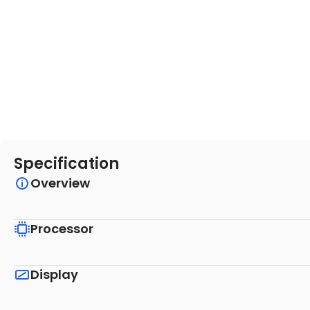
Specification
Overview
Processor
Display