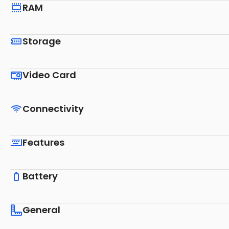
RAM
Storage
Video Card
Connectivity
Features
Battery
General