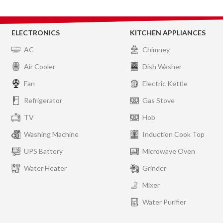
ELECTRONICS
KITCHEN APPLIANCES
AC
Chimney
Air Cooler
Dish Washer
Fan
Electric Kettle
Refrigerator
Gas Stove
TV
Hob
Washing Machine
Induction Cook Top
UPS Battery
Microwave Oven
Water Heater
Grinder
Mixer
Water Purifier