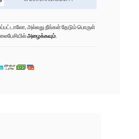
்பட்டாலோ, அல்லது நீங்கள் தேடும் பொருள்
லைபேசியில்
அழைக்கவும்
.