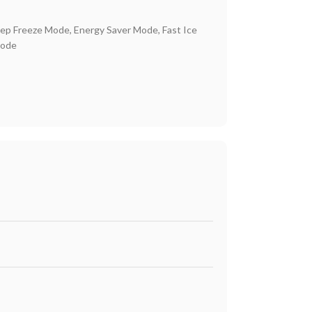
ep Freeze Mode, Energy Saver Mode, Fast Ice
Mode