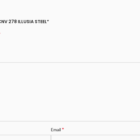
 CNV 278 ILLUSIA STEEL”
*
*
Email