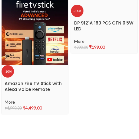
-34%
DP 9121A 160 PCS CTN 0.5W
LED
More
₹
199.00
₹
300.00
-10%
Amazon Fire TV Stick with
Alexa Voice Remote
(includes TV and app
controls) | HD streaming
More
device
₹
4,499.00
₹
4,999.00