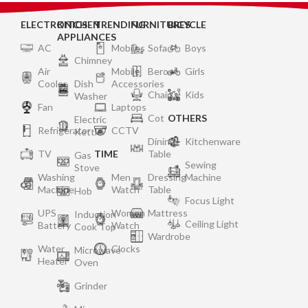
ELECTRONICS
KITCHEN
TRENDING
FURNITURES
BICYCLE
APPLIANCES
AC
Mobiles
Sofa
Boys
Chimney
Air
Mobile
Bero
Girls
Cooler
Dish
Accessories
Chair
Kids
Washer
Fan
Laptops
Cot
OTHERS
Electric
Refrigerator
CCTV
Kettle
Dining
Kitchenware
TV
TIME
Table
Gas
Sewing
Stove
Washing
Men
Dressing
Machine
Machine
Watch
Table
Hob
Focus Light
UPS
Women
Mattress
Induction
Ceiling Light
Battery
Watch
Cook Top
Wardrobe
Water
Clocks
Microwave
Heater
Oven
Grinder