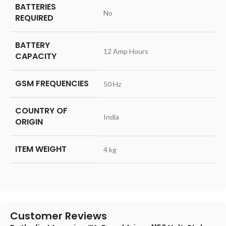
BATTERIES
‎No
REQUIRED
BATTERY
‎12 Amp Hours
CAPACITY
GSM FREQUENCIES
‎50 Hz
COUNTRY OF
‎India
ORIGIN
ITEM WEIGHT
‎4 kg
Customer Reviews