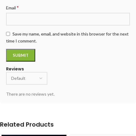
*
Email
Save my name, email, and website in this browser for the next
time I comment.
Reviews
There are no reviews yet.
Related Products