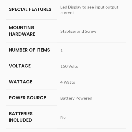
‎Led Display to see input output
SPECIAL FEATURES
current
MOUNTING
‎Stablizer and Screw
HARDWARE
NUMBER OF ITEMS
‎1
VOLTAGE
‎150 Volts
WATTAGE
‎4 Watts
POWER SOURCE
‎Battery Powered
BATTERIES
‎No
INCLUDED