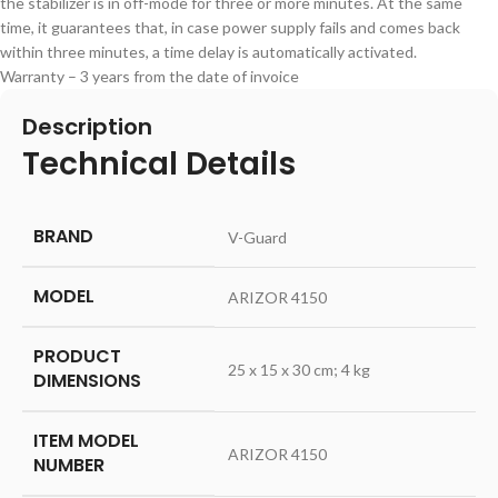
the stabilizer is in off-mode for three or more minutes. At the same
time, it guarantees that, in case power supply fails and comes back
within three minutes, a time delay is automatically activated.
Warranty – 3 years from the date of invoice
Description
Technical Details
BRAND
‎V-Guard
MODEL
‎ARIZOR 4150
PRODUCT
‎25 x 15 x 30 cm; 4 kg
DIMENSIONS
ITEM MODEL
‎ARIZOR 4150
NUMBER