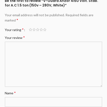
Be the first to review “V-Guard Arizor 4150 Volt. Stab.
for A.C 1.5 ton (150v – 280V, White)”
Your email address will not be published.
Required fields are
*
marked
*
Your rating
*
Your review
*
Name