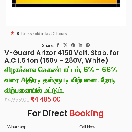
8
Items sold in last 2 hours
Share:
V-Guard Arizor 4150 Volt. Stab. for
A.C 1.5 ton (150v – 280V, White)
விழாக்கால கொண்டாட்டம், 6% - 66%
வரை அதிரடி தள்ளுபடி விற்பனை. நேரடி
விற்பனையில் மட்டும்.
₹
4,485.00
₹
4,999.00
For Direct
Booking
Whatsapp
Call Now