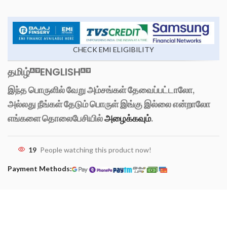
CHECK EMI ELIGIBILITY
தமிழ்
ENGLISH
இந்த பொருளில் வேறு அம்சங்கள் தேவைப்பட்டாலோ,
அல்லது நீங்கள் தேடும் பொருள் இங்கு இல்லை என்றாலோ
எங்களை தொலைபேசியில்
அழைக்கவும்
.
19
People watching this product now!
Payment Methods: