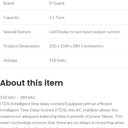
Brand
V-Guard
Capacity
1.5 Tons
Special Feature
Led Display to see input output current
Product Dimensions
25D x 15W x 30H Centimeters
Voltage
150 Volts
About this item
150 VAC – 280 VAC
ITDS (Intelligent time delay system) Equipped with an efficient
Intelligent Time Delay System (ITDS), this AC stabilizer allows the
compressor adequate balancing time in periods of power failure. This
smart technology ensures that there are no delays in restarting when