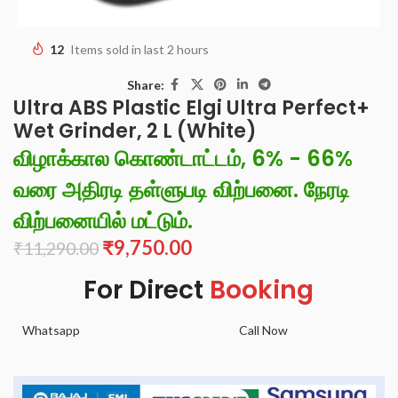
12
Items sold in last 2 hours
Share:
Ultra ABS Plastic Elgi Ultra Perfect+
Wet Grinder, 2 L (White)
விழாக்கால கொண்டாட்டம், 6% - 66%
வரை அதிரடி தள்ளுபடி விற்பனை. நேரடி
விற்பனையில் மட்டும்.
₹
9,750.00
₹
11,290.00
For Direct
Booking
Whatsapp
Call Now