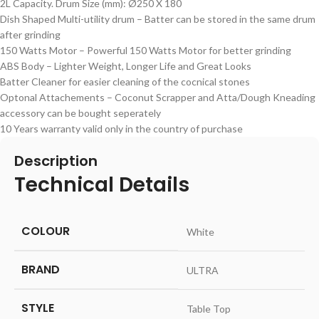
2L Capacity. Drum Size (mm): Ø250 X 180
Dish Shaped Multi-utility drum – Batter can be stored in the same drum
after grinding
150 Watts Motor – Powerful 150 Watts Motor for better grinding
ABS Body – Lighter Weight, Longer Life and Great Looks
Batter Cleaner for easier cleaning of the cocnical stones
Optonal Attachements – Coconut Scrapper and Atta/Dough Kneading
accessory can be bought seperately
10 Years warranty valid only in the country of purchase
Description
Technical Details
COLOUR
‎White
BRAND
‎ULTRA
STYLE
‎Table Top