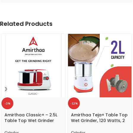
Related Products
-3%
-12%
Amirthaa Classic+ – 2.5L
Amirthaa Teja+ Table Top
Table Top Wet Grinder
Wet Grinder, 120 Watts, 2
(Red)
litre Capacity, 1440 RPM, 5
Year Warranty (Red)
Grinder
Grinder