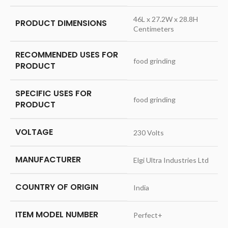
‎46L x 27.2W x 28.8H
PRODUCT DIMENSIONS
Centimeters
RECOMMENDED USES FOR
‎food grinding
PRODUCT
SPECIFIC USES FOR
‎food grinding
PRODUCT
VOLTAGE
‎230 Volts
MANUFACTURER
‎Elgi Ultra Industries Ltd
COUNTRY OF ORIGIN
‎India
ITEM MODEL NUMBER
‎Perfect+