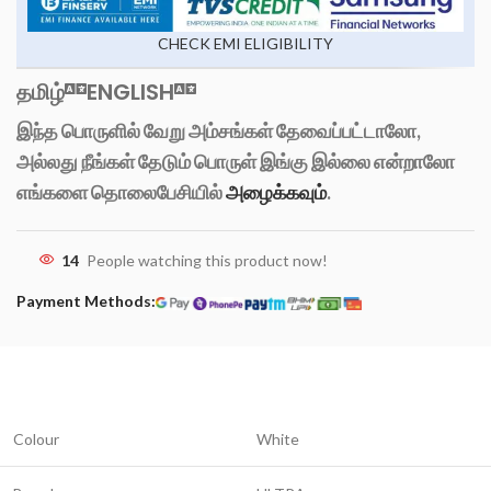
CHECK EMI ELIGIBILITY
தமிழ்
ENGLISH
இந்த பொருளில் வேறு அம்சங்கள் தேவைப்பட்டாலோ,
அல்லது நீங்கள் தேடும் பொருள் இங்கு இல்லை என்றாலோ
எங்களை தொலைபேசியில்
அழைக்கவும்
.
14
People watching this product now!
Payment Methods:
Colour
White