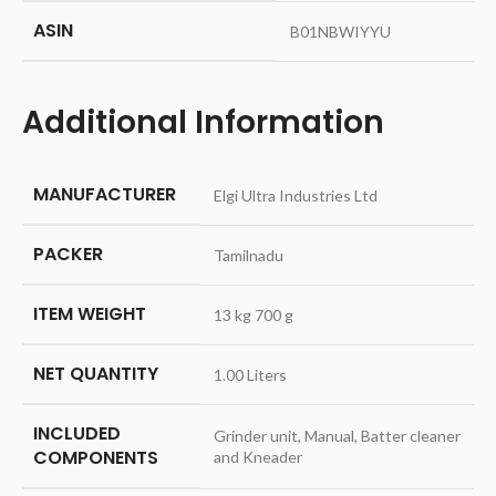
ASIN
‎B01NBWIYYU
Additional Information
MANUFACTURER
Elgi Ultra Industries Ltd
PACKER
Tamilnadu
ITEM WEIGHT
13 kg 700 g
NET QUANTITY
1.00 Liters
INCLUDED
Grinder unit, Manual, Batter cleaner
COMPONENTS
and Kneader