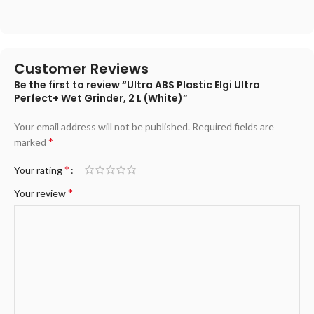
Customer Reviews
Be the first to review “Ultra ABS Plastic Elgi Ultra
Perfect+ Wet Grinder, 2 L (White)”
Your email address will not be published.
Required fields are
*
marked
*
Your rating
*
Your review