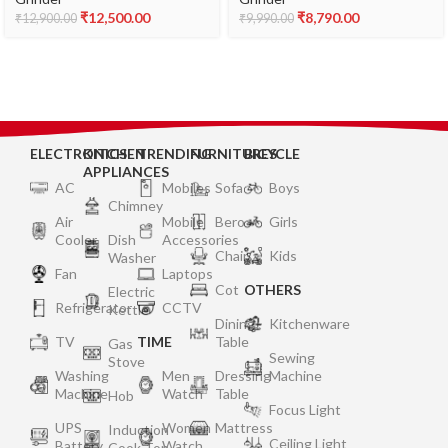
₹
12,500.00
₹
8,790.00
₹
12,900.00
₹
9,990.00
ELECTRONICS
KITCHEN
TRENDING
FURNITURES
BICYCLE
APPLIANCES
AC
Mobiles
Sofa
Boys
Chimney
Air
Mobile
Bero
Girls
Cooler
Dish
Accessories
Chair
Kids
Washer
Fan
Laptops
Cot
OTHERS
Electric
Refrigerator
CCTV
Kettle
Dining
Kitchenware
TV
TIME
Table
Gas
Sewing
Stove
Washing
Men
Dressing
Machine
Machine
Watch
Table
Hob
Focus Light
UPS
Women
Mattress
Induction
Ceiling Light
Battery
Watch
Cook Top