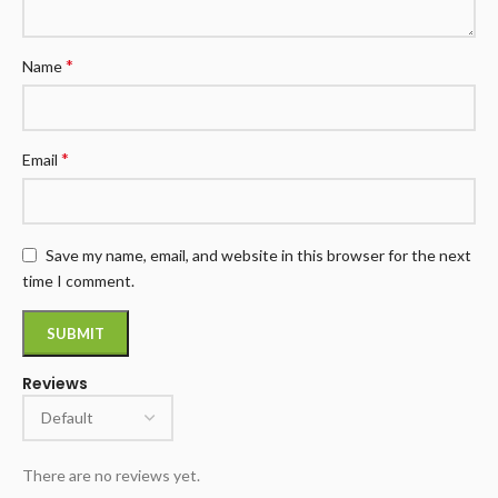
*
Name
*
Email
Save my name, email, and website in this browser for the next
time I comment.
Reviews
There are no reviews yet.