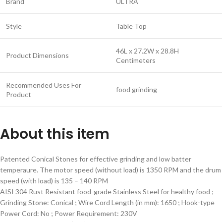
Brand
ULTRA
Style
Table Top
46L x 27.2W x 28.8H
Product Dimensions
Centimeters
Recommended Uses For
food grinding
Product
About this item
Patented Conical Stones for effective grinding and low batter
temperaure. The motor speed (without load) is 1350 RPM and the drum
speed (with load) is 135 – 140 RPM
AISI 304 Rust Resistant food-grade Stainless Steel for healthy food ;
Grinding Stone: Conical ; Wire Cord Length (in mm): 1650 ; Hook-type
Power Cord: No ; Power Requirement: 230V