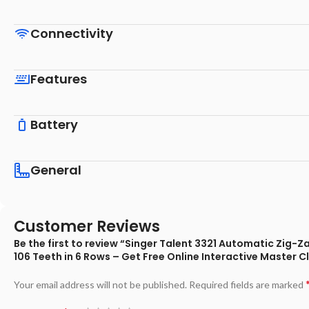
Connectivity
Features
Battery
General
Customer Reviews
Be the first to review “Singer Talent 3321 Automatic Zig-Z
106 Teeth in 6 Rows – Get Free Online Interactive Master C
Your email address will not be published.
Required fields are marked