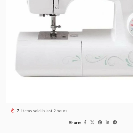
7
Items sold in last 2 hours
Share: