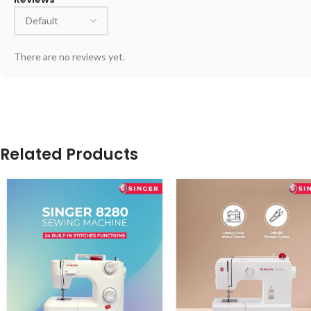
There are no reviews yet.
Related Products