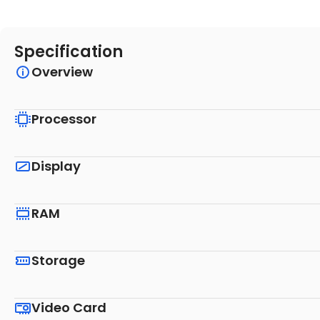
Specification
Overview
Processor
Display
RAM
Storage
Video Card