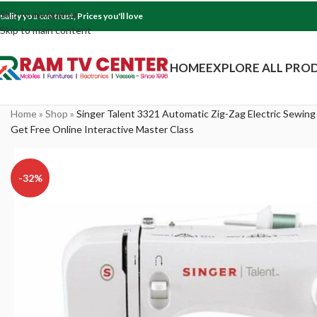
Skip to navigation
uality you can trust, Prices you'll love
Skip to main content
HOME
EXPLORE ALL PRO
Home
»
Shop
»
Singer Talent 3321 Automatic Zig-Zag Electric Sewing
Get Free Online Interactive Master Class
-32%