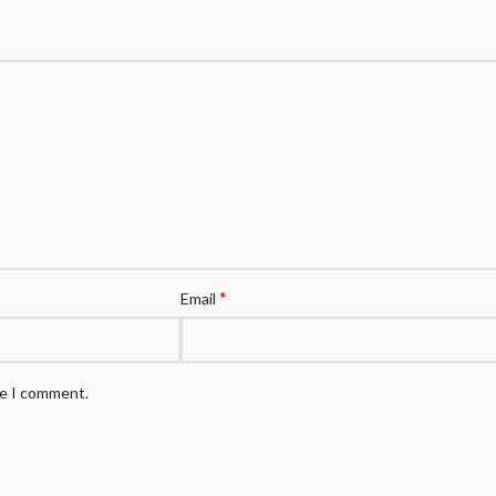
*
Email
me I comment.