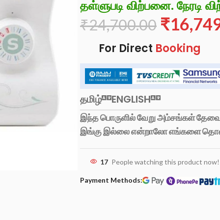
தள்ளுபடி விற்பனை. நேரடி விற
₹
16,74
₹
24,700.00
For Direct
Booking
தமிழ்
ENGLISH
இந்த பொருளில் வேறு அம்சங்கள் தேவைப
இங்கு இல்லை என்றாலோ எங்களை தொ
17
People watching this product now!
Payment Methods: