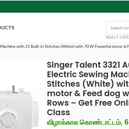
DUCTS
SELECT CAT
 Machine with 21 Built-in Stitches (White) with 70 W Powerful motor & 
Singer Talent 3321 
Electric Sewing Mach
Stitches (White) wi
motor & Feed dog wi
Rows – Get Free Onl
Class
விழாக்கால கொண்டாட்டம், 