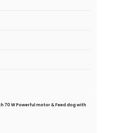
with 70 W Powerful motor & Feed dog with