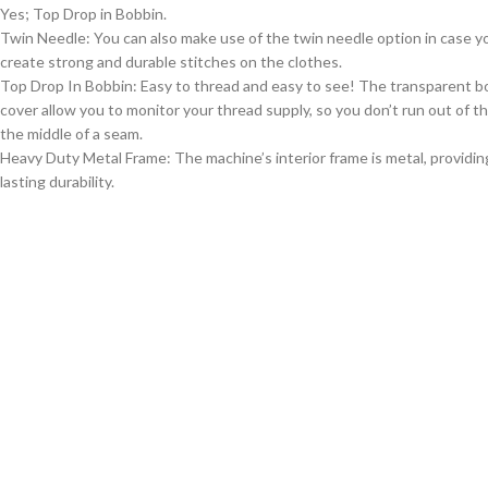
Yes; Top Drop in Bobbin.
Twin Needle: You can also make use of the twin needle option in case y
create strong and durable stitches on the clothes.
Top Drop In Bobbin: Easy to thread and easy to see! The transparent b
cover allow you to monitor your thread supply, so you don’t run out of th
the middle of a seam.
Heavy Duty Metal Frame: The machine’s interior frame is metal, providin
lasting durability.