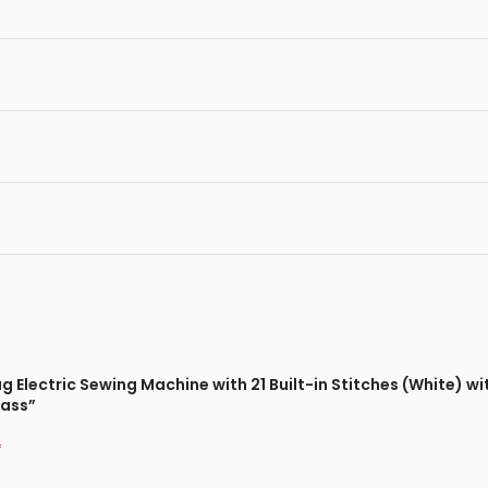
ag Electric Sewing Machine with 21 Built-in Stitches (White) 
lass”
*