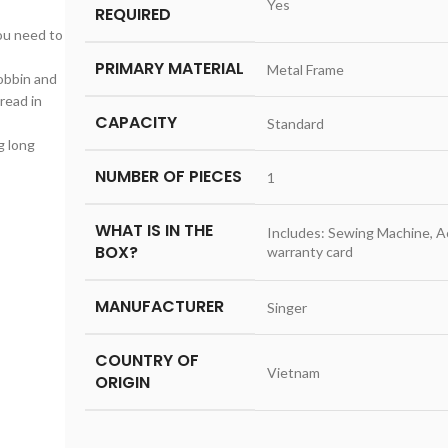
‎Yes
REQUIRED
ou need to
PRIMARY MATERIAL
‎Metal Frame
obbin and
read in
CAPACITY
‎Standard
g long
NUMBER OF PIECES
‎1
WHAT IS IN THE
‎Includes: Sewing Machine, 
BOX?
warranty card
MANUFACTURER
‎Singer
COUNTRY OF
‎Vietnam
ORIGIN