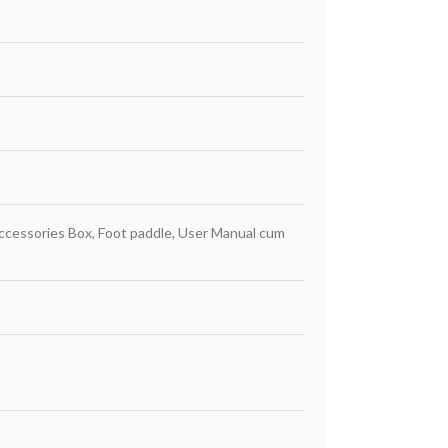
Accessories Box, Foot paddle, User Manual cum