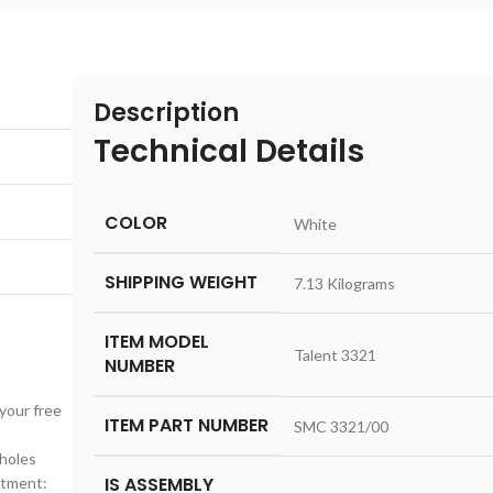
Description
Technical Details
COLOR
‎White
SHIPPING WEIGHT
‎7.13 Kilograms
ITEM MODEL
‎Talent 3321
NUMBER
your free
ITEM PART NUMBER
‎SMC 3321/00
nholes
IS ASSEMBLY
stment: