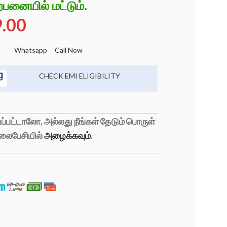
்பனையில் மட்டும்.
9.00
Whatsapp
Call Now
CHECK EMI ELIGIBILITY
்பட்டாலோ, அல்லது நீங்கள் தேடும் பொருள்
லைபேசியில்
அழைக்கவும்
.