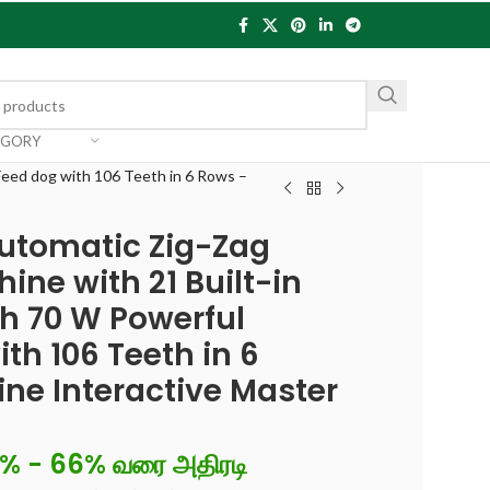
EGORY
Feed dog with 106 Teeth in 6 Rows –
Automatic Zig-Zag
ine with 21 Built-in
th 70 W Powerful
th 106 Teeth in 6
ine Interactive Master
6% - 66% வரை அதிரடி