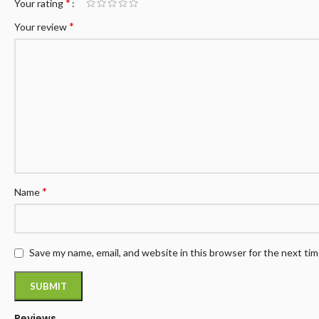
*
Your rating
*
Your review
*
Name
Save my name, email, and website in this browser for the next ti
Reviews