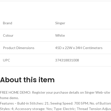
Brand
Singer
Colour
White
Product Dimensions
45D x 22W x 34H Centimeters
UPC
374318831008
About this item
FREE HOME DEMO: Register your purchase details on Singer Web-site 
home demo.
Features – Build-in Stitches: 21; Sewing Speed: 700 SPM; No. of Butto
Styles: 4; Accessory storage: Yes; Type: Electric; Thread Tension Adju