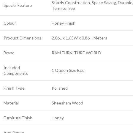
Sturdy Construction, Space Saving, Durable
Special Feature
Termite free
Colour
Honey Finish
Product Dimensions
2.06L x 1.65W x 0.86H Meters
Brand
RAM FURNITURE WORLD
Included
1 Queen Size Bed
Components
Finish Type
Polished
Material
Sheesham Wood
Furniture Finish
Honey
Age Range