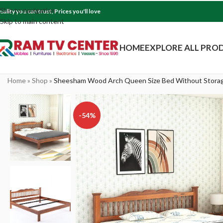
Skip to navigation
uality you can trust, Prices you'll love
Skip to main content
HOME
EXPLORE ALL PRO
Home
»
Shop
»
Sheesham Wood Arch Queen Size Bed Without Storag
-54%