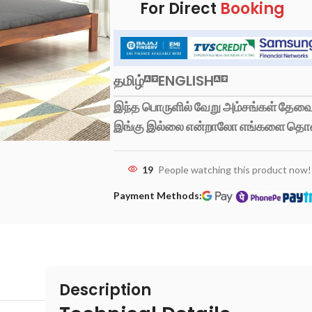
For Direct
Booking
தமிழ்
ENGLISH
இந்த பொருளில் வேறு அம்சங்கள் தேவைப
இங்கு இல்லை என்றாலோ எங்களை தொ
19
People watching this product now!
Payment Methods:
Description