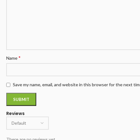
*
Name
Save my name, email, and website in this browser for the next ti
Reviews
There are no reviews yet.