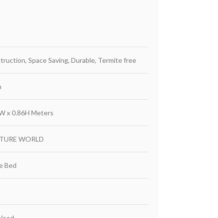
truction, Space Saving, Durable, Termite free
h
65W x 0.86H Meters
ITURE WORLD
ze Bed
Wood