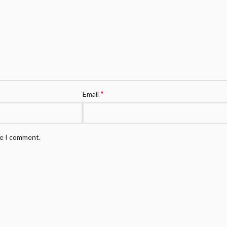
*
Email
me I comment.