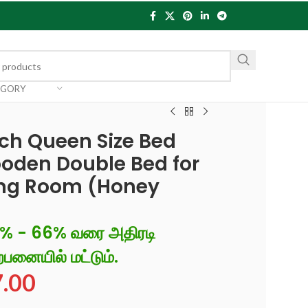
EGORY
h Queen Size Bed
oden Double Bed for
ng Room (Honey
6% - 66% வரை அதிரடி
்பனையில் மட்டும்.
7.00