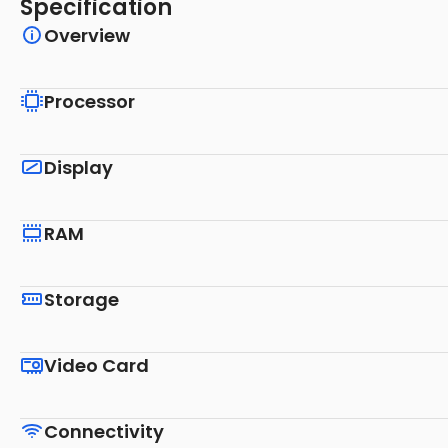
Specification
Overview
Processor
Display
RAM
Storage
Video Card
Connectivity