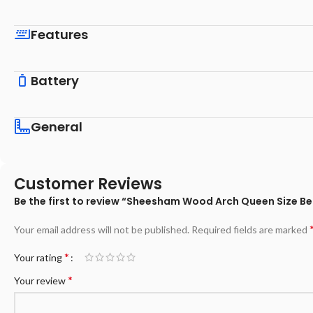
Features
Battery
General
Customer Reviews
Be the first to review “Sheesham Wood Arch Queen Size 
Your email address will not be published.
Required fields are marked
*
Your rating
*
Your review