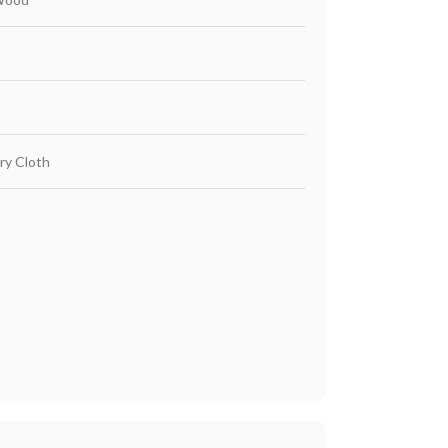
ry Cloth