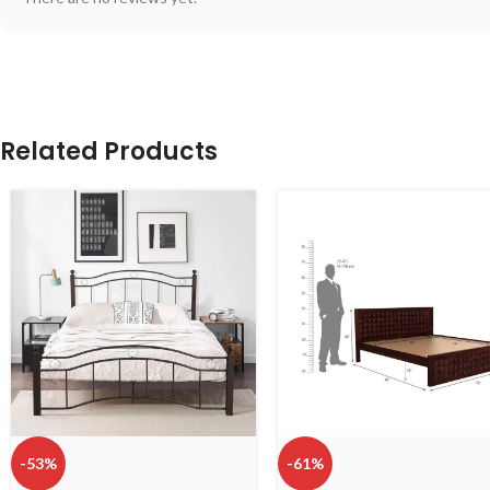
Related Products
-53%
-61%