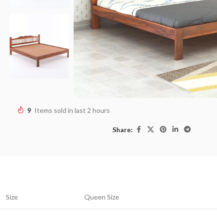
9
Items sold in last 2 hours
Share:
Size
Queen Size