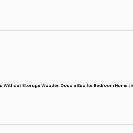
Bed Without Storage Wooden Double Bed for Bedroom Home Liv
*