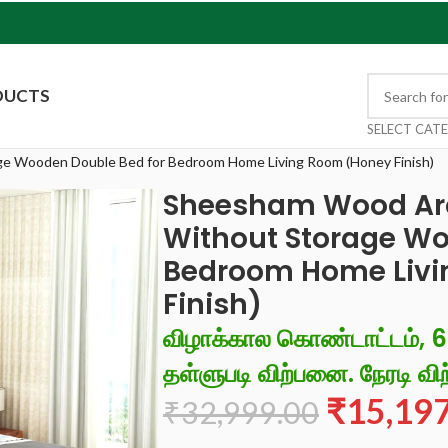
DUCTS
SELECT CAT
e Wooden Double Bed for Bedroom Home Living Room (Honey Finish)
Sheesham Wood Arc
Without Storage Wo
Bedroom Home Livi
Finish)
விழாக்கால கொண்டாட்டம், 
தள்ளுபடி விற்பனை. நேரடி விற
₹
15,19
₹
32,999.00