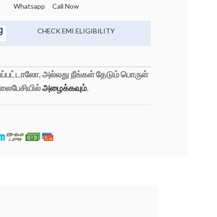
Whatsapp
Call Now
CHECK EMI ELIGIBILITY
்பட்டாலோ, அல்லது நீங்கள் தேடும் பொருள்
லைபேசியில்
அழைக்கவும்
.