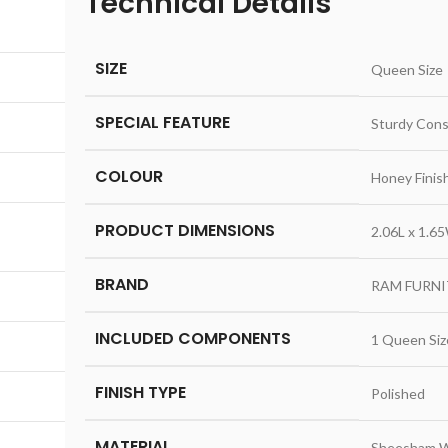
Technical Details
,
SIZE
‎Queen Size
SPECIAL FEATURE
‎Sturdy Cons
COLOUR
‎Honey Finis
PRODUCT DIMENSIONS
‎2.06L x 1.
BRAND
‎RAM FURN
INCLUDED COMPONENTS
‎1 Queen Si
FINISH TYPE
‎Polished
MATERIAL
‎Sheesham 