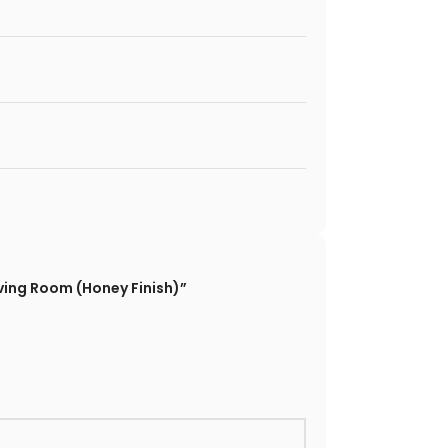
ing Room (Honey Finish)”