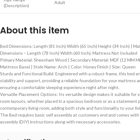
Adult
(Description)
About this item
Bed Dimensions: Length (81 Inch) Width (65 Inch) Height (34 Inch) | Ma
Dimensions – Length (78 Inch) Width (60 Inch), Mattress Not Included
Primary Material: Sheesham Wood | Secondary Material: MDF (12 MM M
Mattress Base) | Style Name: Arch | Color: Honey Finish | Size: Queen
Sturdy and Functional Build: Engineered with a robust frame, this bed e
stability and support, providing a reliable foundation for your mattress 
ensuring a comfortable sleeping experience night after night.
Versatile Placement Options: Its versatile design makes it suitable for 
room layouts, whether placed in a spacious bedroom or as a statement p
contemporary living room, adding both style and functionality to your liv
The Bed requires basic self assembly at customers end and comes with 
assembly (DIY) instructions along with necessary accessories.