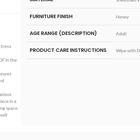
FURNITURE FINISH
‎Honey
AGE RANGE (DESCRIPTION)
‎Adult
ttress
PRODUCT CARE INSTRUCTIONS
‎Wipe with D
DF in the
nsures
and
various
iece in a
ing space.
self