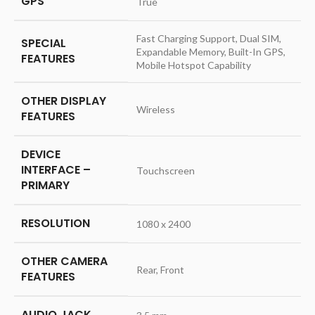
GPS
‎True
‎Fast Charging Support, Dual SIM,
SPECIAL
Expandable Memory, Built-In GPS,
FEATURES
Mobile Hotspot Capability
OTHER DISPLAY
‎Wireless
FEATURES
DEVICE
INTERFACE –
‎Touchscreen
PRIMARY
RESOLUTION
‎1080 x 2400
OTHER CAMERA
‎Rear, Front
FEATURES
AUDIO JACK