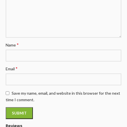
*
Name
*
Email
Save my name, email, and website in this browser for the next
time I comment.
Reviews