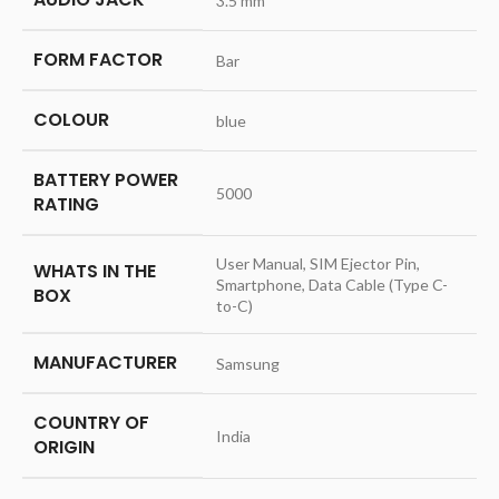
‎3.5 mm
FORM FACTOR
‎Bar
COLOUR
‎blue
BATTERY POWER
‎5000
RATING
‎User Manual, SIM Ejector Pin,
WHATS IN THE
Smartphone, Data Cable (Type C-
BOX
to-C)
MANUFACTURER
‎Samsung
COUNTRY OF
‎India
ORIGIN