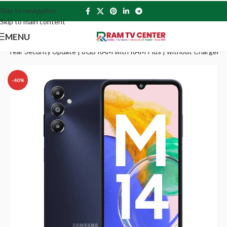
Skip to navigation
Skip to main content
MENU
 4 Year Security Update | 8GB RAM with RAM Plus | without Charger
-40%