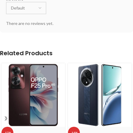
There are no reviews yet.
Related Products
-17%
-14%