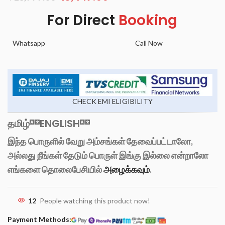
For Direct
Booking
Whatsapp
Call Now
CHECK EMI ELIGIBILITY
தமிழ்
ENGLISH
இந்த பொருளில் வேறு அம்சங்கள் தேவைப்பட்டாலோ,
அல்லது நீங்கள் தேடும் பொருள் இங்கு இல்லை என்றாலோ
எங்களை தொலைபேசியில்
அழைக்கவும்
.
12
People watching this product now!
Payment Methods: