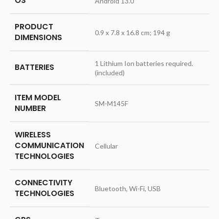
OS
‎Android 13.0
PRODUCT
‎0.9 x 7.8 x 16.8 cm; 194 g
DIMENSIONS
‎1 Lithium Ion batteries required.
BATTERIES
(included)
ITEM MODEL
‎SM-M145F
NUMBER
WIRELESS
COMMUNICATION
‎Cellular
TECHNOLOGIES
CONNECTIVITY
‎Bluetooth, Wi-Fi, USB
TECHNOLOGIES