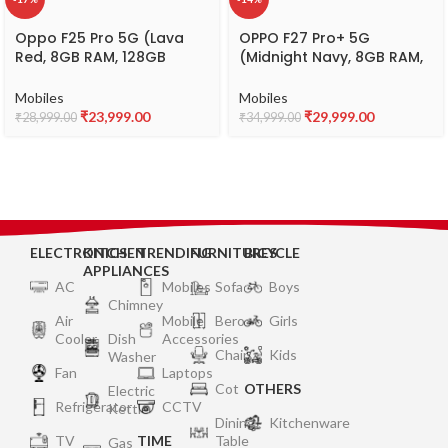
Oppo F25 Pro 5G (Lava
OPPO F27 Pro+ 5G
Red, 8GB RAM, 128GB
(Midnight Navy, 8GB RAM,
Storage) with No Cost
256GB Storage) | 6.7″
EMI/Additional Exchange
FHD+ AMOLED Toughest 3D
Mobiles
Mobiles
Offers
Curved Display|64MP AI
₹
23,999.00
₹
29,999.00
₹
28,999.00
₹
34,999.00
Featured Camera|IP69 |
67W SUPERVOOC| with No
Cost EMI/Additional
Exchange Offers
ELECTRONICS
KITCHEN
TRENDING
FURNITURES
BICYCLE
APPLIANCES
AC
Mobiles
Sofa
Boys
Chimney
Air
Mobile
Bero
Girls
Cooler
Dish
Accessories
Chair
Kids
Washer
Fan
Laptops
Cot
OTHERS
Electric
Refrigerator
CCTV
Kettle
Dining
Kitchenware
TV
TIME
Table
Gas