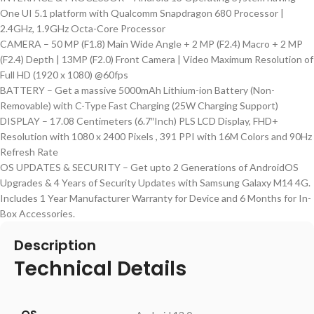
One UI 5.1 platform with Qualcomm Snapdragon 680 Processor |
2.4GHz, 1.9GHz Octa-Core Processor
CAMERA – 50 MP (F1.8) Main Wide Angle + 2 MP (F2.4) Macro + 2 MP
(F2.4) Depth | 13MP (F2.0) Front Camera | Video Maximum Resolution of
Full HD (1920 x 1080) @60fps
BATTERY – Get a massive 5000mAh Lithium-ion Battery (Non-
Removable) with C-Type Fast Charging (25W Charging Support)
DISPLAY – 17.08 Centimeters (6.7″Inch) PLS LCD Display, FHD+
Resolution with 1080 x 2400 Pixels , 391 PPI with 16M Colors and 90Hz
Refresh Rate
OS UPDATES & SECURITY – Get upto 2 Generations of AndroidOS
Upgrades & 4 Years of Security Updates with Samsung Galaxy M14 4G.
Includes 1 Year Manufacturer Warranty for Device and 6 Months for In-
Box Accessories.
Description
Technical Details