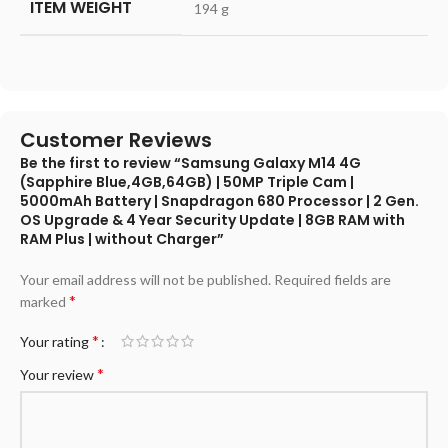
ITEM WEIGHT
‎194 g
Customer Reviews
Be the first to review “Samsung Galaxy M14 4G
(Sapphire Blue,4GB,64GB) | 50MP Triple Cam |
5000mAh Battery | Snapdragon 680 Processor | 2 Gen.
OS Upgrade & 4 Year Security Update | 8GB RAM with
RAM Plus | without Charger”
Your email address will not be published.
Required fields are
*
marked
*
Your rating
*
Your review