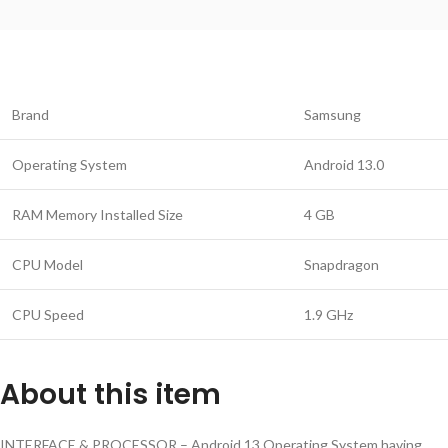
Brand
Samsung
Operating System
Android 13.0
RAM Memory Installed Size
4 GB
CPU Model
Snapdragon
CPU Speed
1.9 GHz
About this item
INTERFACE & PROCESSOR – Android 13 Operating System having