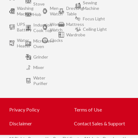
Sewing
Stove
Washing
Men
Dressing
Machine
Machine
Watch
Table
Hob
Focus Light
UPS
Women
Mattress
Induction
Ceiling Light
Battery
Watch
Cook Top
Wardrobe
Water
Clocks
Microwave
Heater
Oven
Grinder
Mixer
Water
Purifier
Privacy Policy
Terms of Use
Disclaimer
Contact Sales & Support