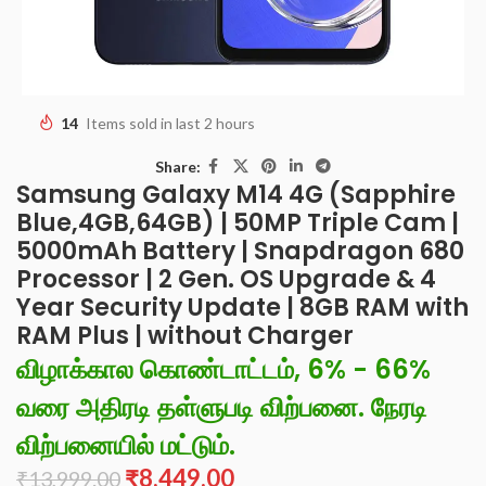
14
Items sold in last 2 hours
Share:
Samsung Galaxy M14 4G (Sapphire
Blue,4GB,64GB) | 50MP Triple Cam |
5000mAh Battery | Snapdragon 680
Processor | 2 Gen. OS Upgrade & 4
Year Security Update | 8GB RAM with
RAM Plus | without Charger
விழாக்கால கொண்டாட்டம், 6% - 66%
வரை அதிரடி தள்ளுபடி விற்பனை. நேரடி
விற்பனையில் மட்டும்.
₹
8,449.00
₹
13,999.00