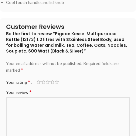
Cool touch handle and lid knob
Customer Reviews
Be the first to review “Pigeon Kessel Multipurpose
Kettle (12173) 1.2 litres with Stainless Steel Body, used
for boiling Water and milk, Tea, Coffee, Oats, Noodles,
Soup etc. 600 Watt (Black & Silver)”
Your email address will not be published.
Required fields are
*
marked
*
Your rating
*
Your review