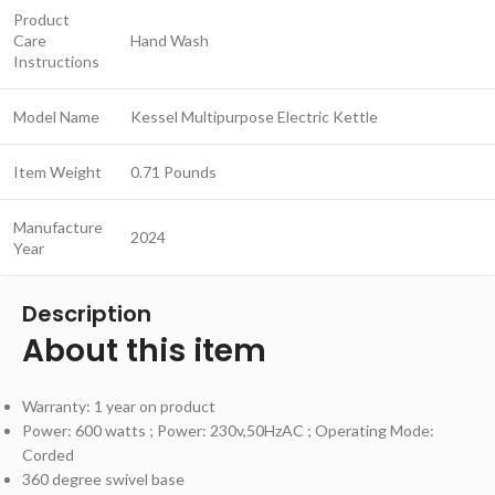
Product
Care
Hand Wash
Instructions
Model Name
Kessel Multipurpose Electric Kettle
Item Weight
0.71 Pounds
Manufacture
2024
Year
Description
About this item
Warranty: 1 year on product
Power: 600 watts ; Power: 230v,50HzAC ; Operating Mode:
Corded
360 degree swivel base