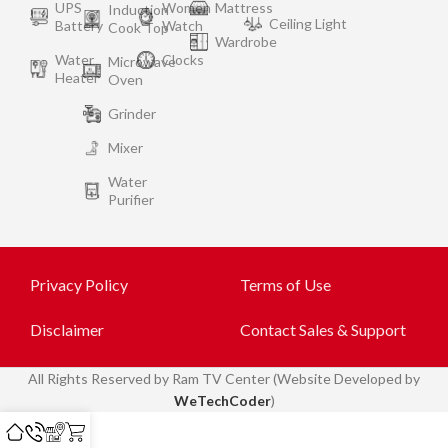
UPS
Women
Mattress
Induction
Ceiling Light
Battery
Watch
Cook Top
Wardrobe
Water
Clocks
Microwave
Heater
Oven
Grinder
Mixer
Water
Purifier
Privacy Policy
Terms of Use
Disclaimer
Contact Sales & Support
All
Rights Reserved by Ram TV Center (Website Developed by
WeTechCoder
)