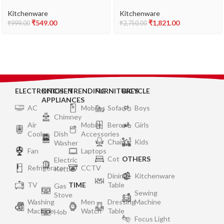
Base (Aluminium, Red)
Inner Lid | 4.66mm Heavy
Encapsulated Bottom |
Kitchenware
Kitchenware
Injection Moduled Handles
₹
549.00
₹
1,821.00
₹
999.00
₹
2,750.00
For Durability | Lead Free
Safety Valve | Suitable For
Induction Cooktop
ELECTRONICS
KITCHEN
TRENDING
FURNITURES
BICYCLE
APPLIANCES
AC
Mobiles
Sofa
Boys
Chimney
Air
Mobile
Bero
Girls
Cooler
Dish
Accessories
Chair
Kids
Washer
Fan
Laptops
Cot
OTHERS
Electric
Refrigerator
CCTV
Kettle
Dining
Kitchenware
TV
TIME
Table
Gas
Sewing
Stove
Washing
Men
Dressing
Machine
Machine
Watch
Table
Hob
Focus Light