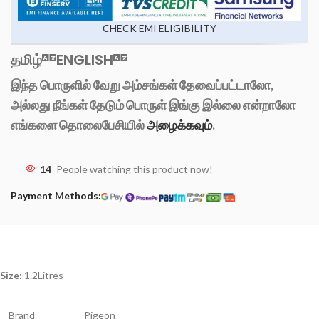
CHECK EMI ELIGIBILITY
தமிழ்
ENGLISH
இந்த பொருளில் வேறு அம்சங்கள் தேவைப்பட்டாலோ,
அல்லது நீங்கள் தேடும் பொருள் இங்கு இல்லை என்றாலோ
எங்களை தொலைபேசியில்
அழைக்கவும்
.
14
People watching this product now!
Payment Methods:
Size
: 1.2Litres
Brand
Pigeon