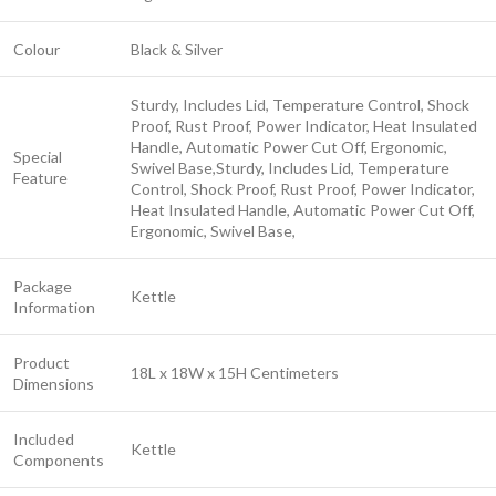
Colour
Black & Silver
Sturdy, Includes Lid, Temperature Control, Shock
Proof, Rust Proof, Power Indicator, Heat Insulated
Handle, Automatic Power Cut Off, Ergonomic,
Special
Swivel Base,
Sturdy, Includes Lid, Temperature
Feature
Control, Shock Proof, Rust Proof, Power Indicator,
Heat Insulated Handle, Automatic Power Cut Off,
Ergonomic, Swivel Base,
Package
Kettle
Information
Product
18L x 18W x 15H Centimeters
Dimensions
Included
Kettle
Components