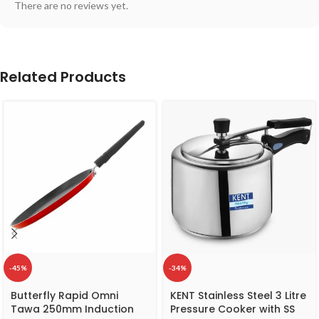
There are no reviews yet.
Related Products
-45%
-34%
Butterfly Rapid Omni
KENT Stainless Steel 3 Litre
Tawa 250mm Induction
Pressure Cooker with SS