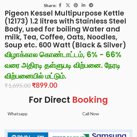
Share:
Pigeon Kessel Multipurpose Kettle
(12173) 1.2 litres with Stainless Steel
Body, used for boiling Water and
milk, Tea, Coffee, Oats, Noodles,
Soup etc. 600 Watt (Black & Silver)
விழாக்கால கொண்டாட்டம், 6% - 66%
வரை அதிரடி தள்ளுபடி விற்பனை. நேரடி
விற்பனையில் மட்டும்.
₹
899.00
₹
1,695.00
For Direct
Booking
Whatsapp
Call Now