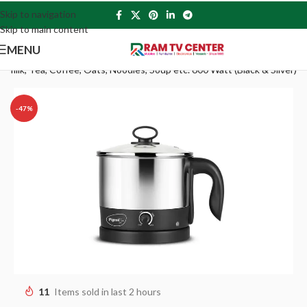
Skip to navigation
Skip to main content
MENU
d milk, Tea, Coffee, Oats, Noodles, Soup etc. 600 Watt (Black & Silver)
-47%
11
Items sold in last 2 hours