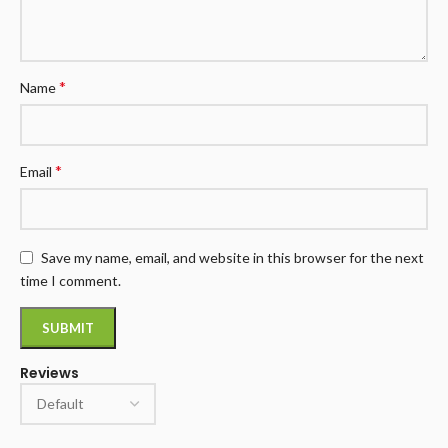
*
Name
*
Email
Save my name, email, and website in this browser for the next
time I comment.
Reviews