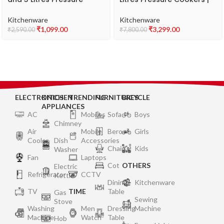
Cookers| Outer Lid | Food
Outer Lid | Superior
Grade Virgin Aluminium |
Stainless Steel | Induction
Kitchenware
Kitchenware
Gas Stove Compatible | ISI
& Gas Stove Compatible |
₹
1,099.00
₹
3,299.00
₹
2,590.00
₹
7,800.00
Certified | 2 Years
ISI Certified | 2 Years
Manufacturer’s Warranty |
Manufacturer’s Warranty |
Silver
Silver
ELECTRONICS
KITCHEN
TRENDING
FURNITURES
BICYCLE
APPLIANCES
AC
Mobiles
Sofa
Boys
Chimney
Air
Mobile
Bero
Girls
Cooler
Dish
Accessories
Chair
Kids
Washer
Fan
Laptops
Cot
OTHERS
Electric
Refrigerator
CCTV
Kettle
Dining
Kitchenware
TV
TIME
Table
Gas
Sewing
Stove
Washing
Men
Dressing
Machine
Machine
Watch
Table
Hob