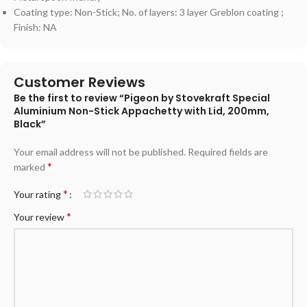
Coating type: Non-Stick; No. of layers: 3 layer Greblon coating ;
Finish: NA
Customer Reviews
Be the first to review “Pigeon by Stovekraft Special
Aluminium Non-Stick Appachetty with Lid, 200mm,
Black”
Your email address will not be published.
Required fields are
*
marked
*
Your rating
*
Your review