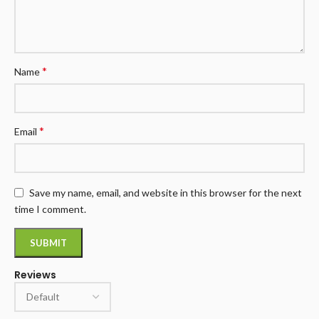
*
Name
*
Email
Save my name, email, and website in this browser for the next
time I comment.
Reviews