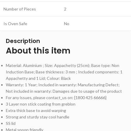
Number of Pieces
2
Is Oven Safe
No
Description
About this item
Material: Aluminium ; Size: Appachetty (25cm); Base type: Non
Induction Base; Base thickness: 3 mm ; Included components: 1
Appachetty and 1 Lid; Colour: Black
Warranty: 1 Year; Included in warranty: Manufacturing Defect;
Not included in warranty: Damages due to usage of the product
For any issues, please contact_us on: [1800 425 66666]
3 Layer non stick coating from greblon
Extra thick base to avoid warping
Strong and sturdy stay cool handle
SS lid
Metal spoon friendly