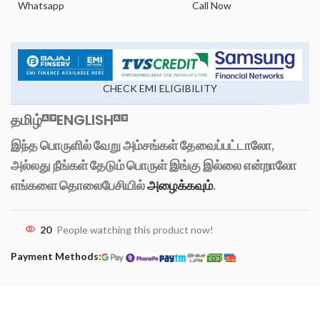
Whatsapp
Call Now
CHECK EMI ELIGIBILITY
தமிழ்
ENGLISH
இந்த பொருளில் வேறு அம்சங்கள் தேவைப்பட்டாலோ,
அல்லது நீங்கள் தேடும் பொருள் இங்கு இல்லை என்றாலோ
எங்களை தொலைபேசியில்
அழைக்கவும்
.
20
People watching this product now!
Payment Methods: