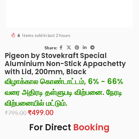
6
Items sold in last 2 hours
Share:
Pigeon by Stovekraft Special
Aluminium Non-Stick Appachetty
with Lid, 200mm, Black
விழாக்கால கொண்டாட்டம், 6% - 66%
வரை அதிரடி தள்ளுபடி விற்பனை. நேரடி
விற்பனையில் மட்டும்.
₹
499.00
₹
795.00
For Direct
Booking