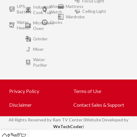
Focus Light
UPS
Women
Mattress
Induction
Ceiling Light
Battery
Watch
Cook Top
Wardrobe
Water
Clocks
Microwave
Heater
Oven
Grinder
Mixer
Water
Purifier
Privacy Policy
Terms of Use
Disclaimer
Contact Sales & Support
All
Rights Reserved by Ram TV Center (Website Developed by
WeTechCoder
)