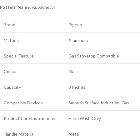
Pattern Name
: Appachetty
Brand
Pigeon
Material
Aluminum
Special Feature
Gas Stovetop Compatible
Colour
Black
Capacity
8 Inches
Compatible Devices
Smooth Surface Induction, Gas
Product Care Instructions
Hand Wash Only
Handle Material
Metal