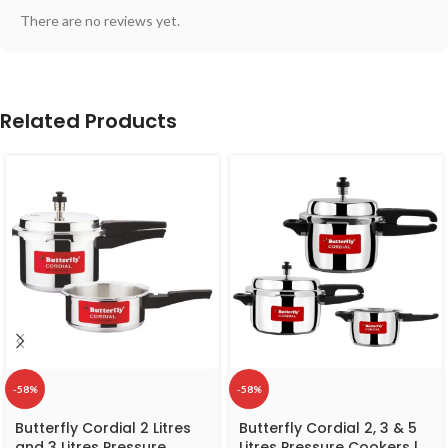
There are no reviews yet.
Related Products
-58%
-58%
Butterfly Cordial 2 Litres
Butterfly Cordial 2, 3 & 5
and 3 Litres Pressure
Litres Pressure Cookers |