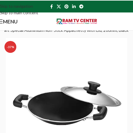
Skip to navigation
Skip to main content
MENU
kraft Special Aluminium Non-Stick Appachetty with Lid, 200mm, Black
-37%