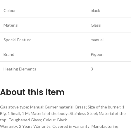
Colour
black
Material
Glass
Special Feature
manual
Brand
Pigeon
Heating Elements
3
About this item
Gas stove type: Manual; Burner material: Brass; Size of the burner: 1
Big, 1 Small, 1 M; Material of the body: Stainless Steel; Material of the
top: Toughened Glass; Colour: Black
Warranty: 2 Years Warranty; Covered in warranty: Manufacturing