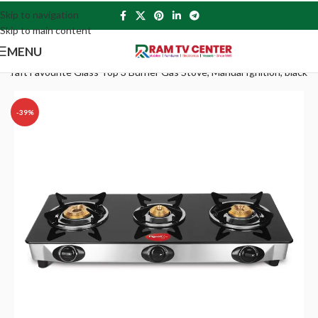
Skip to navigation
Skip to main content
MENU
ekraft Favourite Glass Top 3 Burner Gas Stove, Manual Ignition, black
-39%