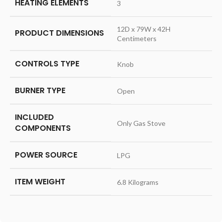
HEATING ELEMENTS
‎3
‎12D x 79W x 42H
PRODUCT DIMENSIONS
Centimeters
CONTROLS TYPE
‎Knob
BURNER TYPE
‎Open
INCLUDED
‎Only Gas Stove
COMPONENTS
POWER SOURCE
‎LPG
ITEM WEIGHT
‎6.8 Kilograms