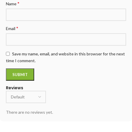
*
Name
*
Email
Save my name, email, and website in this browser for the next
time I comment.
Reviews
There are no reviews yet.