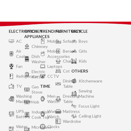
Support|2 Year Warranty
On Burner & Gas Stove
Valves – Silver
ELECTRONICS
KITCHEN
TRENDING
FURNITURES
BICYCLE
APPLIANCES
AC
Mobiles
Sofa
Boys
Chimney
Air
Mobile
Bero
Girls
Cooler
Dish
Accessories
Chair
Kids
Washer
Fan
Laptops
Cot
OTHERS
Electric
Refrigerator
CCTV
Kettle
Dining
Kitchenware
TV
TIME
Table
Gas
Sewing
Stove
Washing
Men
Dressing
Machine
Machine
Watch
Table
Hob
Focus Light
UPS
Women
Mattress
Induction
Ceiling Light
Battery
Watch
Cook Top
Wardrobe
Water
Clocks
Microwave