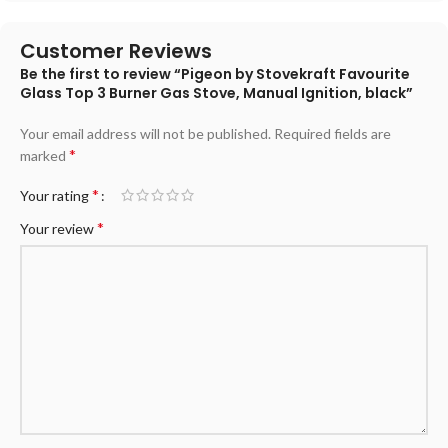
Customer Reviews
Be the first to review “Pigeon by Stovekraft Favourite
Glass Top 3 Burner Gas Stove, Manual Ignition, black”
Your email address will not be published.
Required fields are
*
marked
*
Your rating
*
Your review