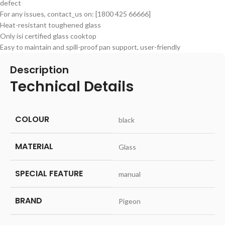
defect
For any issues, contact_us on: [1800 425 66666]
Heat-resistant toughened glass
Only isi certified glass cooktop
Easy to maintain and spill-proof pan support, user-friendly
Description
Technical Details
COLOUR
‎black
MATERIAL
‎Glass
SPECIAL FEATURE
‎manual
BRAND
‎Pigeon