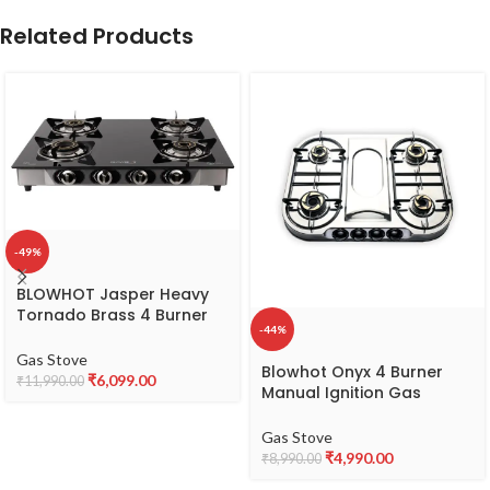
Related Products
-49%
BLOWHOT Jasper Heavy
Tornado Brass 4 Burner
-44%
Auto Ignition Gas Stove
Toughened Glass
Gas Stove
Blowhot Onyx 4 Burner
Cooktop | ISI Certified
₹
6,099.00
₹
11,990.00
Manual Ignition Gas
Stainless Steel Frame 2
Stove|Cooktop|Stainless
Year Warranty on
Steel Body|Heavy Tornado
Gas Stove
Burner,Gas stove Valve
Brass Burners|Isi
₹
4,990.00
Glass (Black) – By
₹
8,990.00
Certified|Heavy Vessel
BLOWHOT