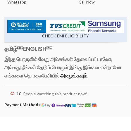
Whatsapp
Call Now
CHECK EMI ELIGIBILITY
தமிழ்
ENGLISH
இந்த பொருளில் வேறு அம்சங்கள் தேவைப்பட்டாலோ,
அல்லது நீங்கள் தேடும் பொருள் இங்கு இல்லை என்றாலோ
எங்களை தொலைபேசியில்
அழைக்கவும்
.
10
People watching this product now!
Payment Methods: