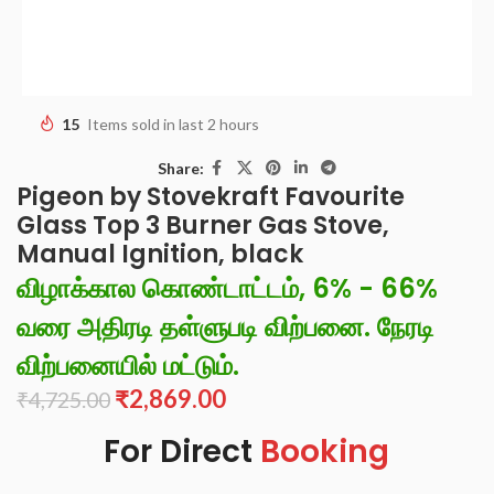
15
Items sold in last 2 hours
Share:
Pigeon by Stovekraft Favourite
Glass Top 3 Burner Gas Stove,
Manual Ignition, black
விழாக்கால கொண்டாட்டம், 6% - 66%
வரை அதிரடி தள்ளுபடி விற்பனை. நேரடி
விற்பனையில் மட்டும்.
₹
2,869.00
₹
4,725.00
For Direct
Booking