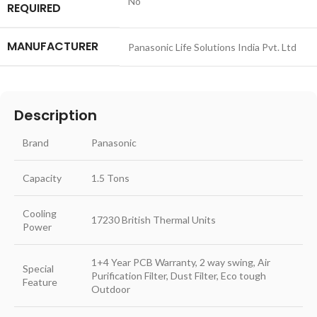
‎No
REQUIRED
MANUFACTURER
‎Panasonic Life Solutions India Pvt. Ltd
Description
Brand
Panasonic
Capacity
1.5 Tons
Cooling
17230 British Thermal Units
Power
1+4 Year PCB Warranty, 2 way swing, Air
Special
Purification Filter, Dust Filter, Eco tough
Feature
Outdoor