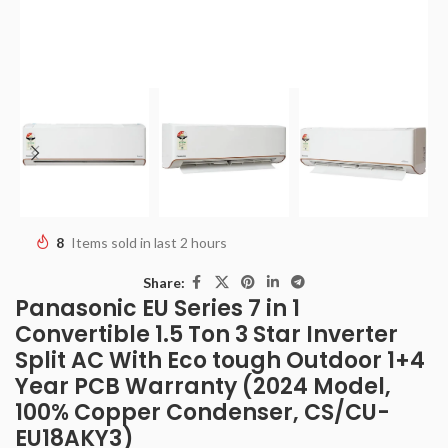
8
Items sold in last 2 hours
Share:
Panasonic EU Series 7 in 1
Convertible 1.5 Ton 3 Star Inverter
Split AC With Eco tough Outdoor 1+4
Year PCB Warranty (2024 Model,
100% Copper Condenser, CS/CU-
EU18AKY3)