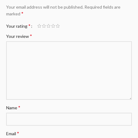
Your email address will not be published.
Required fields are
*
marked
*
Your rating
*
Your review
*
Name
*
Email