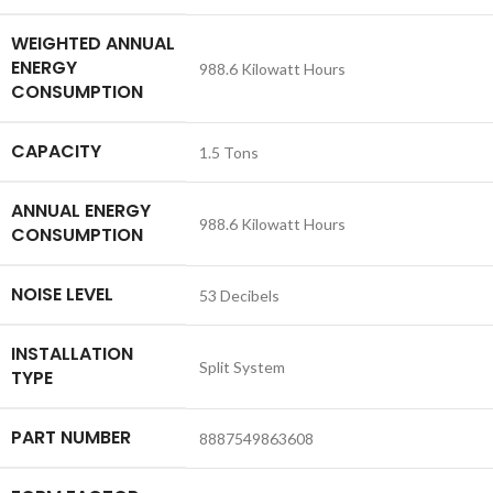
WEIGHTED ANNUAL
ENERGY
‎988.6 Kilowatt Hours
CONSUMPTION
CAPACITY
‎1.5 Tons
ANNUAL ENERGY
‎988.6 Kilowatt Hours
CONSUMPTION
NOISE LEVEL
‎53 Decibels
INSTALLATION
‎Split System
TYPE
PART NUMBER
‎8887549863608