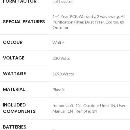
FORM FACTOR
‎split system
‎1+4 Year PCB Warranty, 2 way swing, Air
SPECIAL FEATURES
Purification Filter, Dust Filter, Eco tough
Outdoor
COLOUR
‎White
VOLTAGE
‎230 Volts
WATTAGE
‎1690 Watts
MATERIAL
‎Plastic
INCLUDED
‎Indoor Unit: 1N , Outdoor Unit: 1N, User
COMPONENTS
Manual: 1N , Remote: 1N
BATTERIES