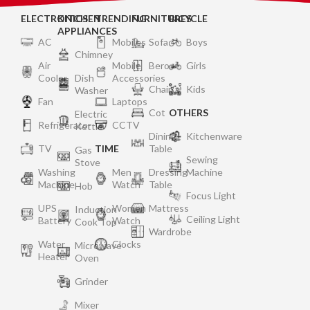
ELECTRONICS
KITCHEN
TRENDING
FURNITURES
BICYCLE
APPLIANCES
AC
Mobiles
Sofa
Boys
Chimney
Air
Mobile
Bero
Girls
Cooler
Dish
Accessories
Chair
Kids
Washer
Fan
Laptops
Cot
OTHERS
Electric
Refrigerator
CCTV
Kettle
Dining
Kitchenware
TV
TIME
Table
Gas
Sewing
Stove
Washing
Men
Dressing
Machine
Machine
Watch
Table
Hob
Focus Light
UPS
Women
Mattress
Induction
Ceiling Light
Battery
Watch
Cook Top
Wardrobe
Water
Clocks
Microwave
Heater
Oven
Grinder
Mixer