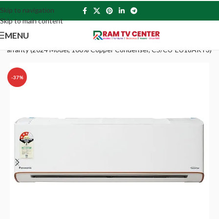
Skip to navigation
Skip to main content
MENU
 PCB Warranty (2024 Model, 100% Copper Condenser, CS/CU-EU18AKY3)
-37%