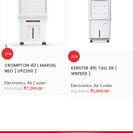
-27%
-52%
CROMPTON 40 L MARVEL
KENSTER 45L TALL DE (
NEO ( UPZZH0 )
WRFE00 )
Electronics
,
Air Cooler
Electronics
,
Air Cooler
₹
7,299.00
₹
10,000.00
₹
5,499.00
₹
11,490.00