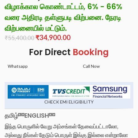
விழாக்கால கொண்டாட்டம், 6% - 66%
வரை அதிரடி தள்ளுபடி விற்பனை. நேரடி
விற்பனையில் மட்டும்.
₹
34,900.00
₹
55,400.00
For Direct
Booking
Whatsapp
Call Now
CHECK EMI ELIGIBILITY
தமிழ்
ENGLISH
இந்த பொருளில் வேறு அம்சங்கள் தேவைப்பட்டாலோ,
அல்லது நீங்கள் தேடும் பொருள் இங்கு இல்லை என்றாலோ