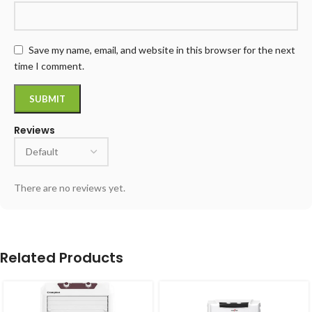
Save my name, email, and website in this browser for the next
time I comment.
Reviews
There are no reviews yet.
Related Products