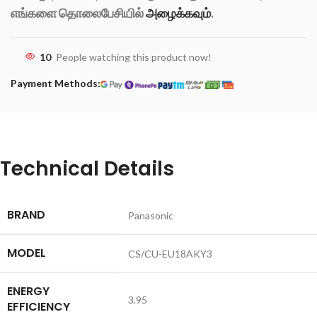
எங்களை தொலைபேசியில்
அழைக்கவும்
.
10
People watching this product now!
Payment Methods:
Technical Details
BRAND
‎Panasonic
MODEL
‎CS/CU-EU18AKY3
ENERGY
‎3.95
EFFICIENCY