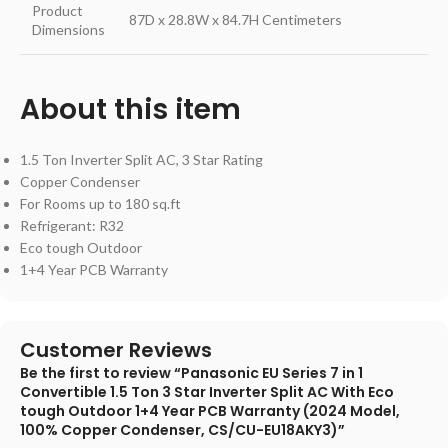
Product
87D x 28.8W x 84.7H Centimeters
Dimensions
About this item
1.5 Ton Inverter Split AC, 3 Star Rating
Copper Condenser
For Rooms up to 180 sq.ft
Refrigerant: R32
Eco tough Outdoor
1+4 Year PCB Warranty
Customer Reviews
Be the first to review “Panasonic EU Series 7 in 1
Convertible 1.5 Ton 3 Star Inverter Split AC With Eco
tough Outdoor 1+4 Year PCB Warranty (2024 Model,
100% Copper Condenser, CS/CU-EU18AKY3)”