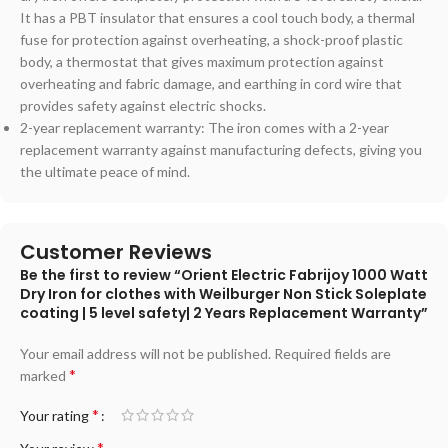
It has a PBT insulator that ensures a cool touch body, a thermal
fuse for protection against overheating, a shock-proof plastic
body, a thermostat that gives maximum protection against
overheating and fabric damage, and earthing in cord wire that
provides safety against electric shocks.
2-year replacement warranty: The iron comes with a 2-year
replacement warranty against manufacturing defects, giving you
the ultimate peace of mind.
Customer Reviews
Be the first to review “Orient Electric Fabrijoy 1000 Watt
Dry Iron for clothes with Weilburger Non Stick Soleplate
coating | 5 level safety| 2 Years Replacement Warranty”
Your email address will not be published.
Required fields are
*
marked
*
Your rating
*