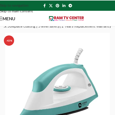
Skip to navigation
Skip to main content
MENU
Stick Soleplate coating | 5 level safety| 2 Years Replacement Warranty
-43%