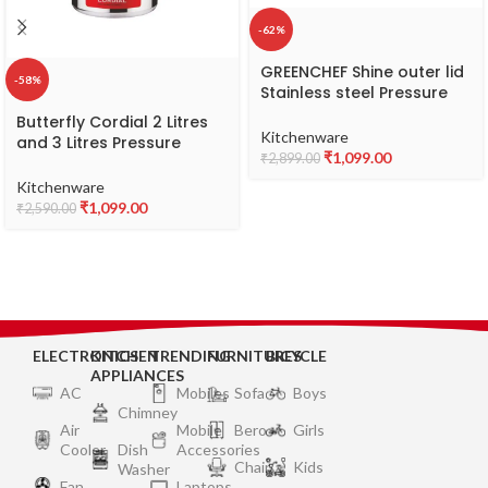
-62%
GREENCHEF Shine outer lid
-58%
Stainless steel Pressure
cooker 3 litre Induction
Butterfly Cordial 2 Litres
Compatible – ISI Certified
Kitchenware
and 3 Litres Pressure
₹
1,099.00
₹
2,899.00
Cookers| Outer Lid | Food
Grade Virgin Aluminium |
Kitchenware
Gas Stove Compatible | ISI
₹
1,099.00
₹
2,590.00
Certified | 2 Years
Manufacturer’s Warranty |
Silver
ELECTRONICS
KITCHEN
TRENDING
FURNITURES
BICYCLE
APPLIANCES
AC
Mobiles
Sofa
Boys
Chimney
Air
Mobile
Bero
Girls
Cooler
Dish
Accessories
Chair
Kids
Washer
Fan
Laptops