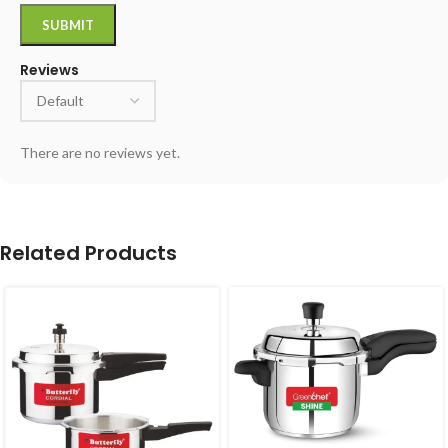
Reviews
There are no reviews yet.
Related Products