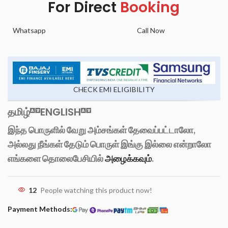
For Direct
Booking
Whatsapp
Call Now
CHECK EMI ELIGIBILITY
தமிழ்
ENGLISH
இந்த பொருளில் வேறு அம்சங்கள் தேவைப்பட்டாலோ,
அல்லது நீங்கள் தேடும் பொருள் இங்கு இல்லை என்றாலோ
எங்களை தொலைபேசியில்
அழைக்கவும்
.
12
People watching this product now!
Payment Methods: