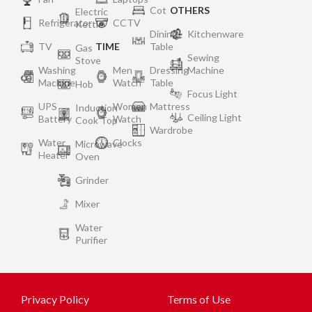
Cot
OTHERS
Electric
Refrigerator
CCTV
Kettle
Dining
Kitchenware
TV
TIME
Table
Gas
Sewing
Stove
Washing
Men
Dressing
Machine
Machine
Watch
Table
Hob
Focus Light
UPS
Women
Mattress
Induction
Ceiling Light
Battery
Watch
Cook Top
Wardrobe
Water
Clocks
Microwave
Heater
Oven
Grinder
Mixer
Water
Purifier
Privacy Policy
Terms of Use