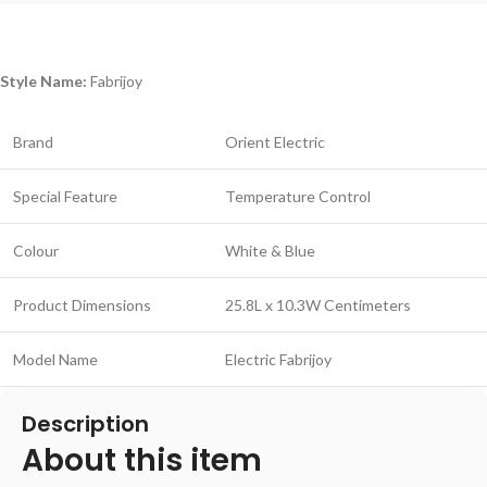
Style Name:
Fabrijoy
Brand
Orient Electric
Special Feature
Temperature Control
Colour
White & Blue
Product Dimensions
25.8L x 10.3W Centimeters
Model Name
Electric Fabrijoy
Description
About this item