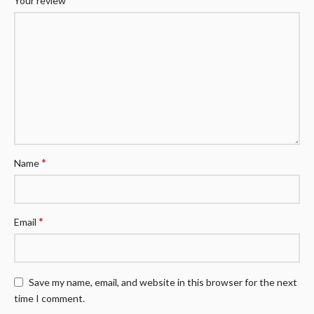
Your review
*
Name
*
Email
Save my name, email, and website in this browser for the next
time I comment.