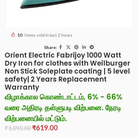
10
Items sold in last 2 hours
Share:
Orient Electric Fabrijoy 1000 Watt
Dry Iron for clothes with Weilburger
Non Stick Soleplate coating | 5 level
safety| 2 Years Replacement
Warranty
விழாக்கால கொண்டாட்டம், 6% - 66%
வரை அதிரடி தள்ளுபடி விற்பனை. நேரடி
விற்பனையில் மட்டும்.
₹
619.00
₹
1,090.00