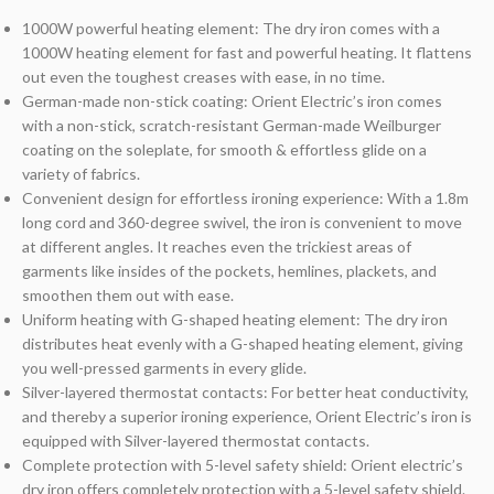
1000W powerful heating element: The dry iron comes with a
1000W heating element for fast and powerful heating. It flattens
out even the toughest creases with ease, in no time.
German-made non-stick coating: Orient Electric’s iron comes
with a non-stick, scratch-resistant German-made Weilburger
coating on the soleplate, for smooth & effortless glide on a
variety of fabrics.
Convenient design for effortless ironing experience: With a 1.8m
long cord and 360-degree swivel, the iron is convenient to move
at different angles. It reaches even the trickiest areas of
garments like insides of the pockets, hemlines, plackets, and
smoothen them out with ease.
Uniform heating with G-shaped heating element: The dry iron
distributes heat evenly with a G-shaped heating element, giving
you well-pressed garments in every glide.
Silver-layered thermostat contacts: For better heat conductivity,
and thereby a superior ironing experience, Orient Electric’s iron is
equipped with Silver-layered thermostat contacts.
Complete protection with 5-level safety shield: Orient electric’s
dry iron offers completely protection with a 5-level safety shield.