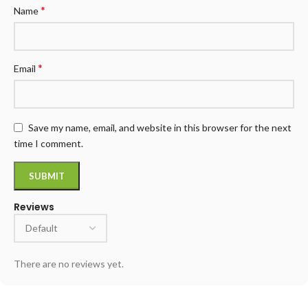
*
Name
*
Email
Save my name, email, and website in this browser for the next
time I comment.
Reviews
There are no reviews yet.