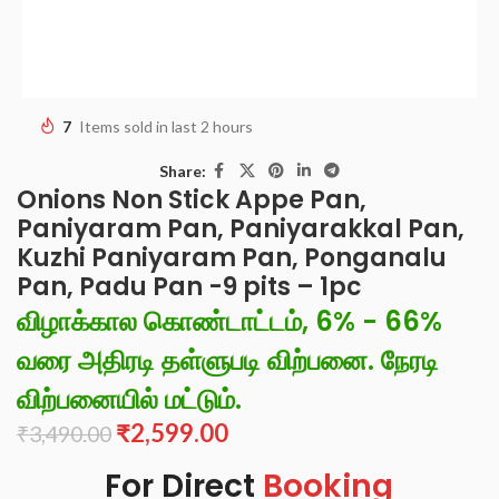
7
Items sold in last 2 hours
Share:
Onions Non Stick Appe Pan,
Paniyaram Pan, Paniyarakkal Pan,
Kuzhi Paniyaram Pan, Ponganalu
Pan, Padu Pan -9 pits – 1pc
விழாக்கால கொண்டாட்டம், 6% - 66%
வரை அதிரடி தள்ளுபடி விற்பனை. நேரடி
விற்பனையில் மட்டும்.
₹
2,599.00
₹
3,490.00
For Direct
Booking