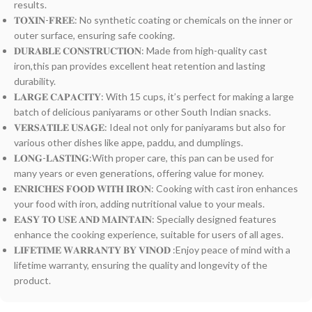
results.
𝐓𝐎𝐗𝐈𝐍-𝐅𝐑𝐄𝐄: No synthetic coating or chemicals on the inner or
outer surface, ensuring safe cooking.
𝐃𝐔𝐑𝐀𝐁𝐋𝐄 𝐂𝐎𝐍𝐒𝐓𝐑𝐔𝐂𝐓𝐈𝐎𝐍: Made from high-quality cast
iron,this pan provides excellent heat retention and lasting
durability.
𝐋𝐀𝐑𝐆𝐄 𝐂𝐀𝐏𝐀𝐂𝐈𝐓𝐘: With 15 cups, it’s perfect for making a large
batch of delicious paniyarams or other South Indian snacks.
𝐕𝐄𝐑𝐒𝐀𝐓𝐈𝐋𝐄 𝐔𝐒𝐀𝐆𝐄: Ideal not only for paniyarams but also for
various other dishes like appe, paddu, and dumplings.
𝐋𝐎𝐍𝐆-𝐋𝐀𝐒𝐓𝐈𝐍𝐆:With proper care, this pan can be used for
many years or even generations, offering value for money.
𝐄𝐍𝐑𝐈𝐂𝐇𝐄𝐒 𝐅𝐎𝐎𝐃 𝐖𝐈𝐓𝐇 𝐈𝐑𝐎𝐍: Cooking with cast iron enhances
your food with iron, adding nutritional value to your meals.
𝐄𝐀𝐒𝐘 𝐓𝐎 𝐔𝐒𝐄 𝐀𝐍𝐃 𝐌𝐀𝐈𝐍𝐓𝐀𝐈𝐍: Specially designed features
enhance the cooking experience, suitable for users of all ages.
𝐋𝐈𝐅𝐄𝐓𝐈𝐌𝐄 𝐖𝐀𝐑𝐑𝐀𝐍𝐓𝐘 𝐁𝐘 𝐕𝐈𝐍𝐎𝐃 :Enjoy peace of mind with a
lifetime warranty, ensuring the quality and longevity of the
product.