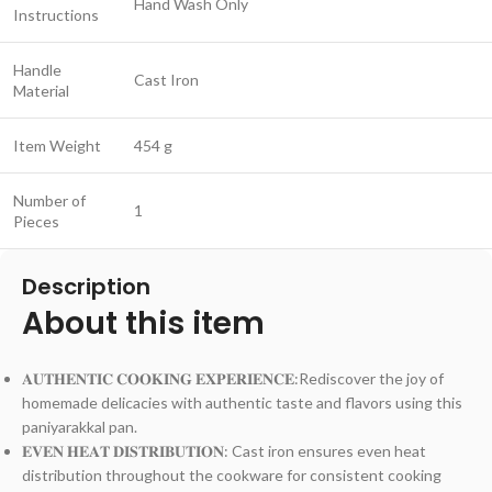
Hand Wash Only
Instructions
Handle
Cast Iron
Material
Item Weight
454 g
Number of
1
Pieces
Description
About this item
𝐀𝐔𝐓𝐇𝐄𝐍𝐓𝐈𝐂 𝐂𝐎𝐎𝐊𝐈𝐍𝐆 𝐄𝐗𝐏𝐄𝐑𝐈𝐄𝐍𝐂𝐄:Rediscover the joy of
homemade delicacies with authentic taste and flavors using this
paniyarakkal pan.
𝐄𝐕𝐄𝐍 𝐇𝐄𝐀𝐓 𝐃𝐈𝐒𝐓𝐑𝐈𝐁𝐔𝐓𝐈𝐎𝐍: Cast iron ensures even heat
distribution throughout the cookware for consistent cooking