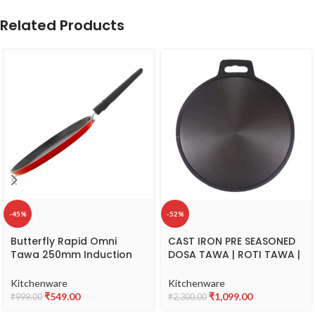
Related Products
-45%
-52%
Butterfly Rapid Omni
CAST IRON PRE SEASONED
Tawa 250mm Induction
DOSA TAWA | ROTI TAWA |
Base (Aluminium, Red)
UTHAPPAM PAN | 11 INCH
SINGLE HANDLE | 28 CM
Kitchenware
Kitchenware
DIAMETER | SMOOTH FINISH
₹
549.00
₹
1,099.00
₹
999.00
₹
2,300.00
| DURBLE | NON STICK