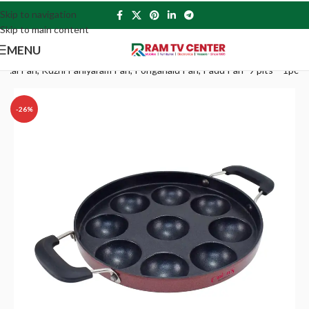
Skip to navigation
Skip to main content
MENU
kkal Pan, Kuzhi Paniyaram Pan, Ponganalu Pan, Padu Pan -9 pits – 1pc
-26%