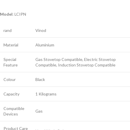
Model
: LCIPN
rand
Vinod
Material
Aluminium
Special
Gas Stovetop Compatible, Electric Stovetop
Feature
Compatible, Induction Stovetop Compatible
Colour
Black
Capacity
1 Kilograms
Compatible
Gas
Devices
Product Care