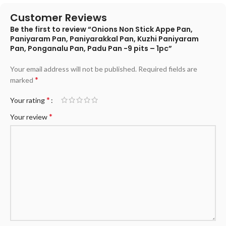
Customer Reviews
Be the first to review “Onions Non Stick Appe Pan,
Paniyaram Pan, Paniyarakkal Pan, Kuzhi Paniyaram
Pan, Ponganalu Pan, Padu Pan -9 pits – 1pc”
Your email address will not be published.
Required fields are
*
marked
*
Your rating
*
Your review