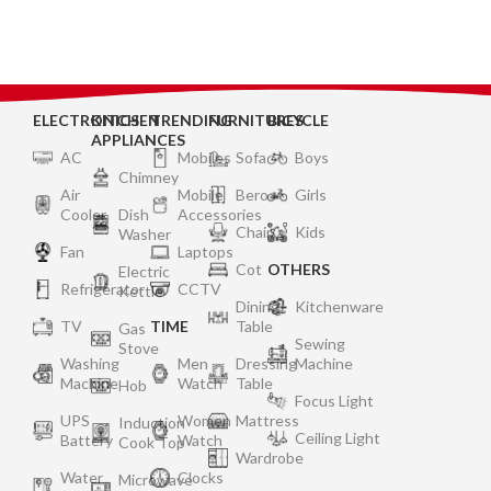
NATURALLY| VINTAGE
ELECTRONICS
KITCHEN
TRENDING
FURNITURES
BICYCLE
APPLIANCES
AC
Mobiles
Sofa
Boys
Chimney
Air
Mobile
Bero
Girls
Cooler
Dish
Accessories
Chair
Kids
Washer
Fan
Laptops
Cot
OTHERS
Electric
Refrigerator
CCTV
Kettle
Dining
Kitchenware
TV
TIME
Table
Gas
Sewing
Stove
Washing
Men
Dressing
Machine
Machine
Watch
Table
Hob
Focus Light
UPS
Women
Mattress
Induction
Ceiling Light
Battery
Watch
Cook Top
Wardrobe
Water
Clocks
Microwave