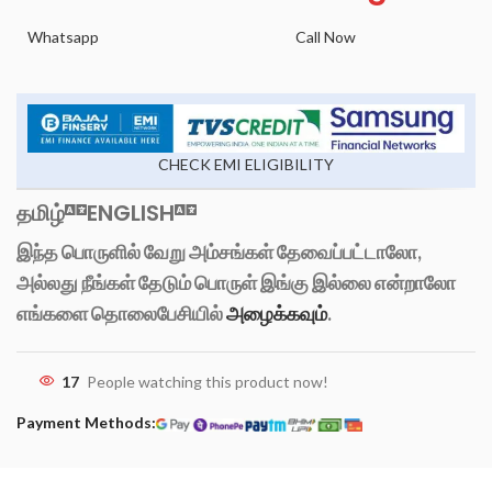
Whatsapp
Call Now
CHECK EMI ELIGIBILITY
தமிழ்
ENGLISH
இந்த பொருளில் வேறு அம்சங்கள் தேவைப்பட்டாலோ,
அல்லது நீங்கள் தேடும் பொருள் இங்கு இல்லை என்றாலோ
எங்களை தொலைபேசியில்
அழைக்கவும்
.
17
People watching this product now!
Payment Methods: