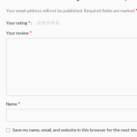
Your email address will not be published.
Required fields are marked
*
Your rating
*
Your review
*
Name
Save my name, email, and website in this browser for the next ti