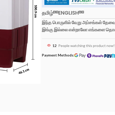
தமிழ்
ENGLISH
இந்த பொருளில் வேறு அம்சங்கள் தேவைப
இங்கு இல்லை என்றாலோ எங்களை தொ
12
People watching this product now!
Payment Methods: