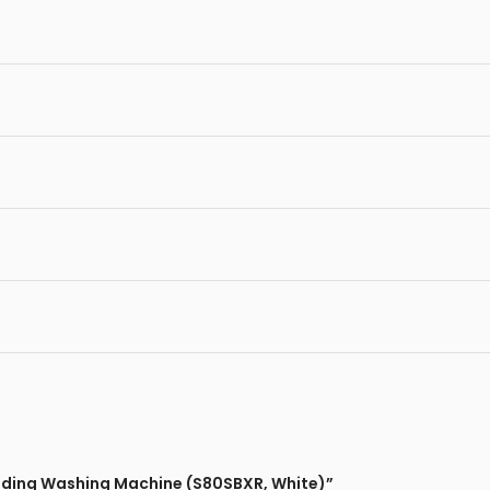
oading Washing Machine (S80SBXR, White)”