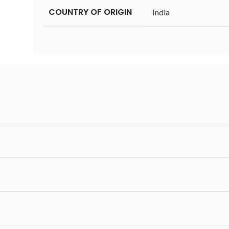
COUNTRY OF ORIGIN
‎India