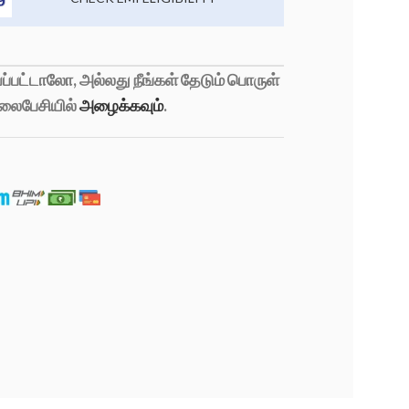
்பட்டாலோ, அல்லது நீங்கள் தேடும் பொருள்
லைபேசியில்
அழைக்கவும்
.