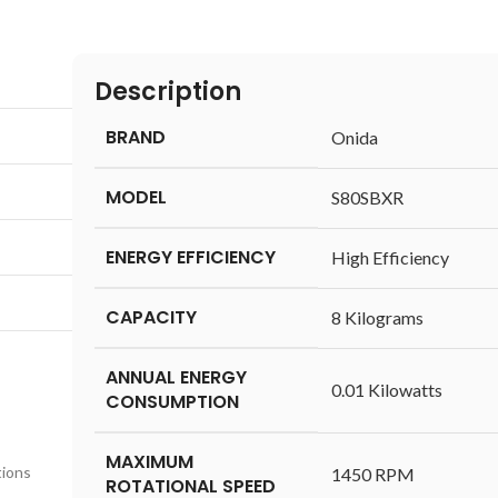
Description
BRAND
‎Onida
MODEL
‎S80SBXR
ENERGY EFFICIENCY
‎High Efficiency
CAPACITY
‎8 Kilograms
ANNUAL ENERGY
‎0.01 Kilowatts
CONSUMPTION
MAXIMUM
tions
‎1450 RPM
ROTATIONAL SPEED