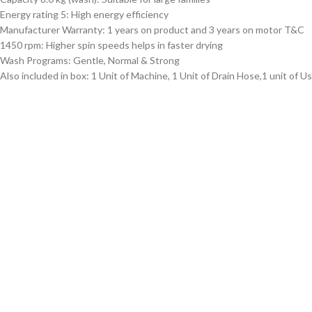
Energy rating 5: High energy efficiency
Manufacturer Warranty: 1 years on product and 3 years on motor T&C
1450 rpm: Higher spin speeds helps in faster drying
Wash Programs: Gentle, Normal & Strong
Also included in box: 1 Unit of Machine, 1 Unit of Drain Hose,1 unit of U