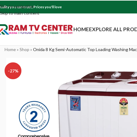
Skip to navigation
uality you can trust, Prices you'll love
Skip to main content
HOME
EXPLORE ALL PRO
Home
»
Shop
»
Onida 8 Kg Semi-Automatic Top Loading Washing Mac
-27%