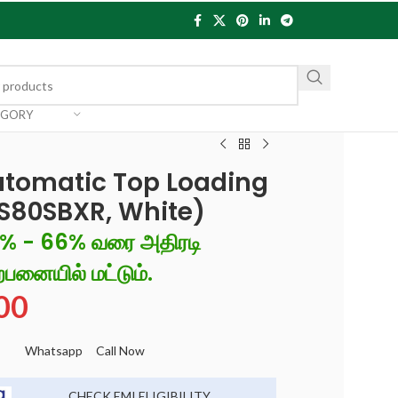
EGORY
utomatic Top Loading
S80SBXR, White)
6% - 66% வரை அதிரடி
்பனையில் மட்டும்.
00
Whatsapp
Call Now
CHECK EMI ELIGIBILITY