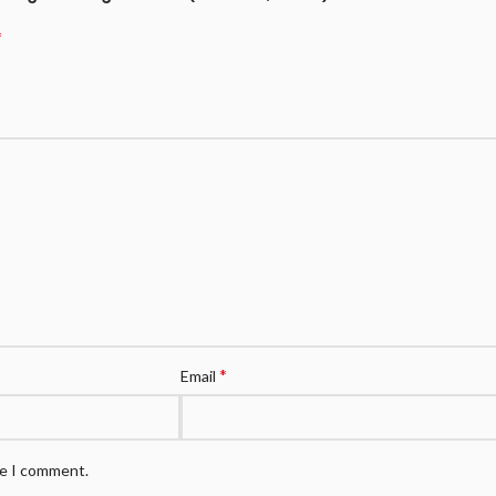
*
*
Email
me I comment.