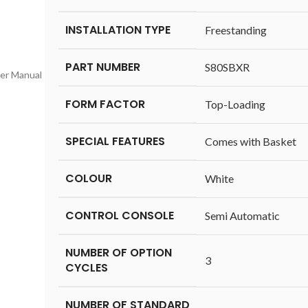
INSTALLATION TYPE
‎Freestanding
PART NUMBER
‎S80SBXR
ser Manual
FORM FACTOR
‎Top-Loading
SPECIAL FEATURES
‎Comes with Basket
COLOUR
‎White
CONTROL CONSOLE
‎Semi Automatic
NUMBER OF OPTION
‎3
CYCLES
NUMBER OF STANDARD