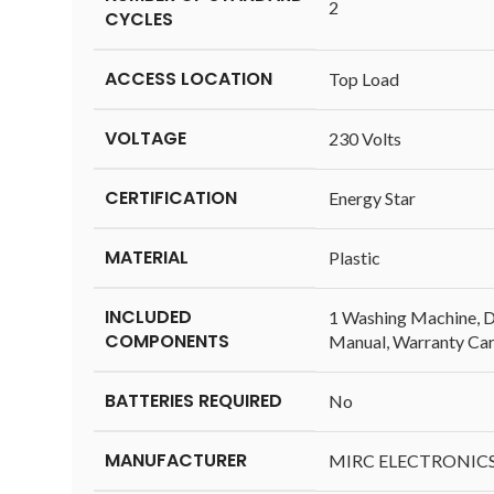
‎2
CYCLES
ACCESS LOCATION
‎Top Load
VOLTAGE
‎230 Volts
CERTIFICATION
‎Energy Star
MATERIAL
‎Plastic
INCLUDED
‎1 Washing Machine, Dr
COMPONENTS
Manual, Warranty Ca
BATTERIES REQUIRED
‎No
MANUFACTURER
‎MIRC ELECTRONIC