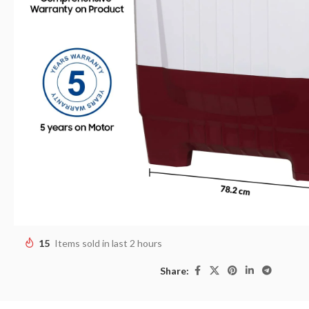
15
Items sold in last 2 hours
Share: