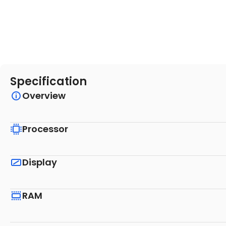
Specification
Overview
Processor
Display
RAM