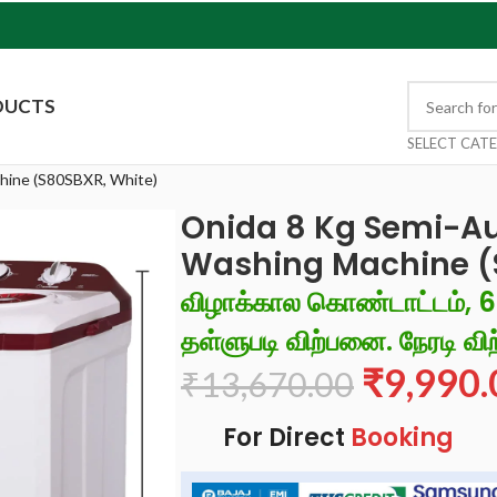
DUCTS
SELECT CAT
hine (S80SBXR, White)
Onida 8 Kg Semi-A
Washing Machine (
விழாக்கால கொண்டாட்டம், 
தள்ளுபடி விற்பனை. நேரடி விற
₹
9,990.
₹
13,670.00
For Direct
Booking