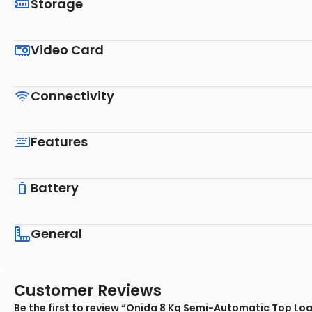
Storage
Video Card
Connectivity
Features
Battery
General
Customer Reviews
Be the first to review “Onida 8 Kg Semi-Automatic Top L