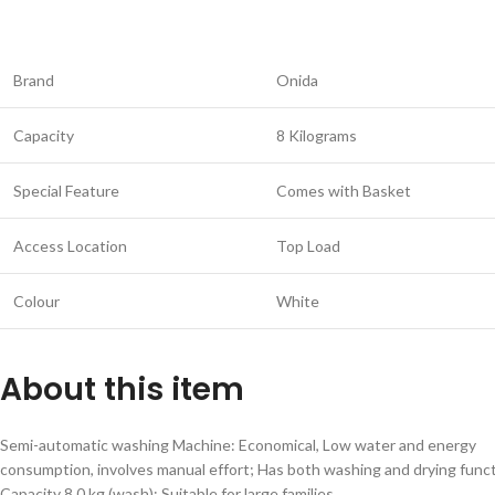
Brand
Onida
Capacity
8 Kilograms
Special Feature
Comes with Basket
Access Location
Top Load
Colour
White
About this item
Semi-automatic washing Machine: Economical, Low water and energy
consumption, involves manual effort; Has both washing and drying func
Capacity 8.0 kg (wash): Suitable for large families