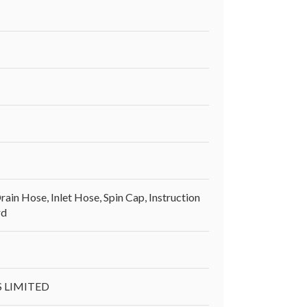
ain Hose, Inlet Hose, Spin Cap, Instruction
rd
S LIMITED