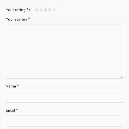
*
Your rating
*
Your review
*
Name
*
Email