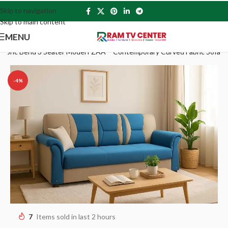
Skip to navigation
Skip to main content
MENU
Fabric Bend 3 Seater Model FZAA – Contemporary Curved Fabric Sofa
-4%
7
Items sold in last 2 hours