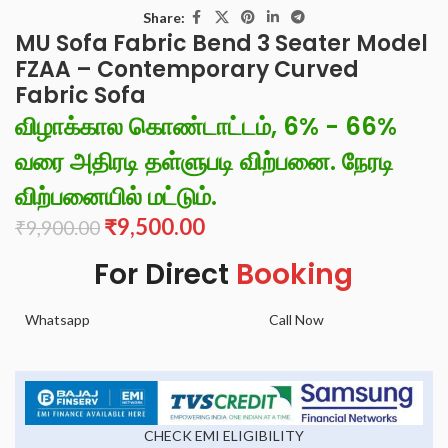
Share:
MU Sofa Fabric Bend 3 Seater Model
FZAA – Contemporary Curved
Fabric Sofa
விழாக்கால கொண்டாட்டம், 6% - 66%
வரை அதிரடி தள்ளுபடி விற்பனை. நேரடி
விற்பனையில் மட்டும்.
₹
9,500.00
₹
9,900.00
For Direct
Booking
Whatsapp
Call Now
CHECK EMI ELIGIBILITY