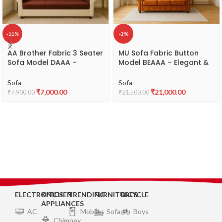
-11%
-2%
AA Brother Fabric 3 Seater
MU Sofa Fabric Button
Sofa Model DAAA –
Model BEAAA – Elegant &
Comfortable & Durable
Comfortable 3-Seater
Fabric Sofa
Sofa
Sofa
Sofa
₹
7,000.00
₹
21,000.00
₹
7,900.00
₹
21,500.00
ELECTRONICS
KITCHEN
TRENDING
FURNITURES
BICYCLE
APPLIANCES
AC
Mobiles
Sofa
Boys
Chimney