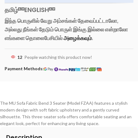
தமிழ்
ENGLISH
இந்த பொருளில் வேறு அம்சங்கள் தேவைப்பட்டாலோ,
அல்லது நீங்கள் தேடும் பொருள் இங்கு இல்லை என்றாலோ
எங்களை தொலைபேசியில்
அழைக்கவும்
.
12
People watching this product now!
Payment Methods:
The MU Sofa Fabric Bend 3 Seater (Model FZAA) features a stylish
modern design with soft fabric upholstery and a gently curved
silhouette. This three-seater sofa offers comfortable seating and an
elegant look, perfect for enhancing any living space.
Description