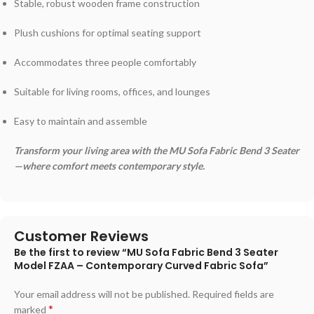
Stable, robust wooden frame construction
Plush cushions for optimal seating support
Accommodates three people comfortably
Suitable for living rooms, offices, and lounges
Easy to maintain and assemble
Transform your living area with the MU Sofa Fabric Bend 3 Seater
—where comfort meets contemporary style.
Customer Reviews
Be the first to review “MU Sofa Fabric Bend 3 Seater
Model FZAA – Contemporary Curved Fabric Sofa”
Your email address will not be published.
Required fields are
*
marked