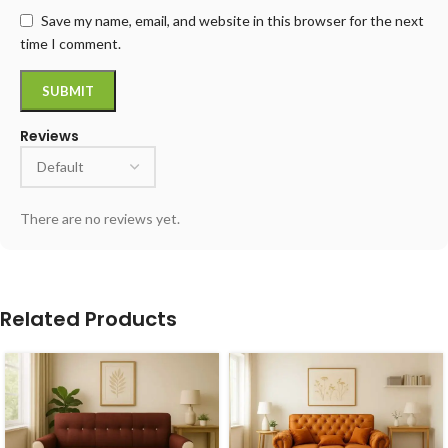
Save my name, email, and website in this browser for the next
time I comment.
Reviews
There are no reviews yet.
Related Products