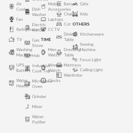
Air
Mobile
Bero
Girls
Cooler
Dish
Accessories
Chair
Kids
Washer
Fan
Laptops
Cot
OTHERS
Electric
Refrigerator
CCTV
Kettle
Dining
Kitchenware
TV
TIME
Table
Gas
Sewing
Stove
Washing
Men
Dressing
Machine
Machine
Watch
Table
Hob
Focus Light
UPS
Women
Mattress
Induction
Ceiling Light
Battery
Watch
Cook Top
Wardrobe
Water
Clocks
Microwave
Heater
Oven
Grinder
Mixer
Water
Purifier