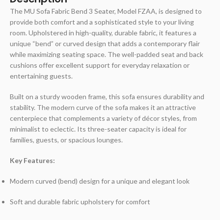
The MU Sofa Fabric Bend 3 Seater, Model FZAA, is designed to
provide both comfort and a sophisticated style to your living
room. Upholstered in high-quality, durable fabric, it features a
unique “bend” or curved design that adds a contemporary flair
while maximizing seating space. The well-padded seat and back
cushions offer excellent support for everyday relaxation or
entertaining guests.
Built on a sturdy wooden frame, this sofa ensures durability and
stability. The modern curve of the sofa makes it an attractive
centerpiece that complements a variety of décor styles, from
minimalist to eclectic. Its three-seater capacity is ideal for
families, guests, or spacious lounges.
Key Features:
Modern curved (bend) design for a unique and elegant look
Soft and durable fabric upholstery for comfort