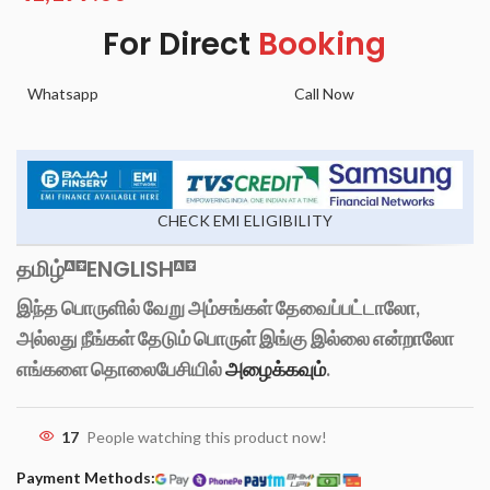
For Direct
Booking
Whatsapp
Call Now
CHECK EMI ELIGIBILITY
தமிழ்
ENGLISH
இந்த பொருளில் வேறு அம்சங்கள் தேவைப்பட்டாலோ,
அல்லது நீங்கள் தேடும் பொருள் இங்கு இல்லை என்றாலோ
எங்களை தொலைபேசியில்
அழைக்கவும்
.
17
People watching this product now!
Payment Methods: