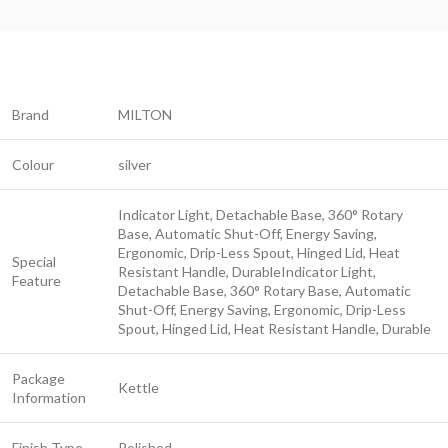
Brand
MILTON
Colour
silver
Indicator Light, Detachable Base, 360° Rotary
Base, Automatic Shut-Off, Energy Saving,
Ergonomic, Drip-Less Spout, Hinged Lid, Heat
Special
Resistant Handle, Durable
Indicator Light,
Feature
Detachable Base, 360° Rotary Base, Automatic
Shut-Off, Energy Saving, Ergonomic, Drip-Less
Spout, Hinged Lid, Heat Resistant Handle, Durable
Package
Kettle
Information
Finish Type
Polished