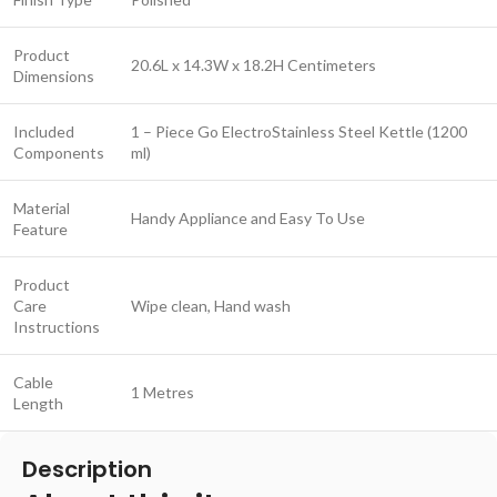
Product
20.6L x 14.3W x 18.2H Centimeters
Dimensions
Included
1 – Piece Go ElectroStainless Steel Kettle (1200
Components
ml)
Material
Handy Appliance and Easy To Use
Feature
Product
Care
Wipe clean, Hand wash
Instructions
Cable
1 Metres
Length
Description