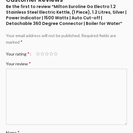
Be the first to review “Milton Euroline Go Electro 1.2
Stainless Steel Electric Kettle, (1 Piece), 1.2 Litres, Silver |
Power Indicator | 1500 Watts | Auto Cut-off |
Detachable 360 Degree Connector | Boiler for Water”
Your email address will not be published.
Required fields are
*
marked
*
Your rating
*
Your review
*
Name