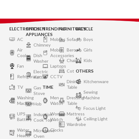
Silver
ELECTRONICS
KITCHEN
TRENDING
FURNITURES
BICYCLE
APPLIANCES
AC
Mobiles
Sofa
Boys
Chimney
Air
Mobile
Bero
Girls
Cooler
Dish
Accessories
Chair
Kids
Washer
Fan
Laptops
Cot
OTHERS
Electric
Refrigerator
CCTV
Kettle
Dining
Kitchenware
TV
TIME
Table
Gas
Sewing
Stove
Washing
Men
Dressing
Machine
Machine
Watch
Table
Hob
Focus Light
UPS
Women
Mattress
Induction
Ceiling Light
Battery
Watch
Cook Top
Wardrobe
Water
Clocks
Microwave
Heater
Oven