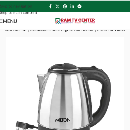
Skip to navigation
Skip to main content
MENU
tts | Auto Cut-off | Detachable 360 Degree Connector | Boiler for Water