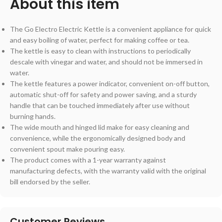
About this item
The Go Electro Electric Kettle is a convenient appliance for quick
and easy boiling of water, perfect for making coffee or tea.
The kettle is easy to clean with instructions to periodically
descale with vinegar and water, and should not be immersed in
water.
The kettle features a power indicator, convenient on-off button,
automatic shut-off for safety and power saving, and a sturdy
handle that can be touched immediately after use without
burning hands.
The wide mouth and hinged lid make for easy cleaning and
convenience, while the ergonomically designed body and
convenient spout make pouring easy.
The product comes with a 1-year warranty against
manufacturing defects, with the warranty valid with the original
bill endorsed by the seller.
Customer Reviews