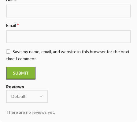
*
Email
Save my name, email, and website in this browser for the next
time I comment.
Reviews
There are no reviews yet.