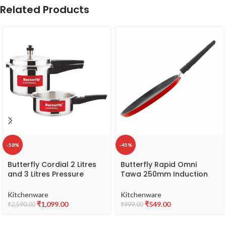
Related Products
-58%
-45%
Butterfly Cordial 2 Litres
Butterfly Rapid Omni
and 3 Litres Pressure
Tawa 250mm Induction
Cookers| Outer Lid | Food
Base (Aluminium, Red)
Grade Virgin Aluminium |
Kitchenware
Kitchenware
Gas Stove Compatible | ISI
₹
1,099.00
₹
549.00
₹
2,590.00
₹
999.00
Certified | 2 Years
Manufacturer’s Warranty |