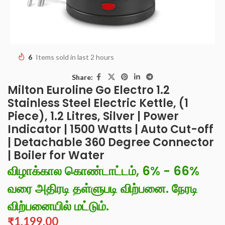
6
Items sold in last 2 hours
Share:
Milton Euroline Go Electro 1.2
Stainless Steel Electric Kettle, (1
Piece), 1.2 Litres, Silver | Power
Indicator | 1500 Watts | Auto Cut-off
| Detachable 360 Degree Connector
| Boiler for Water
விழாக்கால கொண்டாட்டம், 6% - 66%
வரை அதிரடி தள்ளுபடி விற்பனை. நேரடி
விற்பனையில் மட்டும்.
₹
1,199.00