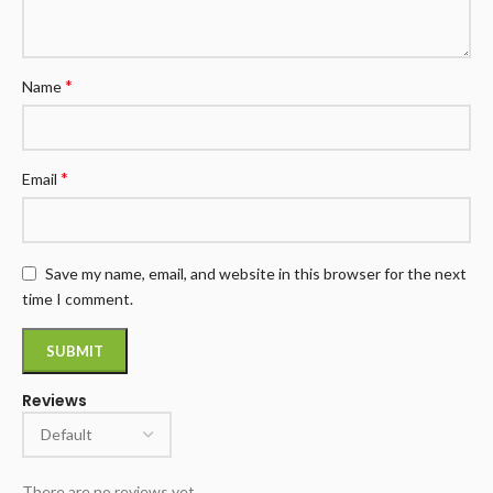
*
Name
*
Email
Save my name, email, and website in this browser for the next
time I comment.
Reviews
There are no reviews yet.