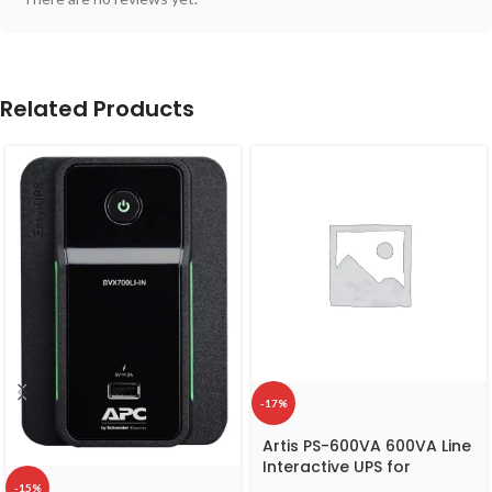
Related Products
-17%
Artis PS-600VA 600VA Line
Interactive UPS for
Personal Computers ,
-15%