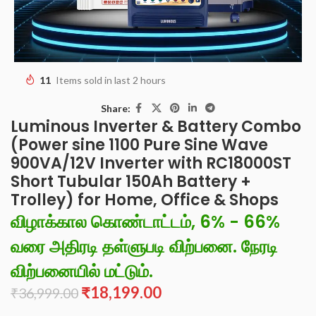
11
Items sold in last 2 hours
Share:
Luminous Inverter & Battery Combo
(Power sine 1100 Pure Sine Wave
900VA/12V Inverter with RC18000ST
Short Tubular 150Ah Battery +
Trolley) for Home, Office & Shops
விழாக்கால கொண்டாட்டம், 6% - 66%
வரை அதிரடி தள்ளுபடி விற்பனை. நேரடி
விற்பனையில் மட்டும்.
₹
18,199.00
₹
36,999.00