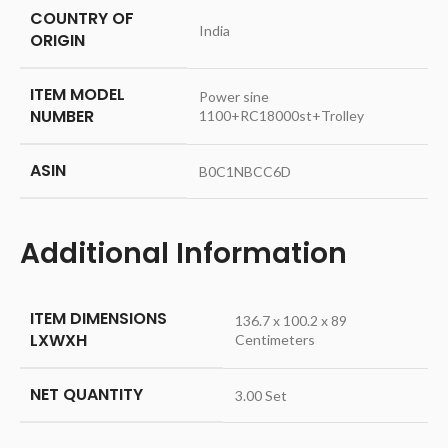
COUNTRY OF
‎India
ORIGIN
ITEM MODEL
‎Power sine
NUMBER
1100+RC18000st+Trolley
ASIN
‎B0C1NBCC6D
Additional Information
ITEM DIMENSIONS
136.7 x 100.2 x 89
LXWXH
Centimeters
NET QUANTITY
3.00 Set