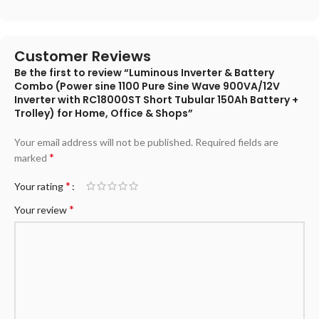
Customer Reviews
Be the first to review “Luminous Inverter & Battery
Combo (Power sine 1100 Pure Sine Wave 900VA/12V
Inverter with RC18000ST Short Tubular 150Ah Battery +
Trolley) for Home, Office & Shops”
Your email address will not be published.
Required fields are
*
marked
*
Your rating
*
Your review