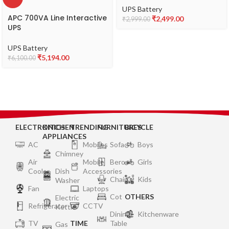
Desktop PCs, Laptops,
UPS Battery
Routers, Networking
APC 700VA Line Interactive
₹
2,499.00
₹
2,999.00
Devices and Gaming
UPS
Consoles
UPS Battery
₹
5,194.00
₹
6,100.00
ELECTRONICS
KITCHEN
TRENDING
FURNITURES
BICYCLE
APPLIANCES
AC
Mobiles
Sofa
Boys
Chimney
Air
Mobile
Bero
Girls
Cooler
Dish
Accessories
Chair
Kids
Washer
Fan
Laptops
Cot
OTHERS
Electric
Refrigerator
CCTV
Kettle
Dining
Kitchenware
TV
TIME
Table
Gas