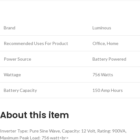
Brand
Luminous
Recommended Uses For Product
Office, Home
Power Source
Battery Powered
Wattage
756 Watts
Battery Capacity
150 Amp Hours
About this item
Inverter Type: Pure Sine Wave, Capacity: 12 Volt, Rating: 900VA,
Maximum Peak Load: 756 watt<br>