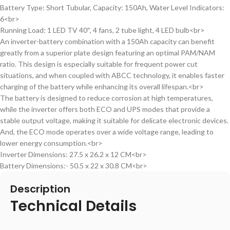
Battery Type: Short Tubular, Capacity: 150Ah, Water Level Indicators:
6<br>
Running Load: 1 LED TV 40″, 4 fans, 2 tube light, 4 LED bulb<br>
An inverter-battery combination with a 150Ah capacity can benefit
greatly from a superior plate design featuring an optimal PAM/NAM
ratio. This design is especially suitable for frequent power cut
situations, and when coupled with ABCC technology, it enables faster
charging of the battery while enhancing its overall lifespan.<br>
The battery is designed to reduce corrosion at high temperatures,
while the inverter offers both ECO and UPS modes that provide a
stable output voltage, making it suitable for delicate electronic devices.
And, the ECO mode operates over a wide voltage range, leading to
lower energy consumption.<br>
Inverter Dimensions: 27.5 x 26.2 x 12 CM<br>
Battery Dimensions:- 50.5 x 22 x 30.8 CM<br>
Description
Technical Details