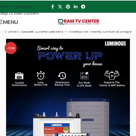
Skip to navigation
Skip to main content
MENU
T Short Tubular 150Ah Battery + Trolley) for Home, Office & Shops
-51%