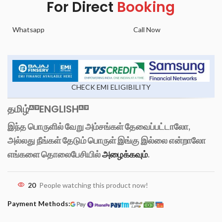
For Direct
Booking
Whatsapp
Call Now
CHECK EMI ELIGIBILITY
தமிழ்
ENGLISH
இந்த பொருளில் வேறு அம்சங்கள் தேவைப்பட்டாலோ,
அல்லது நீங்கள் தேடும் பொருள் இங்கு இல்லை என்றாலோ
எங்களை தொலைபேசியில்
அழைக்கவும்
.
20
People watching this product now!
Payment Methods: