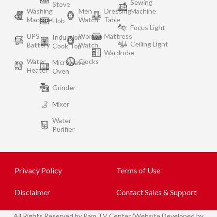
Sewing
Stove
Washing
Men
Dressing
Machine
Machine
Watch
Table
Hob
Focus Light
UPS
Women
Mattress
Induction
Ceiling Light
Battery
Watch
Cook Top
Wardrobe
Water
Clocks
Microwave
Heater
Oven
Grinder
Mixer
Water
Purifier
Privacy Policy
Terms of Use
Disclaimer
Contact Sales & Support
All
Rights Reserved by Ram TV Center (Website Developed by