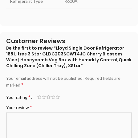
Refrigerant Type
R600A
Customer Reviews
Be the first to review “Lloyd Single Door Refrigerator
188 Litres 3 Star GLDC203SCWT4JC Cherry Blossom
Wine | Honeycomb Veg Box with Humidity Control,Quick
Chilling Zone (Chiller Tray), 3Star”
Your email address will not be published.
Required fields are
*
marked
*
Your rating
*
Your review