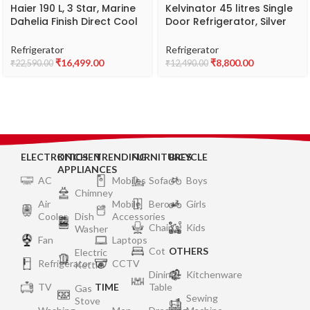
Haier 190 L, 3 Star, Marine
Kelvinator 45 litres Single
Dahelia Finish Direct Cool
Door Refrigerator, Silver
Single Door Refrigerator
Grey KRC-A060SGP
with Base Drawer HRD-
Refrigerator
Refrigerator
2102PMW
₹
16,499.00
₹
8,800.00
₹
22,590.00
₹
12,490.00
ELECTRONICS
KITCHEN
TRENDING
FURNITURES
BICYCLE
APPLIANCES
AC
Mobiles
Sofa
Boys
Chimney
Air
Mobile
Bero
Girls
Cooler
Dish
Accessories
Chair
Kids
Washer
Fan
Laptops
Cot
OTHERS
Electric
Refrigerator
CCTV
Kettle
Dining
Kitchenware
TV
TIME
Table
Gas
Sewing
Stove