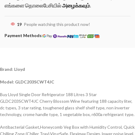
எங்களை தொலைபேசியில்
அழைக்கவும்
.
19
People watching this product now!
Payment Methods:
Brand: Lloyd
Model: GLDC203SCWT4JC
Buy Lloyd Single Door Refrigerator 188 Litres 3 Star
GLDC203SCWT4JC Cherry Blossom Wine featuring 188 capacity liter,
dc types, 3 star rating, toughened glass shelf shelf type, non inverter
technology, crome handle type, 1 vegetable box, r600a refrigerant type.
Antibacterial Gasket,Honeycomb Veg Box with Humidity Control, Quick
Chilling Zone (Chiller Tray),ViruzSafe, Fleximax Design, lower noise level,