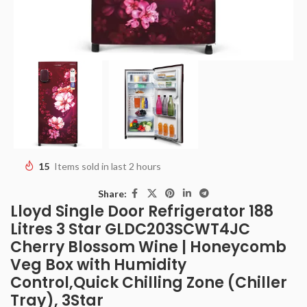
15
Items sold in last 2 hours
Share:
Lloyd Single Door Refrigerator 188
Litres 3 Star GLDC203SCWT4JC
Cherry Blossom Wine | Honeycomb
Veg Box with Humidity
Control,Quick Chilling Zone (Chiller
Tray), 3Star