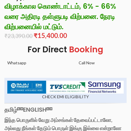
விழாக்கால கொண்டாட்டம், 6% - 66%
வரை அதிரடி தள்ளுபடி விற்பனை. நேரடி
விற்பனையில் மட்டும்.
₹
15,400.00
₹
23,390.00
For Direct
Booking
Whatsapp
Call Now
CHECK EMI ELIGIBILITY
தமிழ்
ENGLISH
இந்த பொருளில் வேறு அம்சங்கள் தேவைப்பட்டாலோ,
அல்லது நீங்கள் தேடும் பொருள் இங்கு இல்லை என்றாலோ