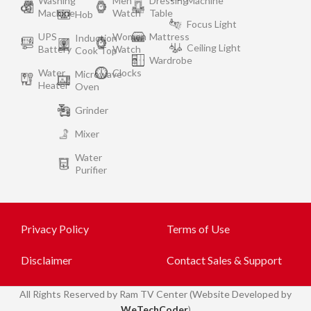
Washing
Men
Dressing
Machine
Machine
Watch
Table
Hob
Focus Light
UPS
Women
Mattress
Induction
Ceiling Light
Battery
Watch
Cook Top
Wardrobe
Water
Clocks
Microwave
Heater
Oven
Grinder
Mixer
Water
Purifier
Privacy Policy
Terms of Use
Disclaimer
Contact Sales & Support
All
Rights Reserved by Ram TV Center (Website Developed by
WeTechCoder
)