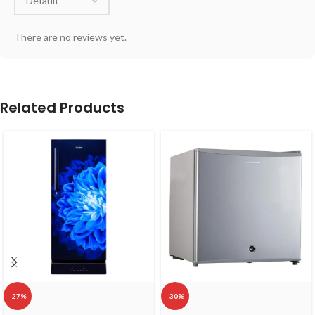
There are no reviews yet.
Related Products
-27%
-30%