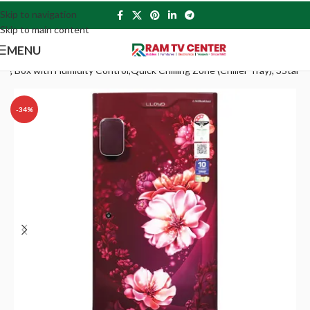
Skip to navigation
Skip to main content
MENU
Box with Humidity Control,Quick Chilling Zone (Chiller Tray), 3Star
-34%