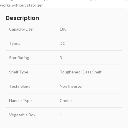
works without stabilizer,
Description
Capacity Liter
188
Types
DC
Star Rating
3
Shelf Type
Toughened Glass Shelf
Technology
Non Inverter
Handle Type
Crome
Vegetable Box
1