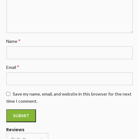
*
Name
*
Email
Save my name, email, and website in this browser for the next
time I comment.
Reviews