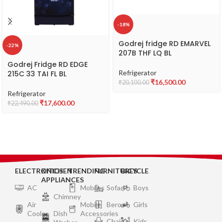
-18%
Godrej fridge RD EMARVEL
-22%
207B THF LQ BL
Godrej Fridge RD EDGE
Refrigerator
215C 33 TAI FL BL
₹
16,500.00
₹
20,100.00
Refrigerator
₹
17,600.00
₹
22,490.00
ELECTRONICS
KITCHEN
TRENDING
FURNITURES
BICYCLE
APPLIANCES
AC
Mobiles
Sofa
Boys
Chimney
Air
Mobile
Bero
Girls
Cooler
Dish
Accessories
Chair
Kids