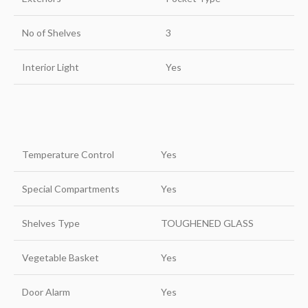
No of Shelves
3
Interior Light
Yes
Temperature Control
Yes
Special Compartments
Yes
Shelves Type
TOUGHENED GLASS
Vegetable Basket
Yes
Door Alarm
Yes