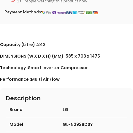
17
People watching this product now!
Payment Methods:
Capacity (Litre) :
242
DIMENSIONS (W X D X H) (MM) :
585 x 703 x 1475
Technology :
Smart Inverter Compressor
Performance :
Multi Air Flow
Description
Brand
LG
Model
GL-N292BDSY