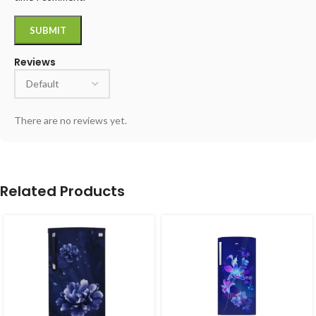
Reviews
There are no reviews yet.
Related Products