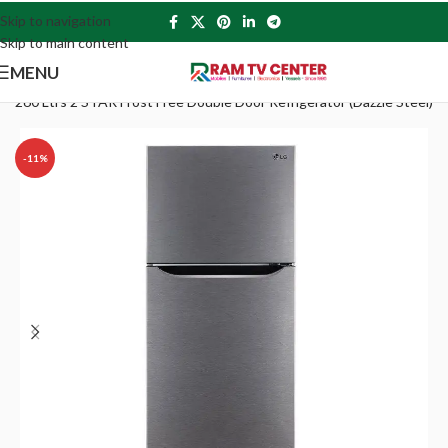
Skip to navigation
Skip to main content
MENU
260 Ltrs 2 STAR Frost Free Double Door Refrigerator (Dazzle Steel)
-11%