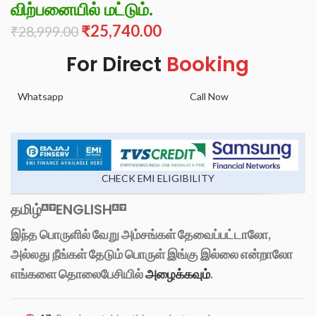
விற்பனையில் மட்டும்.
₹
25,740.00
₹
28,999.00
For Direct
Booking
Whatsapp
Call Now
CHECK EMI ELIGIBILITY
தமிழ்
ENGLISH
இந்த பொருளில் வேறு அம்சங்கள் தேவைப்பட்டாலோ,
அல்லது நீங்கள் தேடும் பொருள் இங்கு இல்லை என்றாலோ
எங்களை தொலைபேசியில்
அழைக்கவும்
.