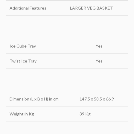
Additional Features
LARGER VEG BASKET
Ice Cube Tray
Yes
Twist Ice Tray
Yes
Dimension (L x B x H) in cm
147.5 x 58.5 x 66.9
Weight in Kg
39 Kg