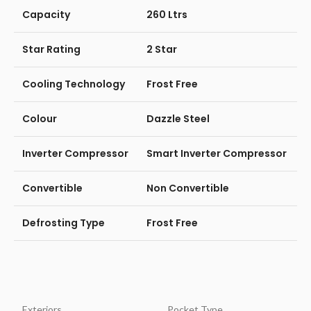
Capacity
260 Ltrs
Star Rating
2 Star
Cooling Technology
Frost Free
Colour
Dazzle Steel
Inverter Compressor
Smart Inverter Compressor
Convertible
Non Convertible
Defrosting Type
Frost Free
Exteriors
Pocket Type