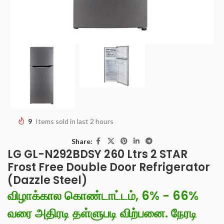
9
Items sold in last 2 hours
Share:
LG GL-N292BDSY 260 Ltrs 2 STAR
Frost Free Double Door Refrigerator
(Dazzle Steel)
விழாக்கால கொண்டாட்டம், 6% - 66%
வரை அதிரடி தள்ளுபடி விற்பனை. நேரடி