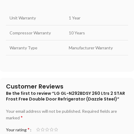
Unit Warranty
1 Year
Compressor Warranty
10 Years
Warranty Type
Manufacturer Warranty
Customer Reviews
Be the first to review “LG GL-N292BDSY 260 Ltrs 2 STAR
Frost Free Double Door Refrigerator (Dazzle Steel)”
Your email address will not be published.
Required fields are
*
marked
*
Your rating