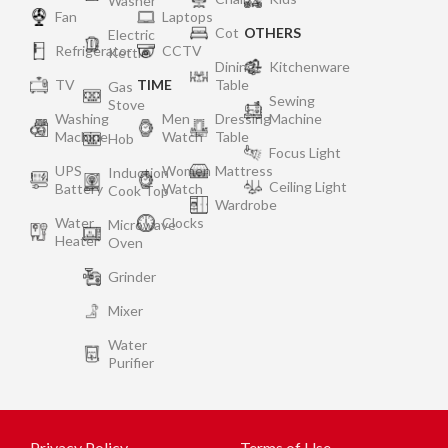
Washer
Fan
Laptops
Cot
OTHERS
Electric
Refrigerator
CCTV
Kettle
Dining
Kitchenware
TV
TIME
Table
Gas
Sewing
Stove
Washing
Men
Dressing
Machine
Machine
Watch
Table
Hob
Focus Light
UPS
Women
Mattress
Induction
Ceiling Light
Battery
Watch
Cook Top
Wardrobe
Water
Clocks
Microwave
Heater
Oven
Grinder
Mixer
Water
Purifier
Privacy Policy
Terms of Use