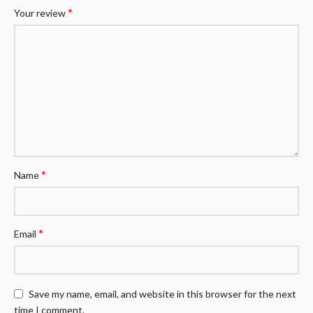
*
Your review
*
Name
*
Email
Save my name, email, and website in this browser for the next
time I comment.