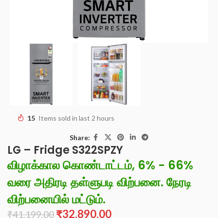
15
Items sold in last 2 hours
Share:
LG – Fridge S322SPZY
விழாக்கால கொண்டாட்டம், 6% - 66%
வரை அதிரடி தள்ளுபடி விற்பனை. நேரடி
விற்பனையில் மட்டும்.
₹
32,890.00
₹
41,199.00