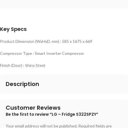
Key Specs
Product Dimension (WxHxD, mm) : 585 x 1675 x 669
Compressor Type : Smart Inverter Compressor
Finish (Door) : Shiny Steel
Description
Customer Reviews
Be the first to review “LG – Fridge S322SPZY”
Your email address will not be published.
Required fields are