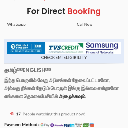
For Direct
Booking
Whatsapp
Call Now
CHECK EMI ELIGIBILITY
தமிழ்
ENGLISH
இந்த பொருளில் வேறு அம்சங்கள் தேவைப்பட்டாலோ,
அல்லது நீங்கள் தேடும் பொருள் இங்கு இல்லை என்றாலோ
எங்களை தொலைபேசியில்
அழைக்கவும்
.
17
People watching this product now!
Payment Methods: