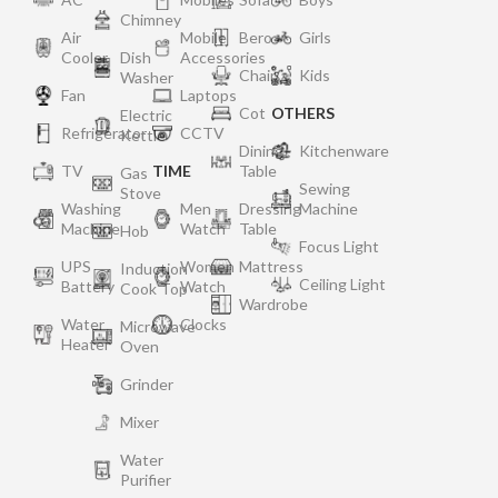
Chimney
Air
Mobile
Bero
Girls
Cooler
Dish
Accessories
Chair
Kids
Washer
Fan
Laptops
Cot
OTHERS
Electric
Refrigerator
CCTV
Kettle
Dining
Kitchenware
TV
TIME
Table
Gas
Sewing
Stove
Washing
Men
Dressing
Machine
Machine
Watch
Table
Hob
Focus Light
UPS
Women
Mattress
Induction
Ceiling Light
Battery
Watch
Cook Top
Wardrobe
Water
Clocks
Microwave
Heater
Oven
Grinder
Mixer
Water
Purifier