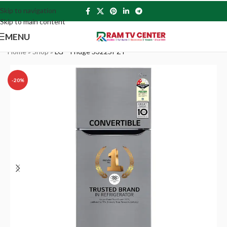
Skip to navigation
Skip to main content
MENU
Home
»
Shop
»
LG – Fridge S322SPZY
-20%