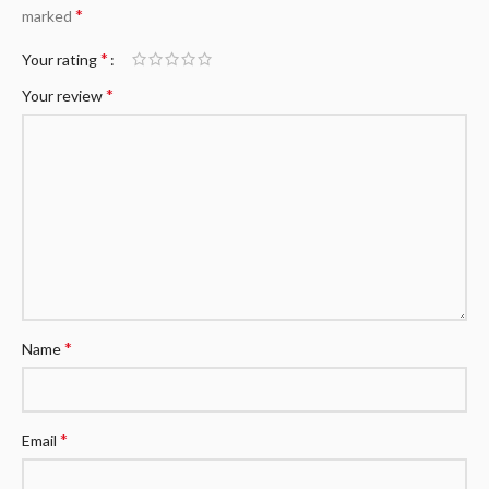
*
marked
*
Your rating
*
Your review
*
Name
*
Email