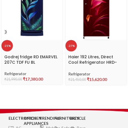
-21%
-27%
Godrej fridge RD EMARVEL
Haier 192 Litres, Direct
207C TDF FU BL
Cool Refrigerator HRD-
1922BRA-E
Refrigerator
Refrigerator
₹
17,380.00
₹
15,620.00
₹
21,990.00
₹
21,450.00
ELECTRONICS
KITCHEN
TRENDING
FURNITURES
BICYCLE
APPLIANCES
AC
Mobiles
Sofa
Boys