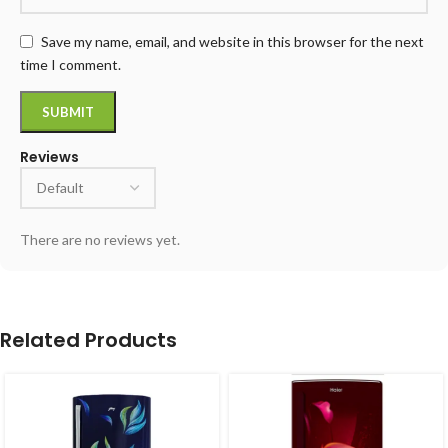
Save my name, email, and website in this browser for the next
time I comment.
Reviews
There are no reviews yet.
Related Products