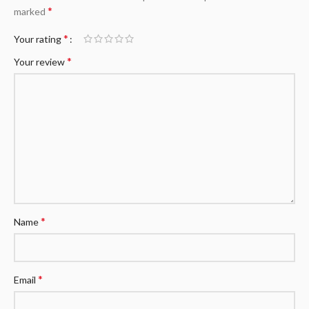
*
marked
*
Your rating
*
Your review
*
Name
*
Email