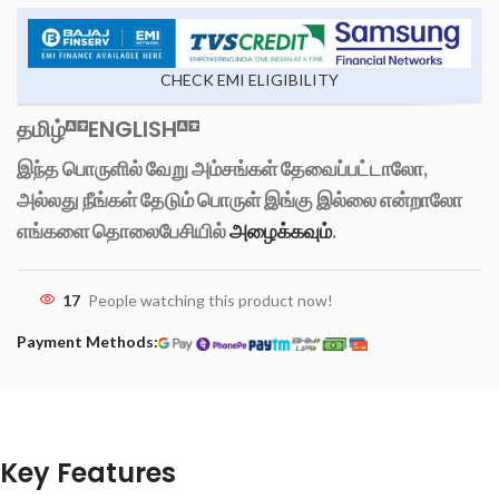
CHECK EMI ELIGIBILITY
தமிழ்
ENGLISH
இந்த பொருளில் வேறு அம்சங்கள் தேவைப்பட்டாலோ,
அல்லது நீங்கள் தேடும் பொருள் இங்கு இல்லை என்றாலோ
எங்களை தொலைபேசியில்
அழைக்கவும்
.
17
People watching this product now!
Payment Methods:
Key Features