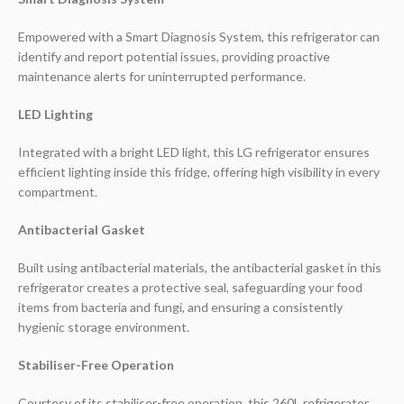
Empowered with a Smart Diagnosis System, this refrigerator can
identify and report potential issues, providing proactive
maintenance alerts for uninterrupted performance.
LED Lighting
Integrated with a bright LED light, this LG refrigerator ensures
efficient lighting inside this fridge, offering high visibility in every
compartment.
Antibacterial Gasket
Built using antibacterial materials, the antibacterial gasket in this
refrigerator creates a protective seal, safeguarding your food
items from bacteria and fungi, and ensuring a consistently
hygienic storage environment.
Stabiliser-Free Operation
Courtesy of its stabiliser-free operation, this 260L refrigerator