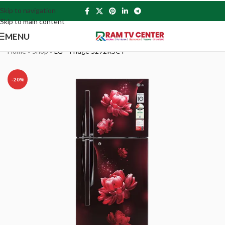
Skip to navigation
Skip to main content
MENU
Home
»
Shop
»
LG – Fridge S292RSCY
-20%