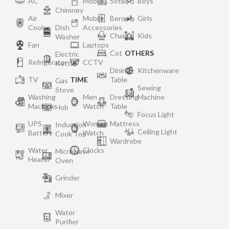
AC
Mobiles
Sofa
Boys
Chimney
Air
Mobile
Bero
Girls
Cooler
Dish
Accessories
Chair
Kids
Washer
Fan
Laptops
Cot
OTHERS
Electric
Refrigerator
CCTV
Kettle
Dining
Kitchenware
TV
TIME
Table
Gas
Sewing
Stove
Washing
Men
Dressing
Machine
Machine
Watch
Table
Hob
Focus Light
UPS
Women
Mattress
Induction
Ceiling Light
Battery
Watch
Cook Top
Wardrobe
Water
Clocks
Microwave
Heater
Oven
Grinder
Mixer
Water
Purifier