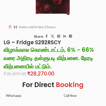
11
Items sold in last 2 hours
Share:
LG – Fridge S292RSCY
விழாக்கால கொண்டாட்டம், 6% - 66%
வரை அதிரடி தள்ளுபடி விற்பனை. நேரடி
விற்பனையில் மட்டும்.
₹
28,270.00
₹
35,499.00
For Direct
Booking
Whatsapp
Call Now