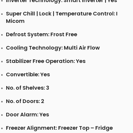
Inverter Technology: Smart Inverter | Yes
Super Chill | Lock | Temperature Control: I
Micom
Defrost System: Frost Free
Cooling Technology: Multi Air Flow
Stabilizer Free Operation: Yes
Convertible: Yes
No. of Shelves: 3
No. of Doors: 2
Door Alarm: Yes
Freezer Alignment: Freezer Top – Fridge