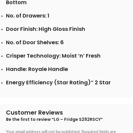
Bottom
No. of Drawers: 1
Door Finish: High Gloss Finish
No. of Door Shelves: 6
Crisper Technology: Moist ‘n’ Fresh
Handle: Royale Handle
Energy Efficiency (Star Rating)” 2 Star
Customer Reviews
Be the first to review “LG – Fridge S292RSCY”
Your email address will not be published.
Required fields are