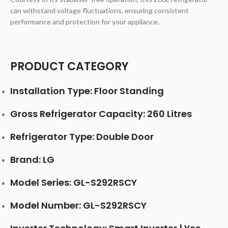
can withstand voltage fluctuations, ensuring consistent
performance and protection for your appliance.
PRODUCT CATEGORY
Installation Type: Floor Standing
Gross Refrigerator Capacity: 260 Litres
Refrigerator Type: Double Door
Brand: LG
Model Series: GL-S292RSCY
Model Number: GL-S292RSCY