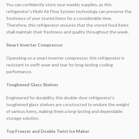
You can confidently store your weekly supplies, as this
refrigerator’s Multi Air Flow System technology can preserve the
freshness of your stored items for a considerable time.
Therefore, this refrigerator ensures that the stored food items
shall maintain their freshness and quality throughout the week.
Smart Inverter Compressor
Operating on a smart inverter compressor, this refrigerator is
resistant to swift wear and tear for long-lasting cooling
performance.
Toughened Glass Shelves
Engineered for durability, this double-door refrigerator’s
toughened glass shelves are constructed to endure the weight
of various items, making them a long-lasting and dependable
storage solution.
Top Freezer and Double Twist Ice Maker