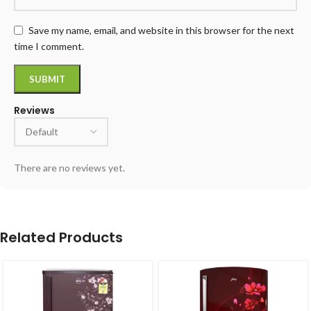
Save my name, email, and website in this browser for the next
time I comment.
Reviews
There are no reviews yet.
Related Products