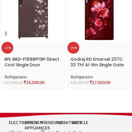
-17%
-20%
BPL BRD-F191EBPTBP Direct
Godrej RD Emarvel 207C
Cool Single Door
33 Thf At Wn Single Gate
Refrigerator, 2 Star,
Refrigerator
Capacity 180 L
Refrigerator
Refrigerator
₹
14,300.00
₹
17,050.00
₹
17,190.00
₹
21,390.00
ELECTRONICS
KITCHEN
TRENDING
FURNITURES
BICYCLE
APPLIANCES