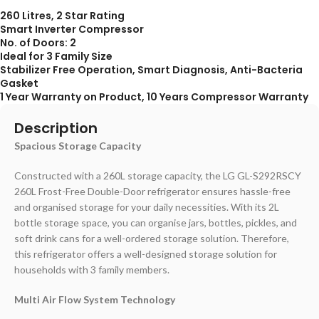
260 Litres, 2 Star Rating
Smart Inverter Compressor
No. of Doors: 2
Ideal for 3 Family Size
Stabilizer Free Operation, Smart Diagnosis, Anti-Bacteria
Gasket
1 Year Warranty on Product, 10 Years Compressor Warranty
Description
Spacious Storage Capacity
Constructed with a 260L storage capacity, the LG GL-S292RSCY
260L Frost-Free Double-Door refrigerator ensures hassle-free
and organised storage for your daily necessities. With its 2L
bottle storage space, you can organise jars, bottles, pickles, and
soft drink cans for a well-ordered storage solution. Therefore,
this refrigerator offers a well-designed storage solution for
households with 3 family members.
Multi Air Flow System Technology