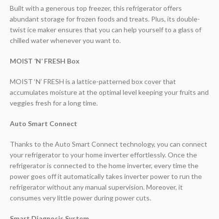
Built with a generous top freezer, this refrigerator offers
abundant storage for frozen foods and treats. Plus, its double-
twist ice maker ensures that you can help yourself to a glass of
chilled water whenever you want to.
MOIST ‘N’ FRESH Box
MOIST ‘N’ FRESH is a lattice-patterned box cover that
accumulates moisture at the optimal level keeping your fruits and
veggies fresh for a long time.
Auto Smart Connect
Thanks to the Auto Smart Connect technology, you can connect
your refrigerator to your home inverter effortlessly. Once the
refrigerator is connected to the home inverter, every time the
power goes off it automatically takes inverter power to run the
refrigerator without any manual supervision. Moreover, it
consumes very little power during power cuts.
Smart Diagnosis System