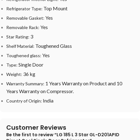
Top Mount
Refrigerator Type:
Yes
Removable Gasket:
Yes
Removable Rack:
3
Star Rating:
Toughened Glass
Shelf Material:
Yes
Toughened glass:
Single Door
Type:
36 kg
Weight:
1 Years Warranty on Product and 10
Warranty Summary:
Years Warranty on Compressor.
India
Country of Origin:
Customer Reviews
Be the first to review “LG 185 L 3 Star GL-D201APID