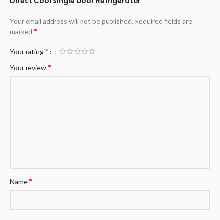
Direct Cool Single Door Refrigerator”
Your email address will not be published.
Required fields are
*
marked
*
Your rating
*
Your review
*
Name