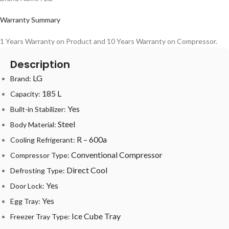
Warranty Summary
1 Years Warranty on Product and 10 Years Warranty on Compressor.
Description
LG
Brand:
185 L
Capacity:
Yes
Built-in Stabilizer:
Steel
Body Material:
R – 600a
Cooling Refrigerant:
Conventional Compressor
Compressor Type:
Direct Cool
Defrosting Type:
Yes
Door Lock:
Yes
Egg Tray:
Ice Cube Tray
Freezer Tray Type: