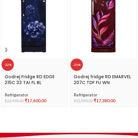
-22%
-21%
Godrej Fridge RD EDGE
Godrej fridge RD EMARVEL
215C 33 TAI FL BL
207C TDF FU WN
Refrigerator
Refrigerator
₹
17,600.00
₹
17,380.00
₹
22,490.00
₹
21,990.00