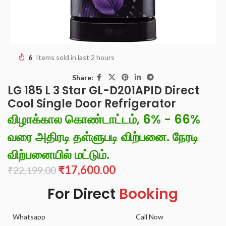
6
Items sold in last 2 hours
Share:
LG 185 L 3 Star GL-D201APID Direct
Cool Single Door Refrigerator
விழாக்கால கொண்டாட்டம், 6% - 66%
வரை அதிரடி தள்ளுபடி விற்பனை. நேரடி
விற்பனையில் மட்டும்.
₹
17,600.00
₹
22,199.00
For Direct
Booking
Whatsapp
Call Now