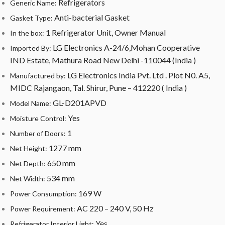
Refrigerators
Generic Name:
Anti-bacterial Gasket
Gasket Type:
1 Refrigerator Unit, Owner Manual
In the box:
LG Electronics A-24/6,Mohan Cooperative
Imported By:
IND Estate, Mathura Road New Delhi -110044 (India )
LG Electronics India Pvt. Ltd . Plot N0. A5,
Manufactured by:
MIDC Rajangaon, Tal. Shirur, Pune – 412220 ( India )
GL-D201APVD
Model Name:
Yes
Moisture Control:
1
Number of Doors:
1277 mm
Net Height:
650 mm
Net Depth:
534 mm
Net Width:
169 W
Power Consumption:
AC 220 – 240 V, 50 Hz
Power Requirement:
Yes
Refrigerator Interior Light: