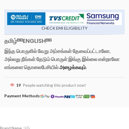
CHECK EMI ELIGIBILITY
தமிழ்
ENGLISH
இந்த பொருளில் வேறு அம்சங்கள் தேவைப்பட்டாலோ,
அல்லது நீங்கள் தேடும் பொருள் இங்கு இல்லை என்றாலோ
எங்களை தொலைபேசியில்
அழைக்கவும்
.
19
People watching this product now!
Payment Methods:
Brand Name : LG