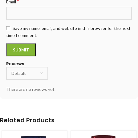
*
Email
Save my name, email, and website in this browser for the next
time I comment.
Reviews
There are no reviews yet.
Related Products