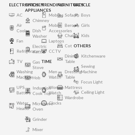
ELECTRONICS
KITCHEN
TRENDING
FURNITURES
BICYCLE
APPLIANCES
AC
Mobiles
Sofa
Boys
Chimney
Air
Mobile
Bero
Girls
Cooler
Dish
Accessories
Chair
Kids
Washer
Fan
Laptops
Cot
OTHERS
Electric
Refrigerator
CCTV
Kettle
Dining
Kitchenware
TV
TIME
Table
Gas
Sewing
Stove
Washing
Men
Dressing
Machine
Machine
Watch
Table
Hob
Focus Light
UPS
Women
Mattress
Induction
Ceiling Light
Battery
Watch
Cook Top
Wardrobe
Water
Clocks
Microwave
Heater
Oven
Grinder
Mixer