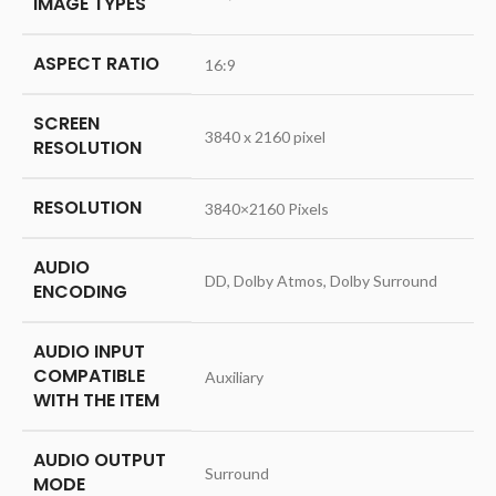
IMAGE TYPES
ASPECT RATIO
‎16:9
SCREEN
‎3840 x 2160 pixel
RESOLUTION
RESOLUTION
‎3840×2160 Pixels
AUDIO
‎DD, Dolby Atmos, Dolby Surround
ENCODING
AUDIO INPUT
COMPATIBLE
‎Auxiliary
WITH THE ITEM
AUDIO OUTPUT
‎Surround
MODE