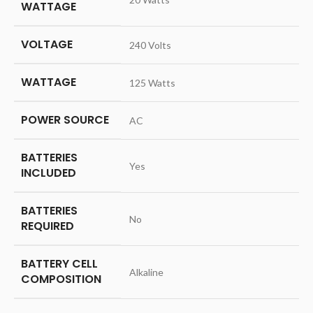
WATTAGE
VOLTAGE
‎240 Volts
WATTAGE
‎125 Watts
POWER SOURCE
‎AC
BATTERIES
‎Yes
INCLUDED
BATTERIES
‎No
REQUIRED
BATTERY CELL
‎Alkaline
COMPOSITION