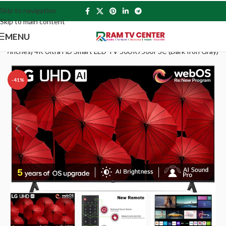
Skip to navigation
Skip to main content
MENU
(50 inches) 4K Ultra HD Smart LED TV 50UR7500PSC (Dark Iron Gray)
-41%