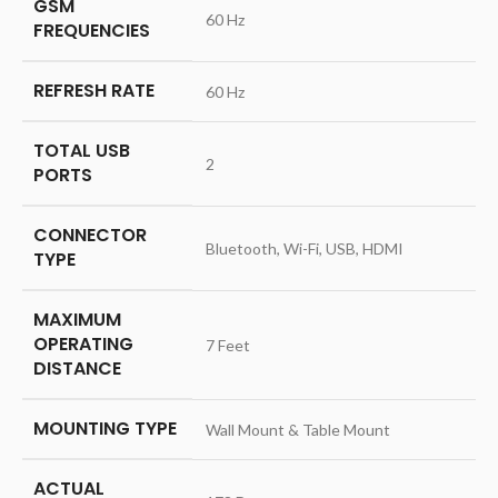
GSM
‎60 Hz
FREQUENCIES
REFRESH RATE
‎60 Hz
TOTAL USB
‎2
PORTS
CONNECTOR
‎Bluetooth, Wi-Fi, USB, HDMI
TYPE
MAXIMUM
OPERATING
‎7 Feet
DISTANCE
MOUNTING TYPE
‎Wall Mount & Table Mount
ACTUAL