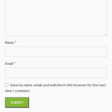
*
Name
*
Email
Save my name, email, and website in this browser for the next
time I comment.