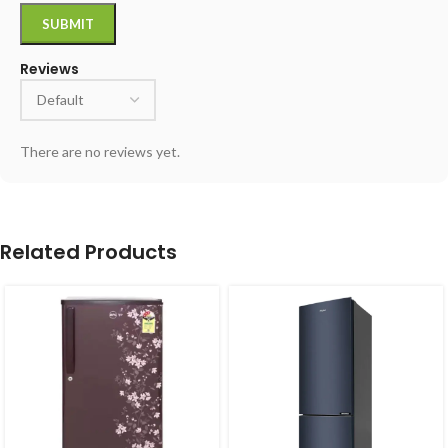
Reviews
There are no reviews yet.
Related Products