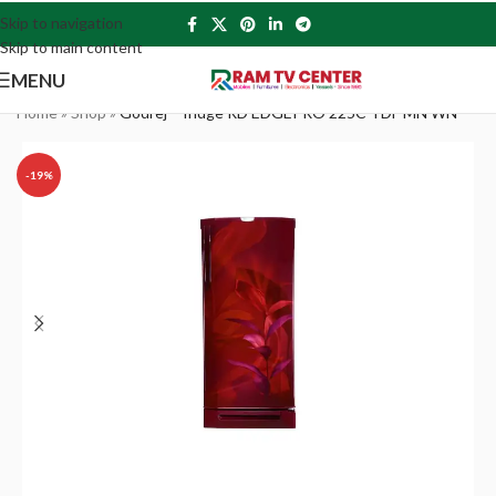
Skip to navigation
Skip to main content
MENU
Home
»
Shop
»
Godrej – fridge RD EDGEPRO 225C TDF MN WN
-19%