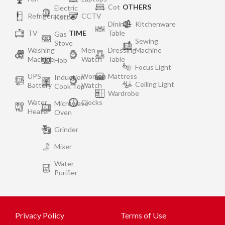
Cot
OTHERS
Electric
Refrigerator
CCTV
Kettle
Dining
Kitchenware
TV
TIME
Table
Gas
Sewing
Stove
Washing
Men
Dressing
Machine
Machine
Watch
Table
Hob
Focus Light
UPS
Women
Mattress
Induction
Ceiling Light
Battery
Watch
Cook Top
Wardrobe
Water
Clocks
Microwave
Heater
Oven
Grinder
Mixer
Water
Purifier
Privacy Policy
Terms of Use