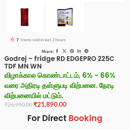
7
Items sold in last 2 hours
Share:
Godrej – fridge RD EDGEPRO 225C
TDF MN WN
விழாக்கால கொண்டாட்டம், 6% - 66%
வரை அதிரடி தள்ளுபடி விற்பனை. நேரடி
விற்பனையில் மட்டும்.
₹
21,890.00
₹
26,990.00
For Direct
Booking