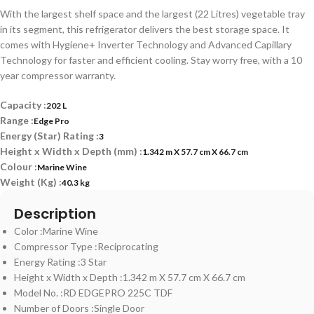
With the largest shelf space and the largest (22 Litres) vegetable tray
in its segment, this refrigerator delivers the best storage space. It
comes with Hygiene+ Inverter Technology and Advanced Capillary
Technology for faster and efficient cooling. Stay worry free, with a 10
year compressor warranty.
Capacity :
202 L
Range :
Edge Pro
Energy (Star) Rating :
3
Height x Width x Depth (mm) :
1.342 m X 57.7 cm X 66.7 cm
Colour :
Marine Wine
Weight (Kg) :
40.3 kg
Description
Color :Marine Wine
Compressor Type :Reciprocating
Energy Rating :3 Star
Height x Width x Depth :1.342 m X 57.7 cm X 66.7 cm
Model No. :RD EDGEPRO 225C TDF
Number of Doors :Single Door