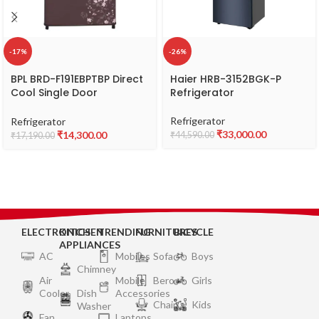
-17%
-26%
BPL BRD-F191EBPTBP Direct
Haier ‎HRB-3152BGK-P
Cool Single Door
Refrigerator
Refrigerator, 2 Star,
Capacity 180 L
Refrigerator
Refrigerator
₹
33,000.00
₹
14,300.00
₹
44,590.00
₹
17,190.00
ELECTRONICS
KITCHEN
TRENDING
FURNITURES
BICYCLE
APPLIANCES
AC
Mobiles
Sofa
Boys
Chimney
Air
Mobile
Bero
Girls
Cooler
Dish
Accessories
Chair
Kids
Washer
Fan
Laptops