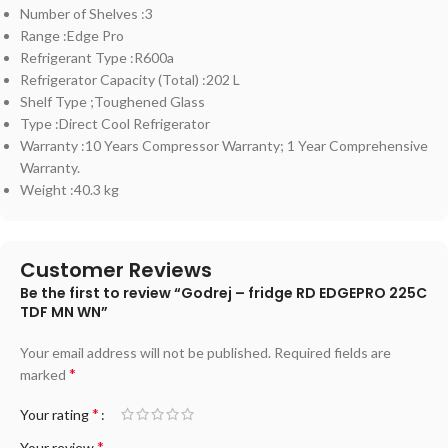
Number of Shelves :3
Range :Edge Pro
Refrigerant Type :R600a
Refrigerator Capacity (Total) :202 L
Shelf Type ;Toughened Glass
Type :Direct Cool Refrigerator
Warranty :10 Years Compressor Warranty; 1 Year Comprehensive
Warranty.
Weight :40.3 kg
Customer Reviews
Be the first to review “Godrej – fridge RD EDGEPRO 225C
TDF MN WN”
Your email address will not be published.
Required fields are
*
marked
*
Your rating
*
Your review