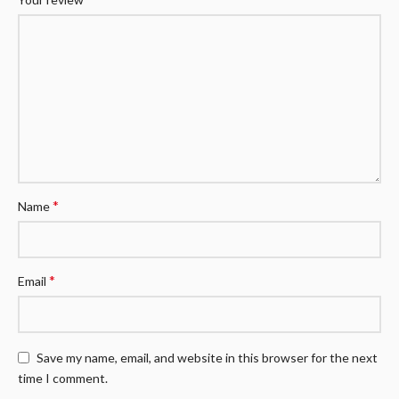
*
Name
*
Email
Save my name, email, and website in this browser for the next
time I comment.