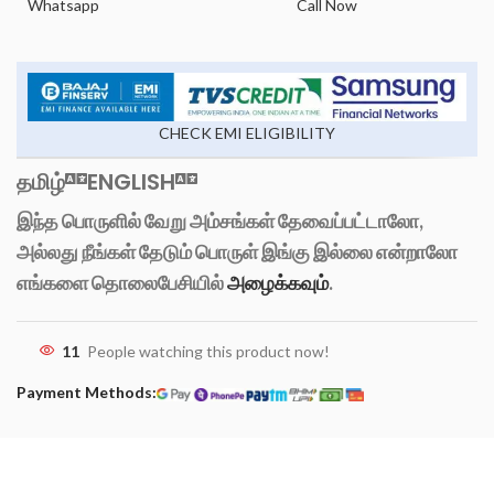
Whatsapp
Call Now
CHECK EMI ELIGIBILITY
தமிழ்
ENGLISH
இந்த பொருளில் வேறு அம்சங்கள் தேவைப்பட்டாலோ,
அல்லது நீங்கள் தேடும் பொருள் இங்கு இல்லை என்றாலோ
எங்களை தொலைபேசியில்
அழைக்கவும்
.
11
People watching this product now!
Payment Methods: