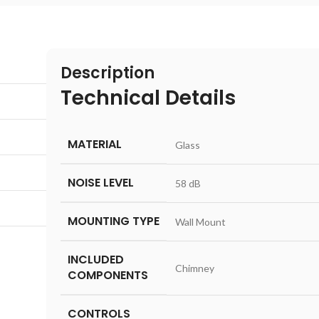
Description
Technical Details
MATERIAL
‎Glass
NOISE LEVEL
‎58 dB
MOUNTING TYPE
‎Wall Mount
INCLUDED
‎Chimney
COMPONENTS
CONTROLS