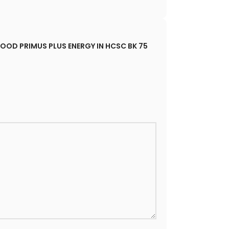
| HOOD PRIMUS PLUS ENERGY IN HCSC BK 75