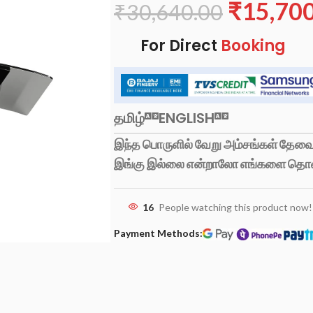
₹
15,70
₹
30,640.00
For Direct
Booking
தமிழ்
ENGLISH
இந்த பொருளில் வேறு அம்சங்கள் தேவைப
இங்கு இல்லை என்றாலோ எங்களை தொ
16
People watching this product now!
Payment Methods: