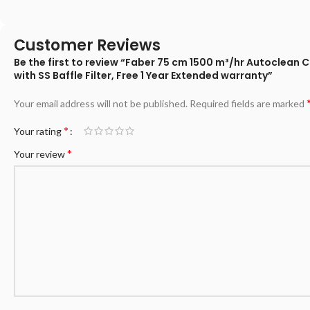
Customer Reviews
Be the first to review “Faber 75 cm 1500 m³/hr Autoclean
with SS Baffle Filter, Free 1 Year Extended warranty”
Your email address will not be published.
Required fields are marked
*
Your rating
*
Your review