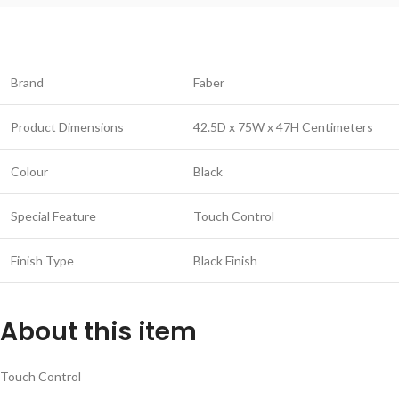
Brand
Faber
Product Dimensions
42.5D x 75W x 47H Centimeters
Colour
Black
Special Feature
Touch Control
Finish Type
Black Finish
About this item
Touch Control