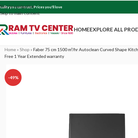
Skip to navigation
uality you can trust, Prices you'll love
Skip to main content
HOME
EXPLORE ALL PRO
Home
»
Shop
»
Faber 75 cm 1500 m³/hr Autoclean Curved Shape Kitc
Free 1 Year Extended warranty
-49%