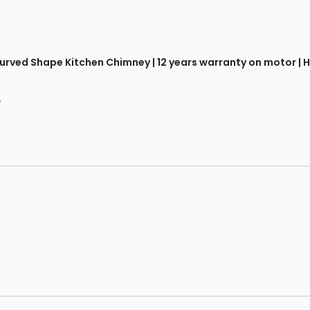
 Curved Shape Kitchen Chimney | 12 years warranty on motor 
*