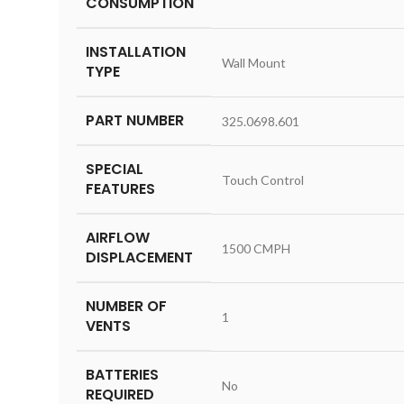
CONSUMPTION
INSTALLATION
‎Wall Mount
TYPE
PART NUMBER
‎325.0698.601
SPECIAL
‎Touch Control
FEATURES
AIRFLOW
‎1500 CMPH
DISPLACEMENT
NUMBER OF
‎1
VENTS
BATTERIES
‎No
REQUIRED