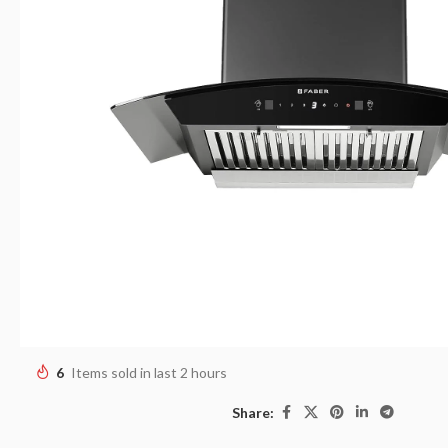
6
Items sold in last 2 hours
Share: