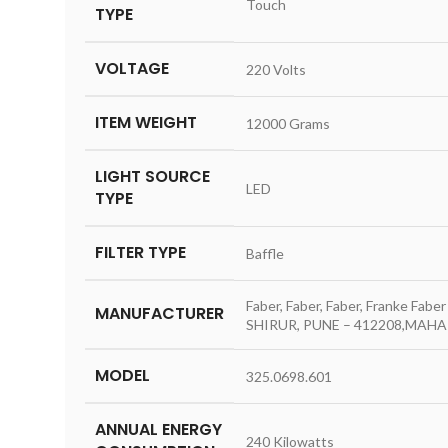
‎Touch
TYPE
VOLTAGE
‎220 Volts
ITEM WEIGHT
‎12000 Grams
LIGHT SOURCE
‎LED
TYPE
FILTER TYPE
‎Baffle
‎Faber, Faber, Faber, Franke Fa
MANUFACTURER
SHIRUR, PUNE – 412208,MAHAR
MODEL
‎325.0698.601
ANNUAL ENERGY
‎240 Kilowatts