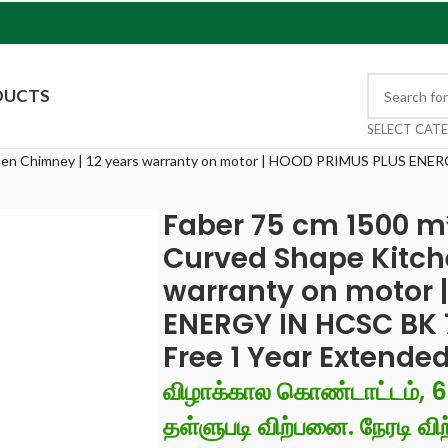
DUCTS
SELECT CAT
hen Chimney | 12 years warranty on motor | HOOD PRIMUS PLUS ENERGY
Faber 75 cm 1500 m
Curved Shape Kitch
warranty on motor 
ENERGY IN HCSC BK 75
Free 1 Year Extende
விழாக்கால கொண்டாட்டம், 
தள்ளுபடி விற்பனை. நேரடி விற