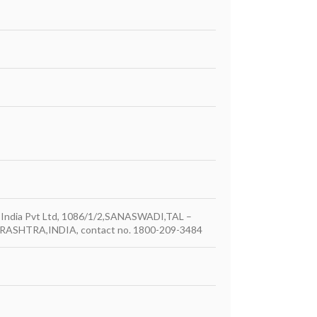
ber India Pvt Ltd, 1086/1/2,SANASWADI,TAL –
ASHTRA,INDIA, contact no. 1800-209-3484