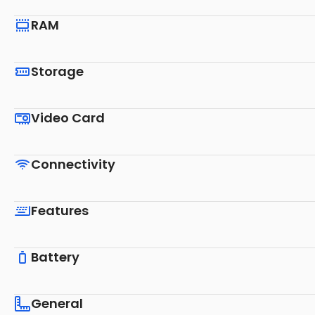
RAM
Storage
Video Card
Connectivity
Features
Battery
General