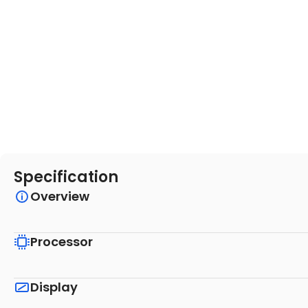
Specification
Overview
Processor
Display