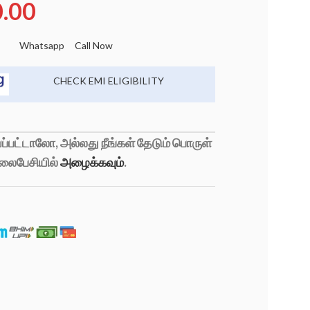
0.00
Whatsapp
Call Now
CHECK EMI ELIGIBILITY
்பட்டாலோ, அல்லது நீங்கள் தேடும் பொருள்
லைபேசியில்
அழைக்கவும்
.