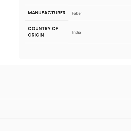
MANUFACTURER
‎Faber
COUNTRY OF
‎India
ORIGIN