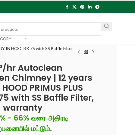
EGORY
 IN HCSC BK 75 with SS Baffle Filter,
³/hr Autoclean
en Chimney | 12 years
| HOOD PRIMUS PLUS
 with SS Baffle Filter,
d warranty
6% - 66% வரை அதிரடி
்பனையில் மட்டும்.