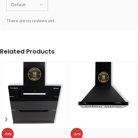
There are no reviews yet.
Related Products
-59%
-67%