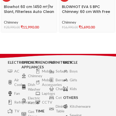
Blowhot 60 cm 1450 m³/hr
BLOWHOT EVA S BPC
Slant, Filterless Auto Clean
Chimney: 60 cm With Free
Chimney,15Yr Warranty on
Installation Kit | 1200 m³/h
Motor (Free Installation
Suction Power | 3 Speed
Chimney
Chimney
Kit), Itailan Toughened
Push Control | Dual Baffle
₹
11,990.00
₹
5,690.00
₹
28,990.00
₹
16,990.00
Tri-Glass Design (ORNATE
Filter | LED Lights | 10-Year
S BAC Plus, Touch Control,
Motor Warranty
Black)
ELECTRONICS
KITCHEN
TRENDING
FURNITURES
BICYCLE
APPLIANCES
AC
Mobiles
Sofa
Boys
Chimney
Air
Mobile
Bero
Girls
Cooler
Dish
Accessories
Chair
Kids
Washer
Fan
Laptops
Cot
OTHERS
Electric
Refrigerator
CCTV
Kettle
Dining
Kitchenware
TV
TIME
Table
Gas
Sewing