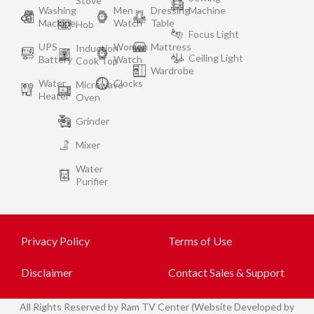
Stove
Washing
Men
Dressing
Machine
Machine
Watch
Table
Hob
Focus Light
UPS
Women
Mattress
Induction
Ceiling Light
Battery
Watch
Cook Top
Wardrobe
Water
Clocks
Microwave
Heater
Oven
Grinder
Mixer
Water
Purifier
Privacy Policy
Terms of Use
Disclaimer
Contact Sales & Support
All
Rights Reserved by Ram TV Center (Website Developed by