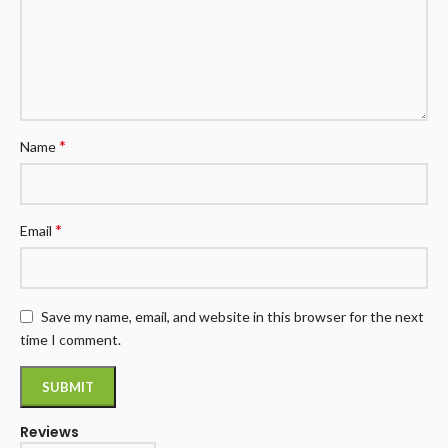
*
Name
*
Email
Save my name, email, and website in this browser for the next
time I comment.
Reviews