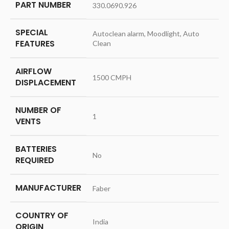
PART NUMBER
‎330.0690.926
SPECIAL
‎Autoclean alarm, Moodlight, Auto
FEATURES
Clean
AIRFLOW
‎1500 CMPH
DISPLACEMENT
NUMBER OF
‎1
VENTS
BATTERIES
‎No
REQUIRED
MANUFACTURER
‎Faber
COUNTRY OF
‎India
ORIGIN