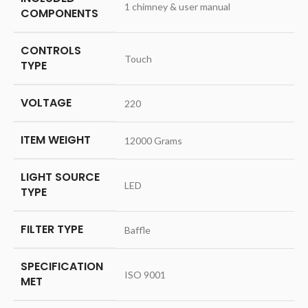
‎1 chimney & user manual
COMPONENTS
CONTROLS
‎Touch
TYPE
VOLTAGE
‎220
ITEM WEIGHT
‎12000 Grams
LIGHT SOURCE
‎LED
TYPE
FILTER TYPE
‎Baffle
SPECIFICATION
‎ISO 9001
MET