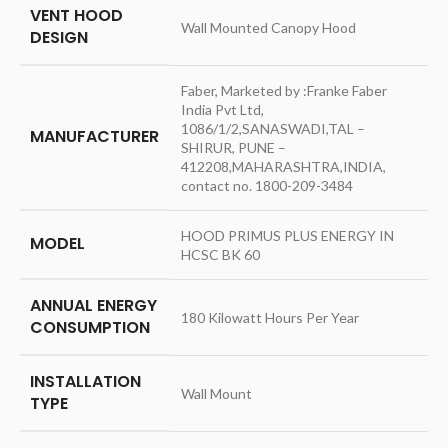
VENT HOOD
‎Wall Mounted Canopy Hood
DESIGN
‎Faber, Marketed by :Franke Faber
India Pvt Ltd,
1086/1/2,SANASWADI,TAL –
MANUFACTURER
SHIRUR, PUNE –
412208,MAHARASHTRA,INDIA,
contact no. 1800-209-3484
‎HOOD PRIMUS PLUS ENERGY IN
MODEL
HCSC BK 60
ANNUAL ENERGY
‎180 Kilowatt Hours Per Year
CONSUMPTION
INSTALLATION
‎Wall Mount
TYPE