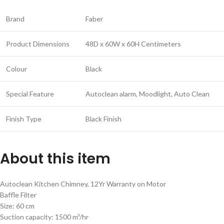
Brand
Faber
Product Dimensions
48D x 60W x 60H Centimeters
Colour
Black
Special Feature
Autoclean alarm, Moodlight, Auto Clean
Finish Type
Black Finish
About this item
Autoclean Kitchen Chimney, 12Yr Warranty on Motor
Baffle Filter
Size: 60 cm
Suction capacity: 1500 m³/hr