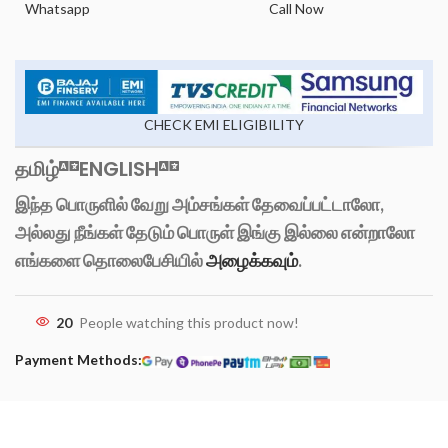
Whatsapp
Call Now
CHECK EMI ELIGIBILITY
தமிழ்
ENGLISH
இந்த பொருளில் வேறு அம்சங்கள் தேவைப்பட்டாலோ,
அல்லது நீங்கள் தேடும் பொருள் இங்கு இல்லை என்றாலோ
எங்களை தொலைபேசியில்
அழைக்கவும்
.
20
People watching this product now!
Payment Methods: