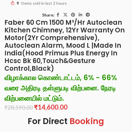
9
Items sold in last 2 hours
Share:
Faber 60 Cm 1500 M³/Hr Autoclean
Kitchen Chimney, 12Yr Warranty On
Motor(2Yr Comprehensive),
Autoclean Alarm, Mood L |Made In
India(Hood Primus Plus Energy In
Hcsc Bk 60,Touch&Gesture
Control,Black)
விழாக்கால கொண்டாட்டம், 6% - 66%
வரை அதிரடி தள்ளுபடி விற்பனை. நேரடி
விற்பனையில் மட்டும்.
₹
14,600.00
₹
28,590.00
For Direct
Booking