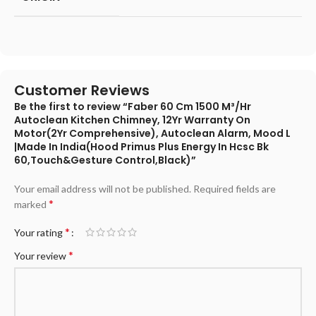
Customer Reviews
Be the first to review “Faber 60 Cm 1500 M³/Hr
Autoclean Kitchen Chimney, 12Yr Warranty On
Motor(2Yr Comprehensive), Autoclean Alarm, Mood L
|Made In India(Hood Primus Plus Energy In Hcsc Bk
60,Touch&Gesture Control,Black)”
Your email address will not be published.
Required fields are
*
marked
*
Your rating
*
Your review