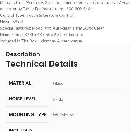
Manufacturer Warranty: 2 year on comprehensive on product & 12 year
on motor by Faber; For installation: 1800-209-3484
Control Type: Touch & Gesture Control
Noise: 59 dB
Special Features: Moodlight ,Autoclean alarm ,Auto Clean
Dimensions LXBXH: 48 x 60 x 60 Centimeters
Included in The Box:1 chimney & user manual
Description
Technical Details
MATERIAL
‎Glass
NOISE LEVEL
‎59 dB
MOUNTING TYPE
‎Wall Mount
INCLUDED