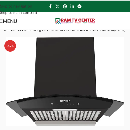
Skip to navigation
Skip to main content
MENU
ood Primus Plus Energy In Hcsc Bk 60,Touch&Gesture Control,Black)
-49%